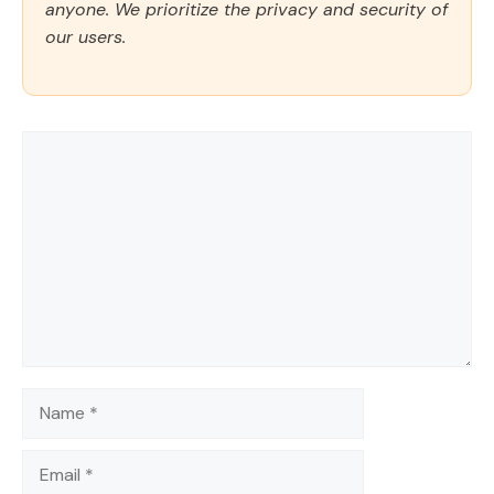
anyone. We prioritize the privacy and security of
our users.
Comment
Name
Email