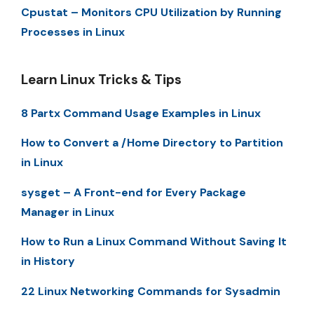
Cpustat – Monitors CPU Utilization by Running
Processes in Linux
Learn Linux Tricks & Tips
8 Partx Command Usage Examples in Linux
How to Convert a /Home Directory to Partition
in Linux
sysget – A Front-end for Every Package
Manager in Linux
How to Run a Linux Command Without Saving It
in History
22 Linux Networking Commands for Sysadmin