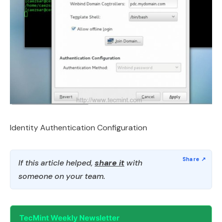
Identity Authentication Configuration
If this article helped,
share it
with
someone on your team.
TecMint Weekly Newsletter