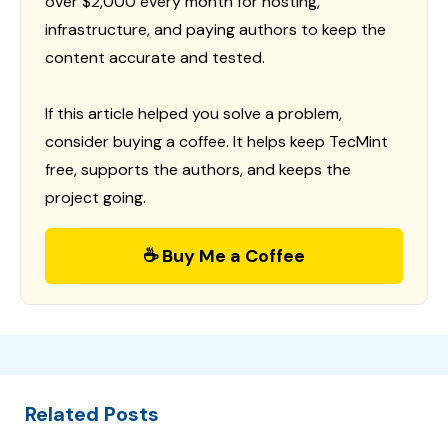
over $2,000 every month for hosting,
infrastructure, and paying authors to keep the
content accurate and tested.
If this article helped you solve a problem,
consider buying a coffee. It helps keep TecMint
free, supports the authors, and keeps the
project going.
☕ Buy Me a Coffee
Related Posts