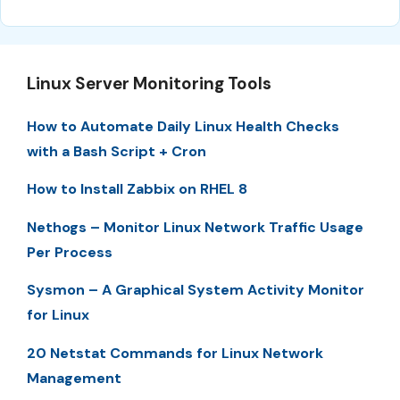
Linux Server Monitoring Tools
How to Automate Daily Linux Health Checks
with a Bash Script + Cron
How to Install Zabbix on RHEL 8
Nethogs – Monitor Linux Network Traffic Usage
Per Process
Sysmon – A Graphical System Activity Monitor
for Linux
20 Netstat Commands for Linux Network
Management