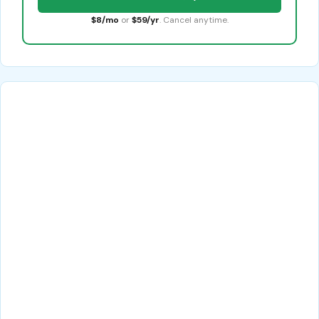
$8/mo
or
$59/yr
. Cancel anytime.