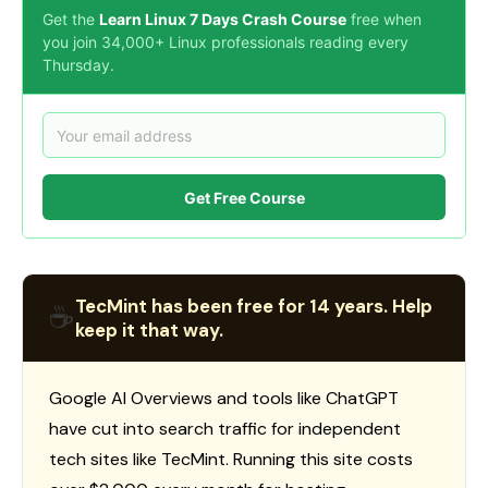
Get the
Learn Linux 7 Days Crash Course
free when
you join 34,000+ Linux professionals reading every
Thursday.
Get Free Course
TecMint has been free for 14 years. Help
☕
keep it that way.
Google AI Overviews and tools like ChatGPT
have cut into search traffic for independent
tech sites like TecMint. Running this site costs