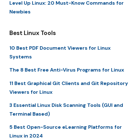
Level Up Linux: 20 Must-Know Commands for
Newbies
Best Linux Tools
10 Best PDF Document Viewers for Linux
Systems
The 8 Best Free Anti-Virus Programs for Linux
11 Best Graphical Git Clients and Git Repository
Viewers for Linux
3 Essential Linux Disk Scanning Tools (GUI and
Terminal Based)
5 Best Open-Source eLearning Platforms for
Linux in 2024