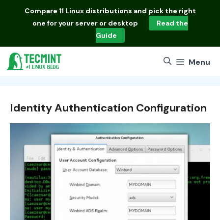
Skip
Compare
11 Linux distributions
and pick the right
to
one for your server or desktop
Read the
content
Guide
Menu
Identity Authentication Configuration