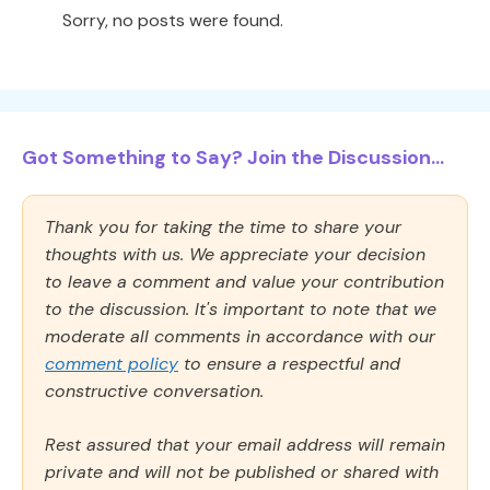
Sorry, no posts were found.
Got Something to Say? Join the Discussion...
Thank you for taking the time to share your
thoughts with us. We appreciate your decision
to leave a comment and value your contribution
to the discussion. It's important to note that we
moderate all comments in accordance with our
comment policy
to ensure a respectful and
constructive conversation.
Rest assured that your email address will remain
private and will not be published or shared with