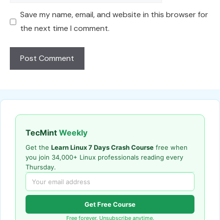
Save my name, email, and website in this browser for
the next time I comment.
TecMint
Weekly
Get the
Learn Linux 7 Days Crash Course
free when
you join 34,000+ Linux professionals reading every
Thursday.
Get Free Course
Free forever. Unsubscribe anytime.