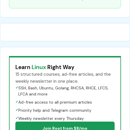
Learn
Linux
Right Way
15 structured courses, ad-free articles, and the
weekly newsletter in one place.
✓
SSH, Bash, Ubuntu, Golang, RHCSA, RHCE, LFCS,
LFCA and more
✓
Ad-free access to all premium articles
✓
Priority help and Telegram community
✓
Weekly newsletter every Thursday
Join Root from $8/mo