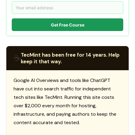
Get Free Course
TecMint has been free for 14 years. Help
☕
keep it that way.
Google AI Overviews and tools like ChatGPT
have cut into search traffic for independent
tech sites like TecMint. Running this site costs
over $2,000 every month for hosting,
infrastructure, and paying authors to keep the
content accurate and tested.