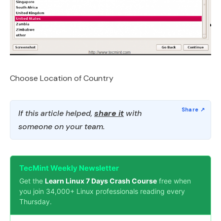
Choose Location of Country
If this article helped,
share it
with
someone on your team.
TecMint Weekly Newsletter
Get the
Learn Linux 7 Days Crash Course
free when
you join 34,000+ Linux professionals reading every
Thursday.