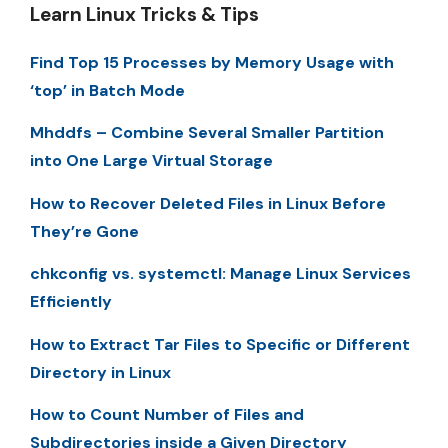
Learn Linux Tricks & Tips
Find Top 15 Processes by Memory Usage with
‘top’ in Batch Mode
Mhddfs – Combine Several Smaller Partition
into One Large Virtual Storage
How to Recover Deleted Files in Linux Before
They’re Gone
chkconfig vs. systemctl: Manage Linux Services
Efficiently
How to Extract Tar Files to Specific or Different
Directory in Linux
How to Count Number of Files and
Subdirectories inside a Given Directory