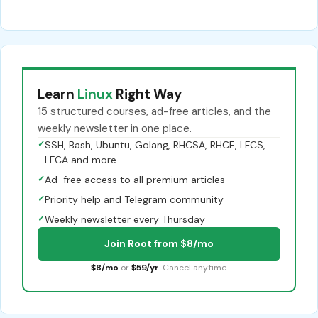
Learn
Linux
Right Way
15 structured courses, ad-free articles, and the
weekly newsletter in one place.
✓
SSH, Bash, Ubuntu, Golang, RHCSA, RHCE, LFCS,
LFCA and more
✓
Ad-free access to all premium articles
✓
Priority help and Telegram community
✓
Weekly newsletter every Thursday
Join Root from $8/mo
$8/mo
or
$59/yr
. Cancel anytime.