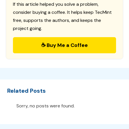
If this article helped you solve a problem,
consider buying a coffee. It helps keep TecMint
free, supports the authors, and keeps the
project going.
☕ Buy Me a Coffee
Related Posts
Sorry, no posts were found.