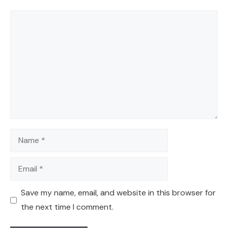
Comment
Name
Email
Save my name, email, and website in this browser for
the next time I comment.