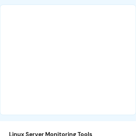
Linux Server Monitoring Tools