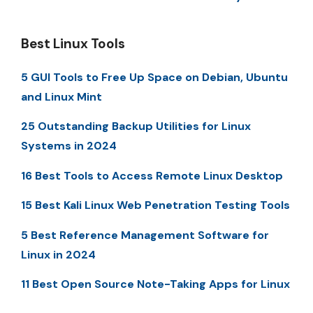
Best Linux Tools
5 GUI Tools to Free Up Space on Debian, Ubuntu
and Linux Mint
25 Outstanding Backup Utilities for Linux
Systems in 2024
16 Best Tools to Access Remote Linux Desktop
15 Best Kali Linux Web Penetration Testing Tools
5 Best Reference Management Software for
Linux in 2024
11 Best Open Source Note-Taking Apps for Linux