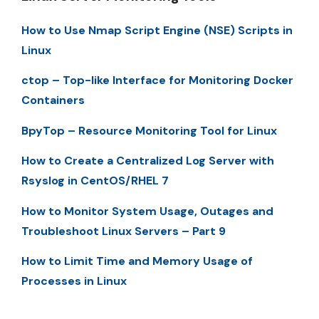
How to Use Nmap Script Engine (NSE) Scripts in
Linux
ctop – Top-like Interface for Monitoring Docker
Containers
BpyTop – Resource Monitoring Tool for Linux
How to Create a Centralized Log Server with
Rsyslog in CentOS/RHEL 7
How to Monitor System Usage, Outages and
Troubleshoot Linux Servers – Part 9
How to Limit Time and Memory Usage of
Processes in Linux