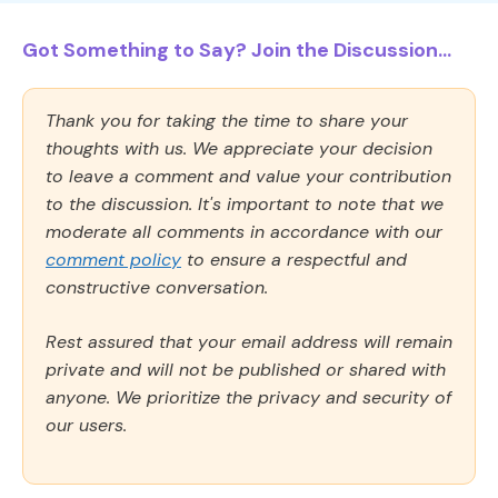
Got Something to Say? Join the Discussion...
Thank you for taking the time to share your
thoughts with us. We appreciate your decision
to leave a comment and value your contribution
to the discussion. It's important to note that we
moderate all comments in accordance with our
comment policy
to ensure a respectful and
constructive conversation.
Rest assured that your email address will remain
private and will not be published or shared with
anyone. We prioritize the privacy and security of
our users.