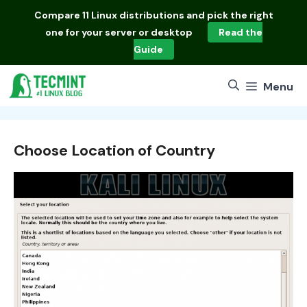
Skip
Compare
11 Linux distributions
and pick the right
to
one for your server or desktop
Read the
content
Guide
Menu
Choose Location of Country