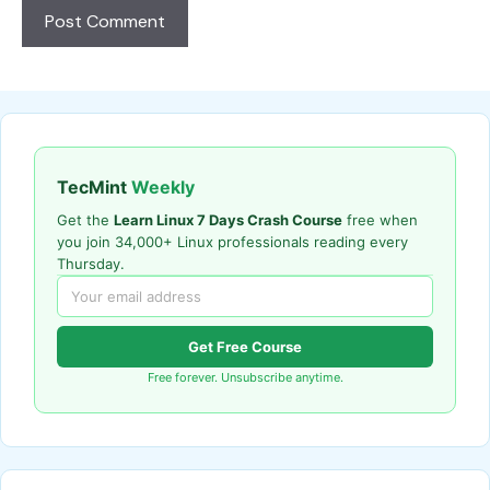
TecMint
Weekly
Get the
Learn Linux 7 Days Crash Course
free when
you join 34,000+ Linux professionals reading every
Thursday.
Get Free Course
Free forever. Unsubscribe anytime.