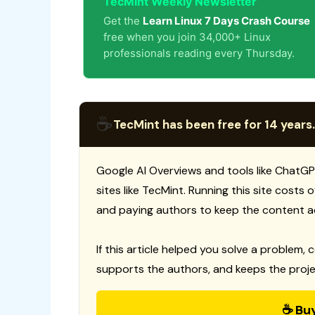
TecMint Weekly Newsletter
Get the
Learn Linux 7 Days Crash Course
free when you join 34,000+ Linux
professionals reading every Thursday.
☕
TecMint has been free for 14 years.
Google AI Overviews and tools like ChatGP
sites like TecMint. Running this site costs
and paying authors to keep the content a
If this article helped you solve a problem, 
supports the authors, and keeps the proje
☕ Bu