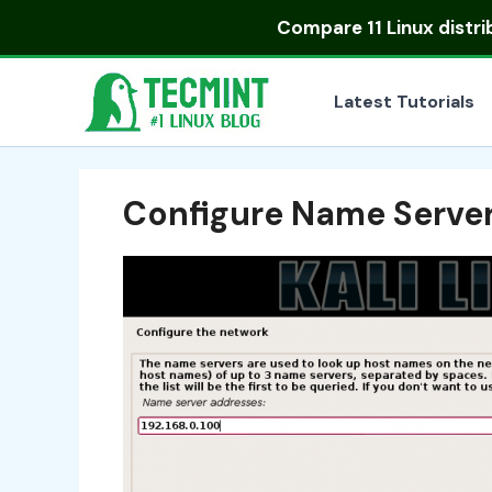
Skip
Compare
11 Linux distr
to
content
Latest Tutorials
Configure Name Serve