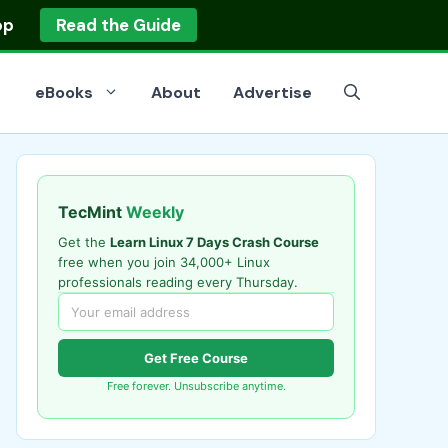
op
Read the Guide
eBooks
About
Advertise
TecMint
Weekly
Get the
Learn Linux 7 Days Crash Course
free when you join 34,000+ Linux
professionals reading every Thursday.
Get Free Course
Free forever. Unsubscribe anytime.