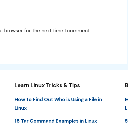
is browser for the next time I comment.
Learn Linux Tricks & Tips
B
How to Find Out Who is Using a File in
M
Linux
L
18 Tar Command Examples in Linux
5