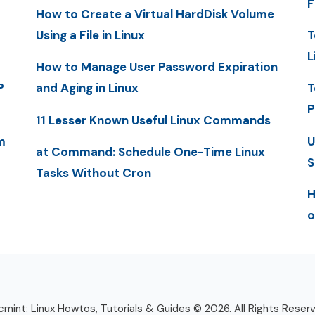
F
How to Create a Virtual HardDisk Volume
Using a File in Linux
T
L
How to Manage User Password Expiration
P
and Aging in Linux
T
P
11 Lesser Known Useful Linux Commands
m
U
at Command: Schedule One-Time Linux
S
Tasks Without Cron
H
o
mint: Linux Howtos, Tutorials & Guides © 2026. All Rights Reser