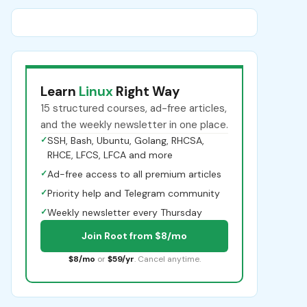
Learn
Linux
Right Way
15 structured courses, ad-free articles,
and the weekly newsletter in one place.
✓
SSH, Bash, Ubuntu, Golang, RHCSA,
RHCE, LFCS, LFCA and more
✓
Ad-free access to all premium articles
✓
Priority help and Telegram community
✓
Weekly newsletter every Thursday
Join Root from $8/mo
$8/mo
or
$59/yr
. Cancel anytime.