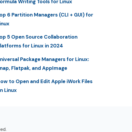
ormula Writing Tools for Linux
op 6 Partition Managers (CLI + GUI) for
inux
op 5 Open Source Collaboration
latforms for Linux in 2024
niversal Package Managers for Linux:
nap, Flatpak, and AppImage
ow to Open and Edit Apple iWork Files
n Linux
ved.