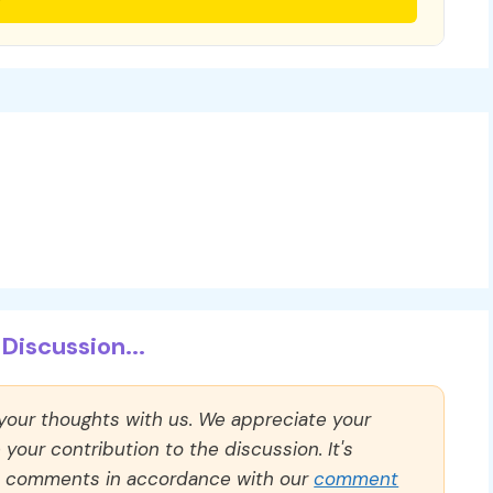
Discussion...
 your thoughts with us. We appreciate your
our contribution to the discussion. It's
ll comments in accordance with our
comment