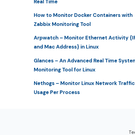
Real Time
How to Monitor Docker Containers with
Zabbix Monitoring Tool
Arpwatch – Monitor Ethernet Activity {I
and Mac Address} in Linux
Glances – An Advanced Real Time Syste
Monitoring Tool for Linux
Nethogs – Monitor Linux Network Traffic
Usage Per Process
Tec