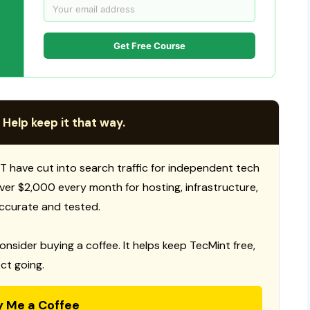
Get Free Course
 Help keep it that way.
T have cut into search traffic for independent tech
 over $2,000 every month for hosting, infrastructure,
ccurate and tested.
consider buying a coffee. It helps keep TecMint free,
ct going.
y Me a Coffee