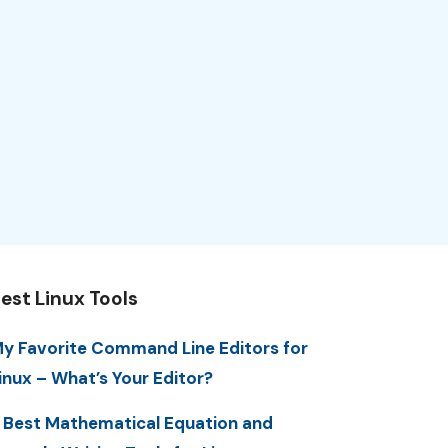
est Linux Tools
y Favorite Command Line Editors for
inux – What’s Your Editor?
 Best Mathematical Equation and