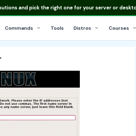
ibutions
and pick the right one for your server or deskt
Commands
Tools
Distros
Courses
r