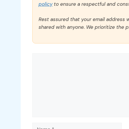
policy
to ensure a respectful and const
Rest assured that your email address wi
shared with anyone. We prioritize the p
Comment
Name