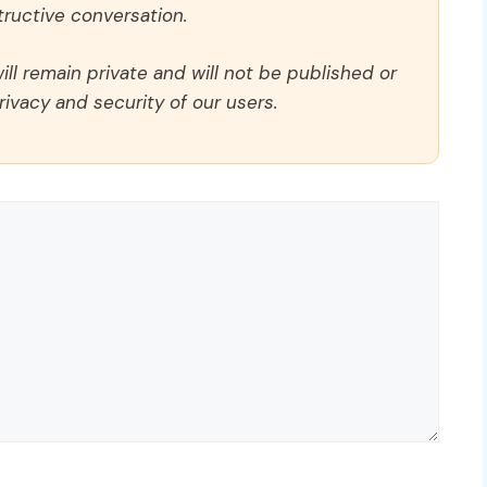
ructive conversation.
ll remain private and will not be published or
rivacy and security of our users.