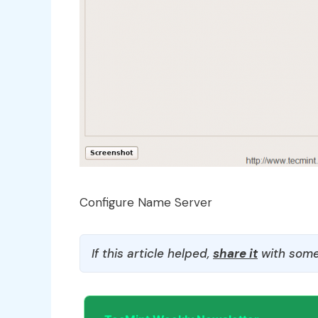
Configure Name Server
If this article helped,
share it
with some