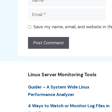
Email
Save my name, email, and website in th
Linux Server Monitoring Tools
Guider – A System Wide Linux
Performance Analyzer
4 Ways to Watch or Monitor Log Files in