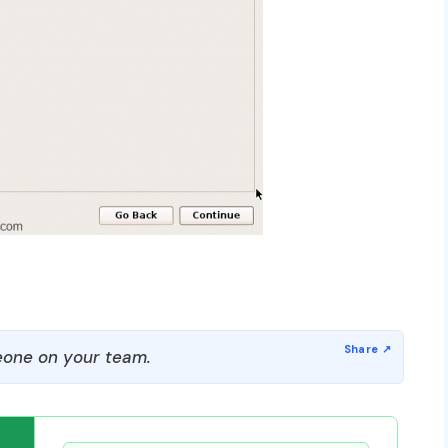
one on your team.