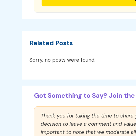
Related Posts
Sorry, no posts were found.
Got Something to Say? Join the 
Thank you for taking the time to share
decision to leave a comment and value y
important to note that we moderate a