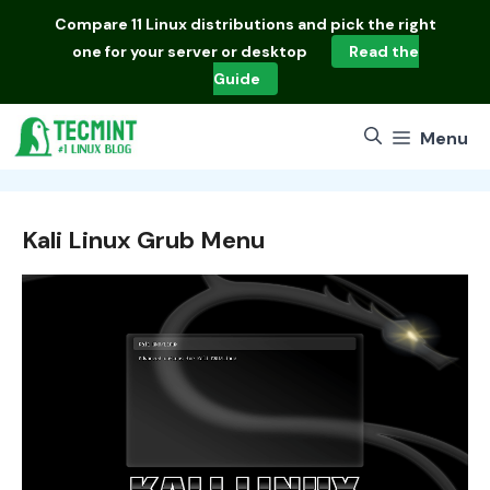
Skip
Compare
11 Linux distributions
and pick the right
to
one for your server or desktop
Read the
content
Guide
Menu
Kali Linux Grub Menu