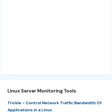
Linux Server Monitoring Tools
Trickle – Control Network Traffic Bandwidth Of
Applications in a Linux