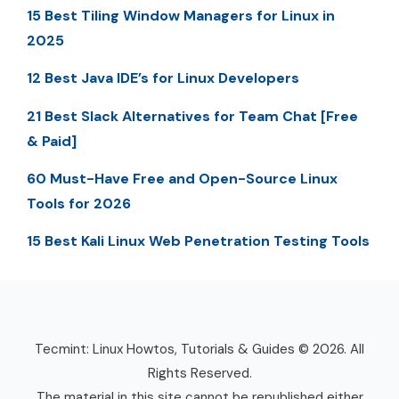
15 Best Tiling Window Managers for Linux in
2025
12 Best Java IDE’s for Linux Developers
21 Best Slack Alternatives for Team Chat [Free
& Paid]
60 Must-Have Free and Open-Source Linux
Tools for 2026
15 Best Kali Linux Web Penetration Testing Tools
Tecmint: Linux Howtos, Tutorials & Guides © 2026. All
Rights Reserved.
The material in this site cannot be republished either