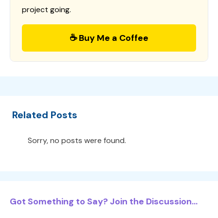
project going.
☕ Buy Me a Coffee
Related Posts
Sorry, no posts were found.
Got Something to Say? Join the Discussion...