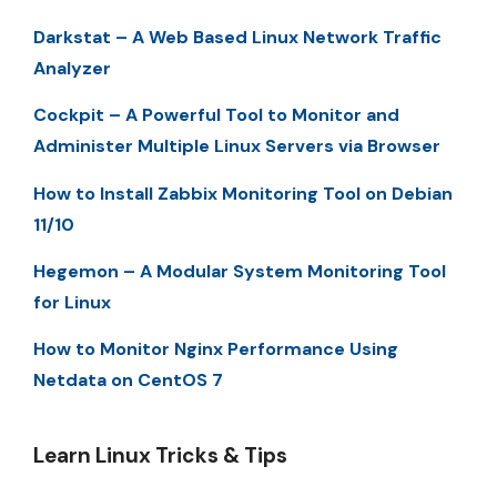
Darkstat – A Web Based Linux Network Traffic
Analyzer
Cockpit – A Powerful Tool to Monitor and
Administer Multiple Linux Servers via Browser
How to Install Zabbix Monitoring Tool on Debian
11/10
Hegemon – A Modular System Monitoring Tool
for Linux
How to Monitor Nginx Performance Using
Netdata on CentOS 7
Learn Linux Tricks & Tips