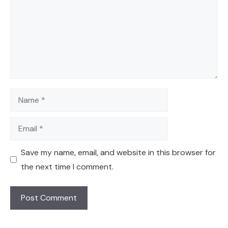
Name
Email
Save my name, email, and website in this browser for
the next time I comment.