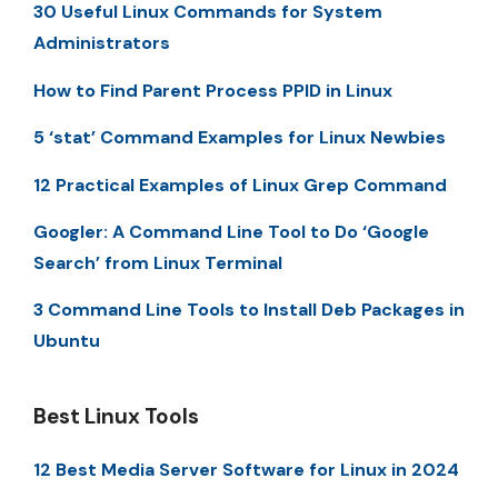
30 Useful Linux Commands for System
Administrators
How to Find Parent Process PPID in Linux
5 ‘stat’ Command Examples for Linux Newbies
12 Practical Examples of Linux Grep Command
Googler: A Command Line Tool to Do ‘Google
Search’ from Linux Terminal
3 Command Line Tools to Install Deb Packages in
Ubuntu
Best Linux Tools
12 Best Media Server Software for Linux in 2024