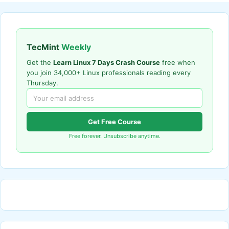
TecMint
Weekly
Get the
Learn Linux 7 Days Crash Course
free when
you join 34,000+ Linux professionals reading every
Thursday.
Get Free Course
Free forever. Unsubscribe anytime.