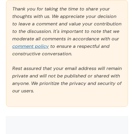
Thank you for taking the time to share your
thoughts with us. We appreciate your decision
to leave a comment and value your contribution
to the discussion. It's important to note that we
moderate all comments in accordance with our
comment policy
to ensure a respectful and
constructive conversation.
Rest assured that your email address will remain
private and will not be published or shared with
anyone. We prioritize the privacy and security of
our users.
Comment