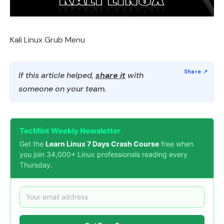
Kali Linux Grub Menu
If this article helped,
share it
with
someone on your team.
TecMint Weekly Newsletter
Get the
Learn Linux 7 Days Crash Course
free when
you join 34,000+ Linux professionals reading every
Thursday.