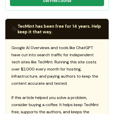
Get Free Course
TecMint has been free for 14 years. Help
☕
keep it that way.
Google AI Overviews and tools like ChatGPT
have cut into search traffic for independent
tech sites like TecMint. Running this site costs
over $2,000 every month for hosting,
infrastructure, and paying authors to keep the
content accurate and tested.
If this article helped you solve a problem,
consider buying a coffee. It helps keep TecMint
free, supports the authors, and keeps the