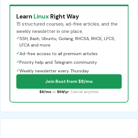
Learn
Linux
Right Way
15 structured courses, ad-free articles, and the
weekly newsletter in one place.
✓
SSH, Bash, Ubuntu, Golang, RHCSA, RHCE, LFCS,
LFCA and more
✓
Ad-free access to all premium articles
✓
Priority help and Telegram community
✓
Weekly newsletter every Thursday
Join Root from $8/mo
$8/mo
or
$59/yr
. Cancel anytime.