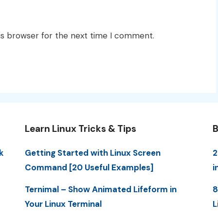
is browser for the next time I comment.
Learn Linux Tricks & Tips
B
k
Getting Started with Linux Screen
2
Command [20 Useful Examples]
i
Ternimal – Show Animated Lifeform in
8
Your Linux Terminal
L