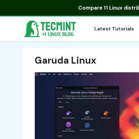
Skip
Compare
11 Linux distr
to
content
Latest Tutorials
Garuda Linux