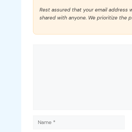
Rest assured that your email address wi
shared with anyone. We prioritize the p
Comment
Name