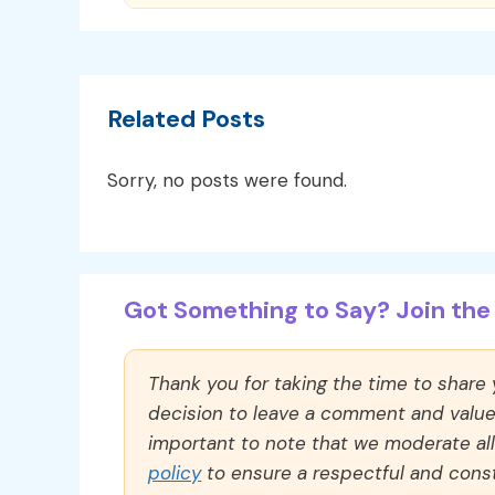
Related Posts
Sorry, no posts were found.
Got Something to Say? Join the 
Thank you for taking the time to share
decision to leave a comment and value y
important to note that we moderate a
policy
to ensure a respectful and const