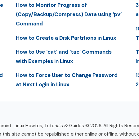
me
How to Monitor Progress of
3
(Copy/Backup/Compress) Data using ‘pv’
a
Command
1
How to Create a Disk Partitions in Linux
T
How to Use ‘cat’ and ‘tac’ Commands
T
with Examples in Linux
I
d
How to Force User to Change Password
1
at Next Login in Linux
mint: Linux Howtos, Tutorials & Guides © 2026. All Rights Reser
n this site cannot be republished either online or offline, without 