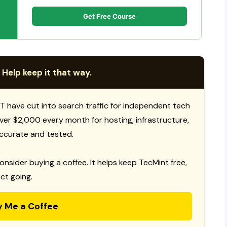
Get Free Course
 Help keep it that way.
T have cut into search traffic for independent tech
 over $2,000 every month for hosting, infrastructure,
ccurate and tested.
consider buying a coffee. It helps keep TecMint free,
ct going.
y Me a Coffee