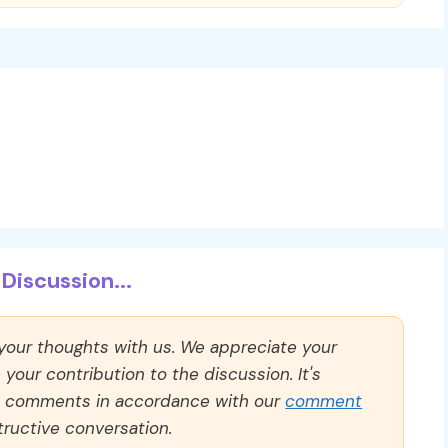
Discussion...
 your thoughts with us. We appreciate your
our contribution to the discussion. It's
ll comments in accordance with our
comment
ructive conversation.