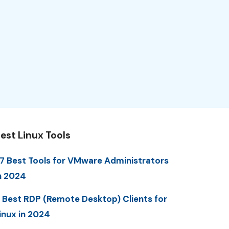
est Linux Tools
7 Best Tools for VMware Administrators
n 2024
 Best RDP (Remote Desktop) Clients for
inux in 2024