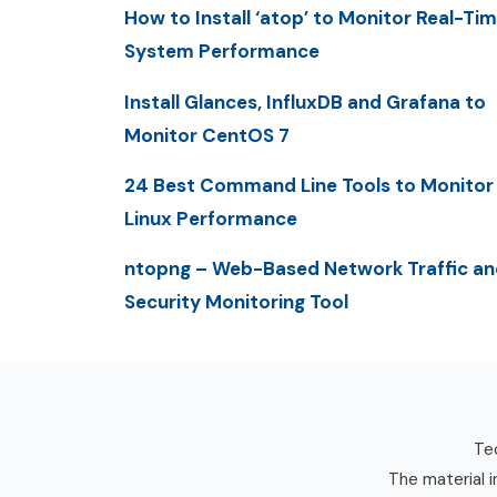
How to Install ‘atop’ to Monitor Real-Ti
System Performance
Install Glances, InfluxDB and Grafana to
Monitor CentOS 7
24 Best Command Line Tools to Monitor
Linux Performance
ntopng – Web-Based Network Traffic an
Security Monitoring Tool
Tec
The material i