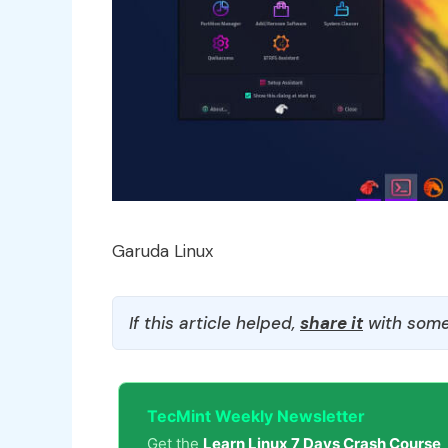
Garuda Linux
If this article helped,
share it
with some
TecMint Weekly Newsletter
Get the
Learn Linux 7 Days Crash Course