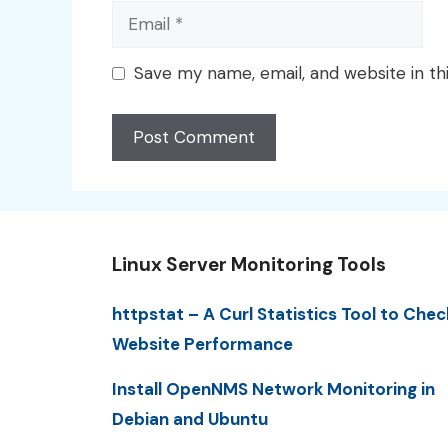
Email
Save my name, email, and website in th
Linux Server Monitoring Tools
httpstat – A Curl Statistics Tool to Chec
Website Performance
Install OpenNMS Network Monitoring in
Debian and Ubuntu