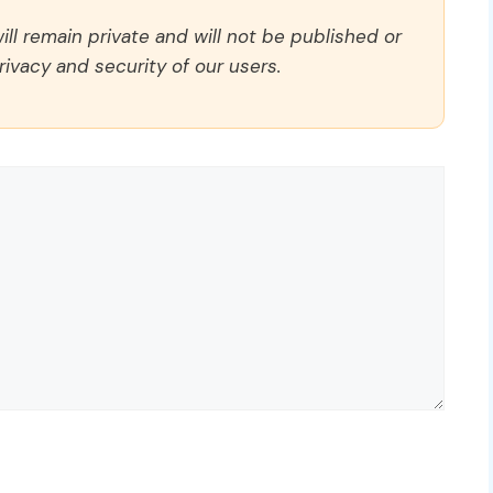
ll remain private and will not be published or
rivacy and security of our users.