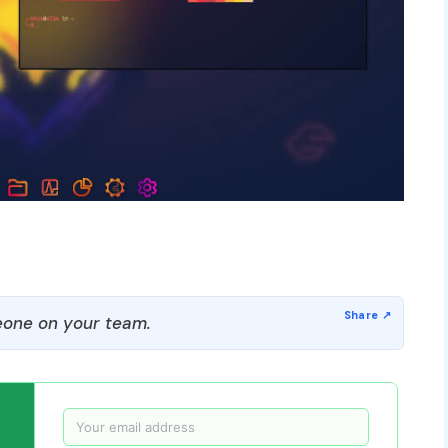
one on your team.