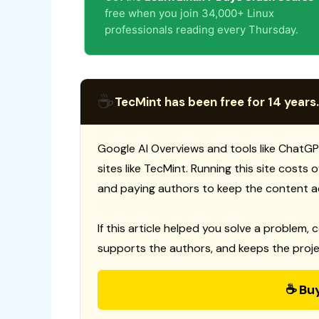
free when you join 34,000+ Linux
professionals reading every Thursday.
☕
TecMint has been free for 14 years.
Google AI Overviews and tools like ChatGP
sites like TecMint. Running this site costs
and paying authors to keep the content a
If this article helped you solve a problem, 
supports the authors, and keeps the proje
☕ Bu