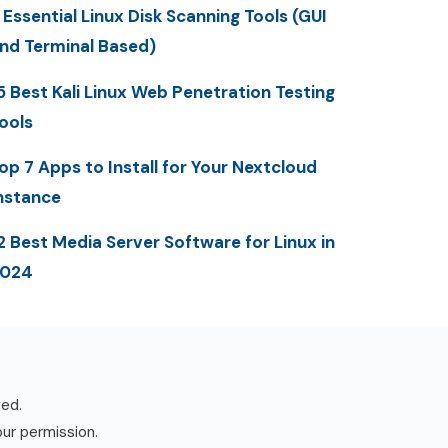
 Essential Linux Disk Scanning Tools (GUI
nd Terminal Based)
5 Best Kali Linux Web Penetration Testing
ools
op 7 Apps to Install for Your Nextcloud
nstance
2 Best Media Server Software for Linux in
2024
ved.
our permission.