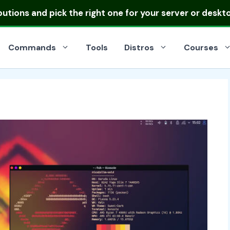
ibutions
and pick the right one for your server or deskt
Commands
Tools
Distros
Courses