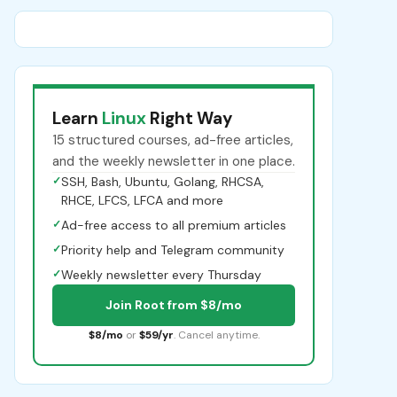
Learn
Linux
Right Way
15 structured courses, ad-free articles,
and the weekly newsletter in one place.
✓
SSH, Bash, Ubuntu, Golang, RHCSA,
RHCE, LFCS, LFCA and more
✓
Ad-free access to all premium articles
✓
Priority help and Telegram community
✓
Weekly newsletter every Thursday
Join Root from $8/mo
$8/mo
or
$59/yr
. Cancel anytime.