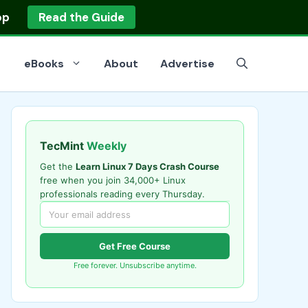
op
Read the Guide
eBooks
About
Advertise
TecMint
Weekly
Get the
Learn Linux 7 Days Crash Course
free when you join 34,000+ Linux
professionals reading every Thursday.
Get Free Course
Free forever. Unsubscribe anytime.