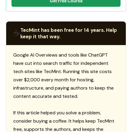
Get Free Course
TecMint has been free for 14 years. Help
☕
keep it that way.
Google AI Overviews and tools like ChatGPT
have cut into search traffic for independent
tech sites like TecMint. Running this site costs
over $2,000 every month for hosting,
infrastructure, and paying authors to keep the
content accurate and tested.
If this article helped you solve a problem,
consider buying a coffee. It helps keep TecMint
free, supports the authors, and keeps the