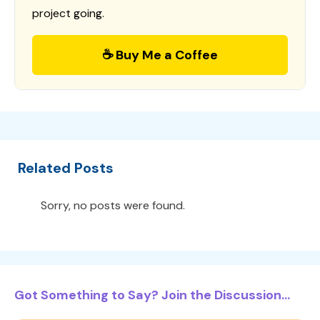
project going.
☕ Buy Me a Coffee
Related Posts
Sorry, no posts were found.
Got Something to Say? Join the Discussion...