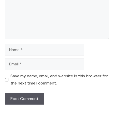
Name
Email
Save my name, email, and website in this browser for
the next time I comment.