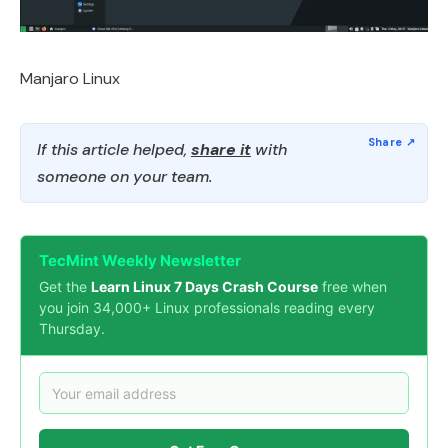
Manjaro Linux
If this article helped,
share it
with
someone on your team.
TecMint Weekly Newsletter
Get the
Learn Linux 7 Days Crash Course
free when
you join 34,000+ Linux professionals reading every
Thursday.