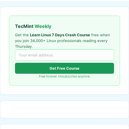
TecMint
Weekly
Get the
Learn Linux 7 Days Crash Course
free when
you join 34,000+ Linux professionals reading every
Thursday.
Get Free Course
Free forever. Unsubscribe anytime.