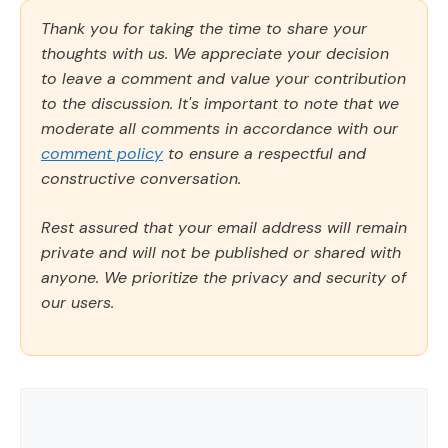
Thank you for taking the time to share your
thoughts with us. We appreciate your decision
to leave a comment and value your contribution
to the discussion. It's important to note that we
moderate all comments in accordance with our
comment policy
to ensure a respectful and
constructive conversation.
Rest assured that your email address will remain
private and will not be published or shared with
anyone. We prioritize the privacy and security of
our users.
Comment