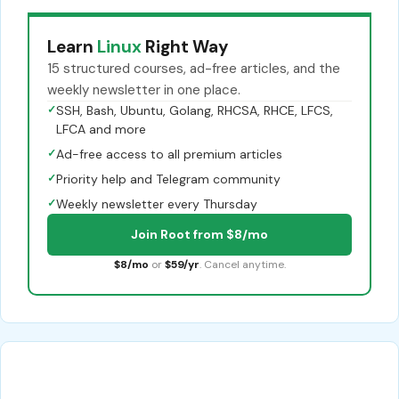
Learn
Linux
Right Way
15 structured courses, ad-free articles, and the
weekly newsletter in one place.
✓
SSH, Bash, Ubuntu, Golang, RHCSA, RHCE, LFCS,
LFCA and more
✓
Ad-free access to all premium articles
✓
Priority help and Telegram community
✓
Weekly newsletter every Thursday
Join Root from $8/mo
$8/mo
or
$59/yr
. Cancel anytime.