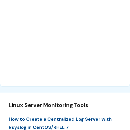
Linux Server Monitoring Tools
How to Create a Centralized Log Server with
Rsyslog in CentOS/RHEL 7