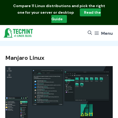
Skip
Compare
11 Linux distributions
and pick the right
to
one for your server or desktop
Read the
content
Guide
Menu
Manjaro Linux