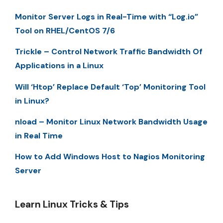
Monitor Server Logs in Real-Time with “Log.io”
Tool on RHEL/CentOS 7/6
Trickle – Control Network Traffic Bandwidth Of
Applications in a Linux
Will ‘Htop’ Replace Default ‘Top’ Monitoring Tool
in Linux?
nload – Monitor Linux Network Bandwidth Usage
in Real Time
How to Add Windows Host to Nagios Monitoring
Server
Learn Linux Tricks & Tips