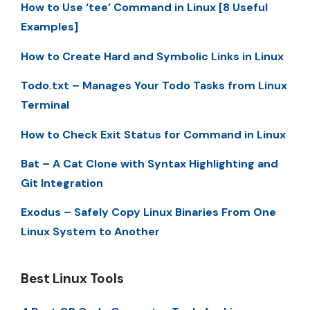
How to Use ‘tee’ Command in Linux [8 Useful
Examples]
How to Create Hard and Symbolic Links in Linux
Todo.txt – Manages Your Todo Tasks from Linux
Terminal
How to Check Exit Status for Command in Linux
Bat – A Cat Clone with Syntax Highlighting and
Git Integration
Exodus – Safely Copy Linux Binaries From One
Linux System to Another
Best Linux Tools