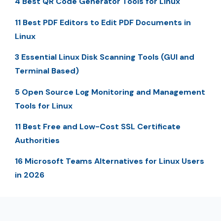
4 Best QR Code Generator Tools for Linux
11 Best PDF Editors to Edit PDF Documents in
Linux
3 Essential Linux Disk Scanning Tools (GUI and
Terminal Based)
5 Open Source Log Monitoring and Management
Tools for Linux
11 Best Free and Low-Cost SSL Certificate
Authorities
16 Microsoft Teams Alternatives for Linux Users
in 2026