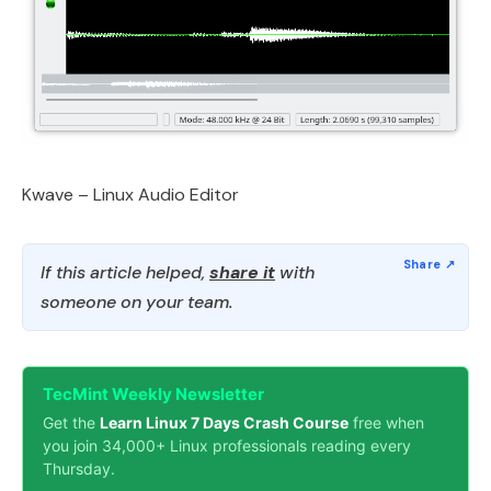
Kwave – Linux Audio Editor
If this article helped,
share it
with
someone on your team.
TecMint Weekly Newsletter
Get the
Learn Linux 7 Days Crash Course
free when
you join 34,000+ Linux professionals reading every
Thursday.