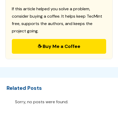
If this article helped you solve a problem,
consider buying a coffee. It helps keep TecMint
free, supports the authors, and keeps the
project going.
☕ Buy Me a Coffee
Related Posts
Sorry, no posts were found.