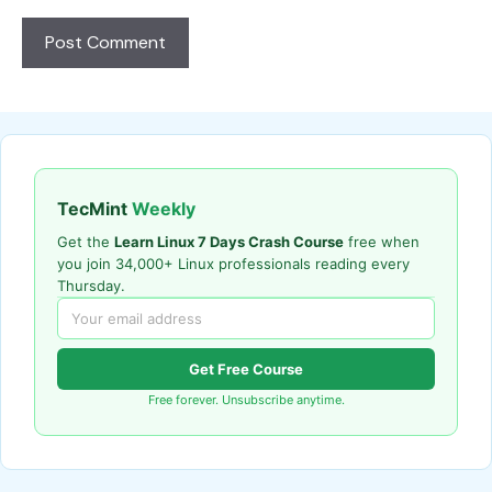
TecMint
Weekly
Get the
Learn Linux 7 Days Crash Course
free when
you join 34,000+ Linux professionals reading every
Thursday.
Get Free Course
Free forever. Unsubscribe anytime.