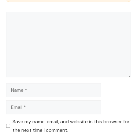
Comment
Name
Email
Save my name, email, and website in this browser for
the next time I comment.