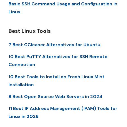
Basic SSH Command Usage and Configuration in
Linux
Best Linux Tools
7 Best CCleaner Alternatives for Ubuntu
10 Best PuTTY Alternatives for SSH Remote
Connection
10 Best Tools to Install on Fresh Linux Mint
Installation
8 Best Open Source Web Servers in 2024
11 Best IP Address Management (IPAM) Tools for
Linux in 2026