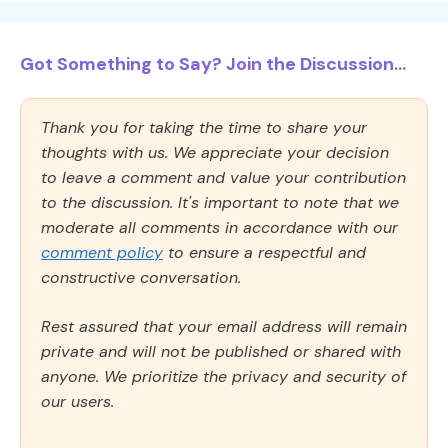
Got Something to Say? Join the Discussion...
Thank you for taking the time to share your
thoughts with us. We appreciate your decision
to leave a comment and value your contribution
to the discussion. It's important to note that we
moderate all comments in accordance with our
comment policy
to ensure a respectful and
constructive conversation.
Rest assured that your email address will remain
private and will not be published or shared with
anyone. We prioritize the privacy and security of
our users.