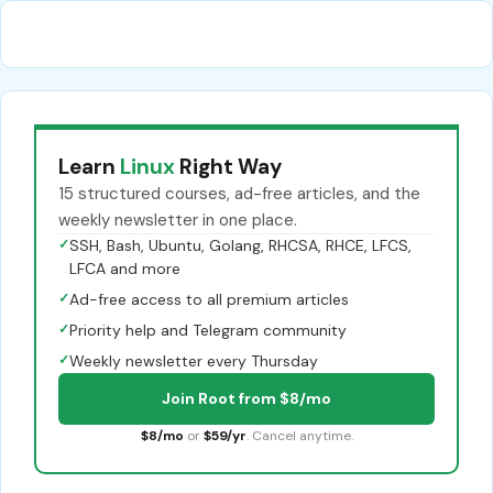
Learn
Linux
Right Way
15 structured courses, ad-free articles, and the
weekly newsletter in one place.
✓
SSH, Bash, Ubuntu, Golang, RHCSA, RHCE, LFCS,
LFCA and more
✓
Ad-free access to all premium articles
✓
Priority help and Telegram community
✓
Weekly newsletter every Thursday
Join Root from $8/mo
$8/mo
or
$59/yr
. Cancel anytime.