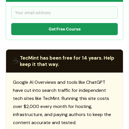
Get Free Course
TecMint has been free for 14 years. Help
☕
keep it that way.
Google AI Overviews and tools like ChatGPT
have cut into search traffic for independent
tech sites like TecMint. Running this site costs
over $2,000 every month for hosting,
infrastructure, and paying authors to keep the
content accurate and tested.