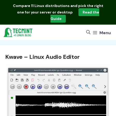
Skip
Compare
11 Linux distributions
and pick the right
to
one for your server or desktop
Read the
content
Guide
Menu
Kwave – Linux Audio Editor