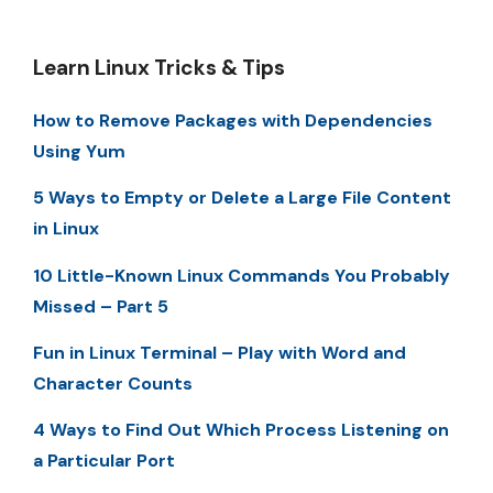
Learn Linux Tricks & Tips
How to Remove Packages with Dependencies
Using Yum
5 Ways to Empty or Delete a Large File Content
in Linux
10 Little-Known Linux Commands You Probably
Missed – Part 5
Fun in Linux Terminal – Play with Word and
Character Counts
4 Ways to Find Out Which Process Listening on
a Particular Port