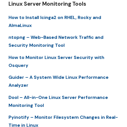
Linux Server Monitoring Tools
How to Install Icinga2 on RHEL, Rocky and
AlmaLinux
ntopng – Web-Based Network Traffic and
Security Monitoring Tool
How to Monitor Linux Server Security with
Osquery
Guider – A System Wide Linux Performance
Analyzer
Dool – All-in-One Linux Server Performance
Monitoring Tool
Pyinotify – Monitor Filesystem Changes in Real-
Time in Linux