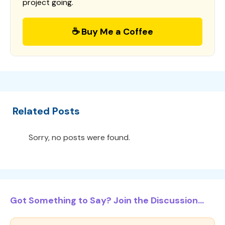
project going.
☕ Buy Me a Coffee
Related Posts
Sorry, no posts were found.
Got Something to Say? Join the Discussion...