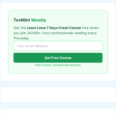
TecMint
Weekly
Get the
Learn Linux 7 Days Crash Course
free when
you join 34,000+ Linux professionals reading every
Thursday.
Get Free Course
Free forever. Unsubscribe anytime.