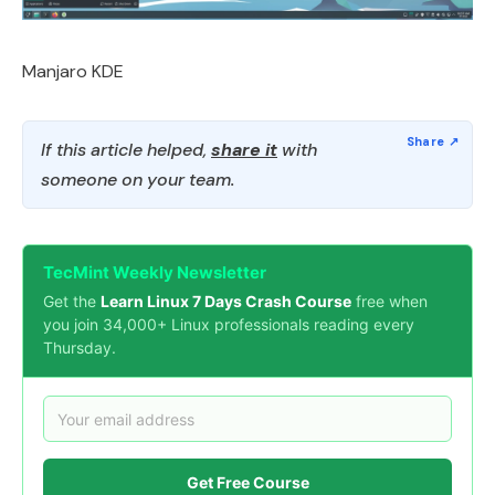
Manjaro KDE
If this article helped,
share it
with
someone on your team.
TecMint Weekly Newsletter
Get the
Learn Linux 7 Days Crash Course
free when
you join 34,000+ Linux professionals reading every
Thursday.
Get Free Course