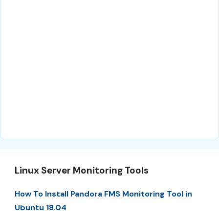
Linux Server Monitoring Tools
How To Install Pandora FMS Monitoring Tool in
Ubuntu 18.04