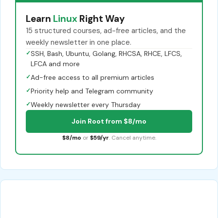
Learn
Linux
Right Way
15 structured courses, ad-free articles, and the
weekly newsletter in one place.
✓
SSH, Bash, Ubuntu, Golang, RHCSA, RHCE, LFCS,
LFCA and more
✓
Ad-free access to all premium articles
✓
Priority help and Telegram community
✓
Weekly newsletter every Thursday
Join Root from $8/mo
$8/mo
or
$59/yr
. Cancel anytime.