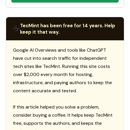
TecMint has been free for 14 years. Help
☕
keep it that way.
Google AI Overviews and tools like ChatGPT
have cut into search traffic for independent
tech sites like TecMint. Running this site costs
over $2,000 every month for hosting,
infrastructure, and paying authors to keep the
content accurate and tested.
If this article helped you solve a problem,
consider buying a coffee. It helps keep TecMint
free, supports the authors, and keeps the