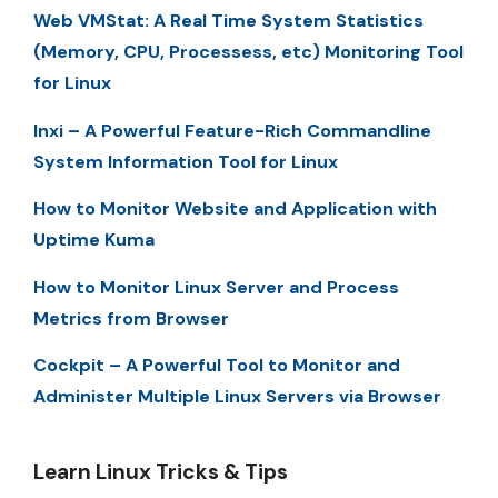
Web VMStat: A Real Time System Statistics
(Memory, CPU, Processess, etc) Monitoring Tool
for Linux
Inxi – A Powerful Feature-Rich Commandline
System Information Tool for Linux
How to Monitor Website and Application with
Uptime Kuma
How to Monitor Linux Server and Process
Metrics from Browser
Cockpit – A Powerful Tool to Monitor and
Administer Multiple Linux Servers via Browser
Learn Linux Tricks & Tips