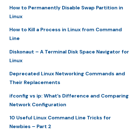
How to Permanently Disable Swap Partition in
Linux
How to Kill a Process in Linux from Command
Line
Diskonaut – A Terminal Disk Space Navigator for
Linux
Deprecated Linux Networking Commands and
Their Replacements
ifconfig vs ip: What’s Difference and Comparing
Network Configuration
10 Useful Linux Command Line Tricks for
Newbies – Part 2