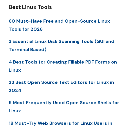
Best Linux Tools
60 Must-Have Free and Open-Source Linux
Tools for 2026
3 Essential Linux Disk Scanning Tools (GUI and
Terminal Based)
4 Best Tools for Creating Fillable PDF Forms on
Linux
23 Best Open Source Text Editors for Linux in
2024
5 Most Frequently Used Open Source Shells for
Linux
18 Must-Try Web Browsers for Linux Users in