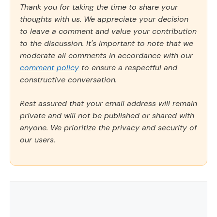
Thank you for taking the time to share your
thoughts with us. We appreciate your decision
to leave a comment and value your contribution
to the discussion. It's important to note that we
moderate all comments in accordance with our
comment policy
to ensure a respectful and
constructive conversation.
Rest assured that your email address will remain
private and will not be published or shared with
anyone. We prioritize the privacy and security of
our users.
Comment