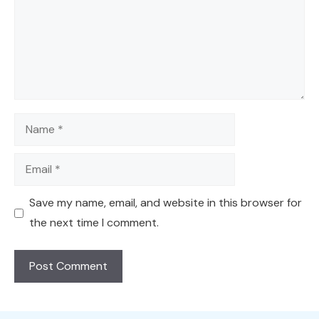
Name
Email
Save my name, email, and website in this browser for
the next time I comment.