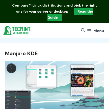
Skip
Compare
11 Linux distributions
and pick the right
to
one for your server or desktop
Read the
content
Guide
Menu
Manjaro KDE