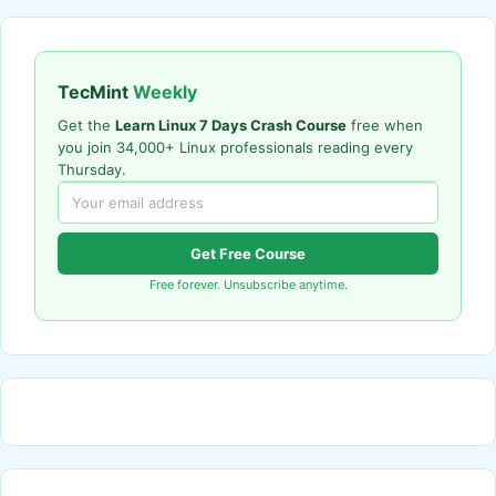
TecMint
Weekly
Get the
Learn Linux 7 Days Crash Course
free when
you join 34,000+ Linux professionals reading every
Thursday.
Get Free Course
Free forever. Unsubscribe anytime.