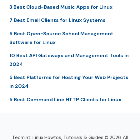
3 Best Cloud-Based Music Apps for Linux
7 Best Email Clients for Linux Systems
5 Best Open-Source School Management
Software for Linux
10 Best API Gateways and Management Tools in
2024
5 Best Platforms for Hosting Your Web Projects
in 2024
5 Best Command Line HTTP Clients for Linux
Tecmint: Linux Howtos, Tutorials & Guides © 2026. All