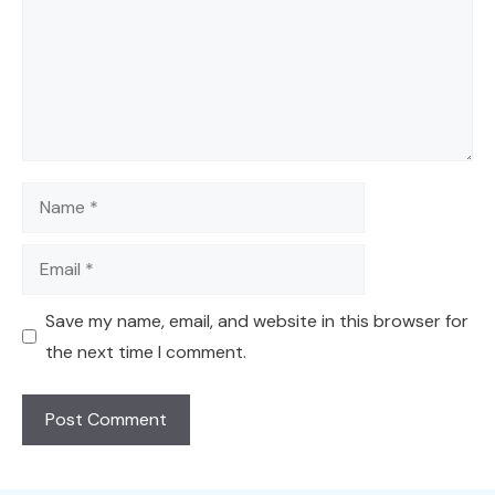
Name
Email
Save my name, email, and website in this browser for
the next time I comment.