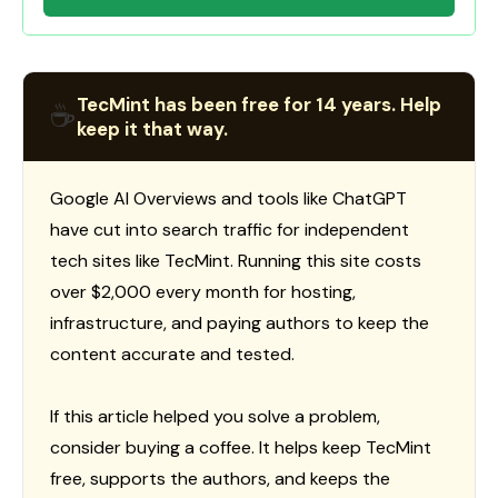
TecMint has been free for 14 years. Help
☕
keep it that way.
Google AI Overviews and tools like ChatGPT
have cut into search traffic for independent
tech sites like TecMint. Running this site costs
over $2,000 every month for hosting,
infrastructure, and paying authors to keep the
content accurate and tested.
If this article helped you solve a problem,
consider buying a coffee. It helps keep TecMint
free, supports the authors, and keeps the