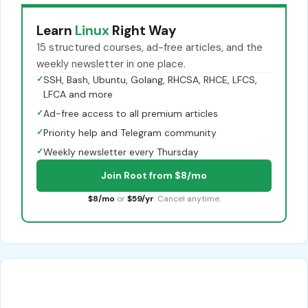
Learn
Linux
Right Way
15 structured courses, ad-free articles, and the
weekly newsletter in one place.
✓
SSH, Bash, Ubuntu, Golang, RHCSA, RHCE, LFCS,
LFCA and more
✓
Ad-free access to all premium articles
✓
Priority help and Telegram community
✓
Weekly newsletter every Thursday
Join Root from $8/mo
$8/mo
or
$59/yr
. Cancel anytime.