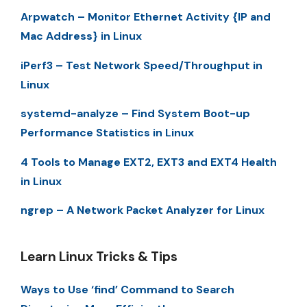
Arpwatch – Monitor Ethernet Activity {IP and
Mac Address} in Linux
iPerf3 – Test Network Speed/Throughput in
Linux
systemd-analyze – Find System Boot-up
Performance Statistics in Linux
4 Tools to Manage EXT2, EXT3 and EXT4 Health
in Linux
ngrep – A Network Packet Analyzer for Linux
Learn Linux Tricks & Tips
Ways to Use ‘find’ Command to Search