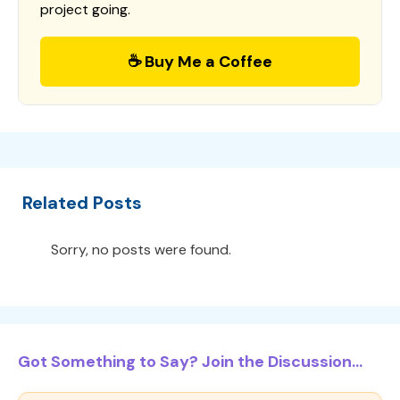
project going.
☕ Buy Me a Coffee
Related Posts
Sorry, no posts were found.
Got Something to Say? Join the Discussion...