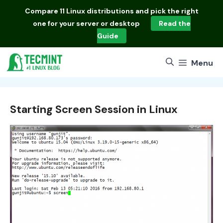
Skip
Compare
11 Linux distributions
and pick the right
to
one for your server or desktop
Read the
content
Guide
Menu
Starting Screen Session in Linux