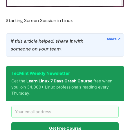
Starting Screen Session in Linux
If this article helped,
share it
with
someone on your team.
TecMint Weekly Newsletter
Get the
Learn Linux 7 Days Crash Course
free when
you join 34,000+ Linux professionals reading every
Thursday.
Get Free Course