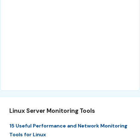
Linux Server Monitoring Tools
15 Useful Performance and Network Monitoring
Tools for Linux