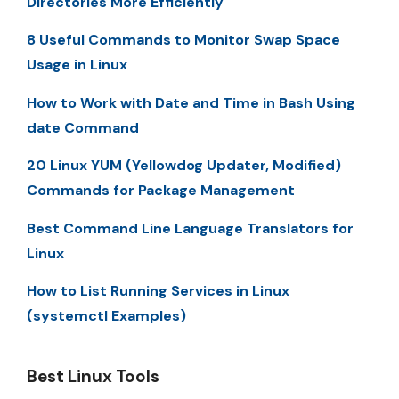
Directories More Efficiently
8 Useful Commands to Monitor Swap Space
Usage in Linux
How to Work with Date and Time in Bash Using
date Command
20 Linux YUM (Yellowdog Updater, Modified)
Commands for Package Management
Best Command Line Language Translators for
Linux
How to List Running Services in Linux
(systemctl Examples)
Best Linux Tools