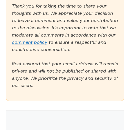
Thank you for taking the time to share your
thoughts with us. We appreciate your decision
to leave a comment and value your contribution
to the discussion. It's important to note that we
moderate all comments in accordance with our
comment policy
to ensure a respectful and
constructive conversation.
Rest assured that your email address will remain
private and will not be published or shared with
anyone. We prioritize the privacy and security of
our users.
Comment