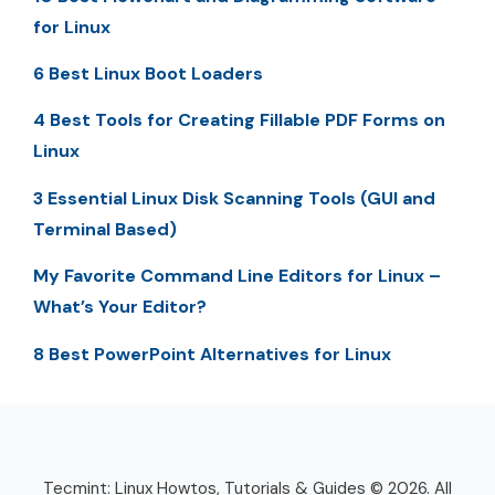
for Linux
6 Best Linux Boot Loaders
4 Best Tools for Creating Fillable PDF Forms on
Linux
3 Essential Linux Disk Scanning Tools (GUI and
Terminal Based)
My Favorite Command Line Editors for Linux –
What’s Your Editor?
8 Best PowerPoint Alternatives for Linux
Tecmint: Linux Howtos, Tutorials & Guides © 2026. All