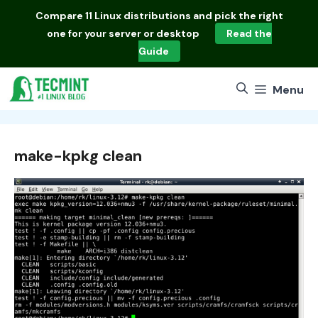
Skip
Compare
11 Linux distributions
and pick the right
to
one for your server or desktop
Read the
content
Guide
Menu
make-kpkg clean