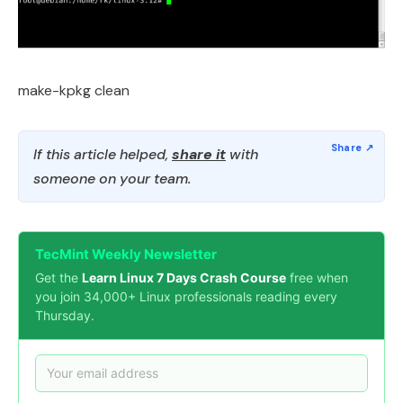
make-kpkg clean
If this article helped,
share it
with
someone on your team.
TecMint Weekly Newsletter
Get the
Learn Linux 7 Days Crash Course
free when
you join 34,000+ Linux professionals reading every
Thursday.