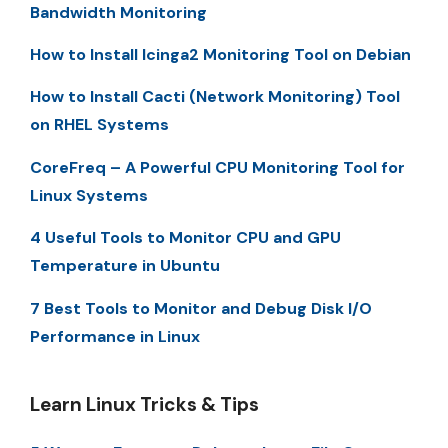
Bandwidth Monitoring
How to Install Icinga2 Monitoring Tool on Debian
How to Install Cacti (Network Monitoring) Tool
on RHEL Systems
CoreFreq – A Powerful CPU Monitoring Tool for
Linux Systems
4 Useful Tools to Monitor CPU and GPU
Temperature in Ubuntu
7 Best Tools to Monitor and Debug Disk I/O
Performance in Linux
Learn Linux Tricks & Tips