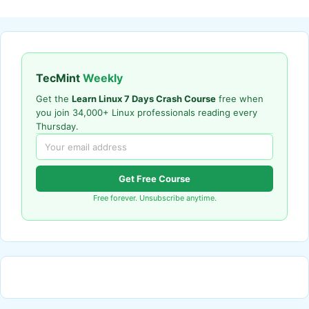
TecMint
Weekly
Get the
Learn Linux 7 Days Crash Course
free when
you join 34,000+ Linux professionals reading every
Thursday.
Get Free Course
Free forever. Unsubscribe anytime.