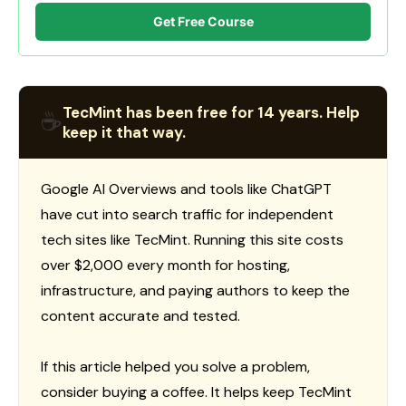
Get Free Course
TecMint has been free for 14 years. Help
☕
keep it that way.
Google AI Overviews and tools like ChatGPT
have cut into search traffic for independent
tech sites like TecMint. Running this site costs
over $2,000 every month for hosting,
infrastructure, and paying authors to keep the
content accurate and tested.
If this article helped you solve a problem,
consider buying a coffee. It helps keep TecMint