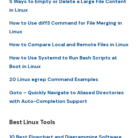
5 Ways to Empty or Delete a Large File Content
in Linux
How to Use diff3 Command for File Merging in
Linux
How to Compare Local and Remote Files in Linux
How to Use Systemd to Run Bash Scripts at
Boot in Linux
20 Linux egrep Command Examples
Goto – Quickly Navigate to Aliased Directories
with Auto-Completion Support
Best Linux Tools
10 Best Flowchart and Diagramming Software