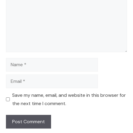
Name
Email
Save my name, email, and website in this browser for
the next time I comment.