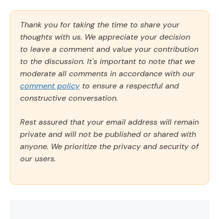
Thank you for taking the time to share your
thoughts with us. We appreciate your decision
to leave a comment and value your contribution
to the discussion. It's important to note that we
moderate all comments in accordance with our
comment policy
to ensure a respectful and
constructive conversation.
Rest assured that your email address will remain
private and will not be published or shared with
anyone. We prioritize the privacy and security of
our users.
Comment