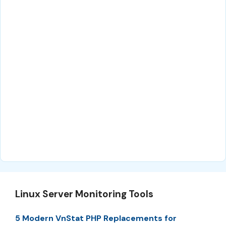
Linux Server Monitoring Tools
5 Modern VnStat PHP Replacements for