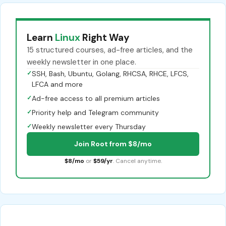
Learn
Linux
Right Way
15 structured courses, ad-free articles, and the
weekly newsletter in one place.
✓
SSH, Bash, Ubuntu, Golang, RHCSA, RHCE, LFCS,
LFCA and more
✓
Ad-free access to all premium articles
✓
Priority help and Telegram community
✓
Weekly newsletter every Thursday
Join Root from $8/mo
$8/mo
or
$59/yr
. Cancel anytime.