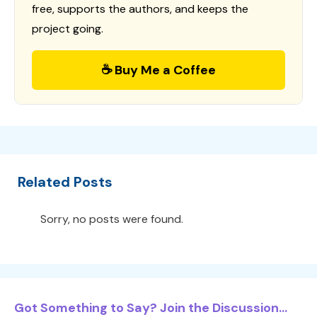
free, supports the authors, and keeps the
project going.
☕ Buy Me a Coffee
Related Posts
Sorry, no posts were found.
Got Something to Say? Join the Discussion...