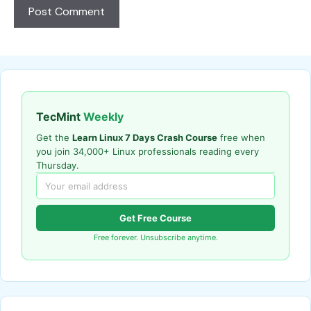
TecMint
Weekly
Get the
Learn Linux 7 Days Crash Course
free when
you join 34,000+ Linux professionals reading every
Thursday.
Get Free Course
Free forever. Unsubscribe anytime.