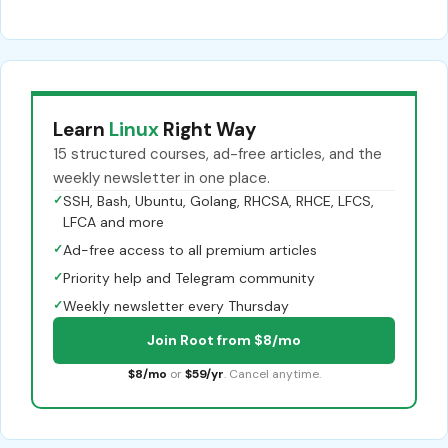
Learn
Linux
Right Way
15 structured courses, ad-free articles, and the
weekly newsletter in one place.
✓
SSH, Bash, Ubuntu, Golang, RHCSA, RHCE, LFCS,
LFCA and more
✓
Ad-free access to all premium articles
✓
Priority help and Telegram community
✓
Weekly newsletter every Thursday
Join Root from $8/mo
$8/mo
or
$59/yr
. Cancel anytime.