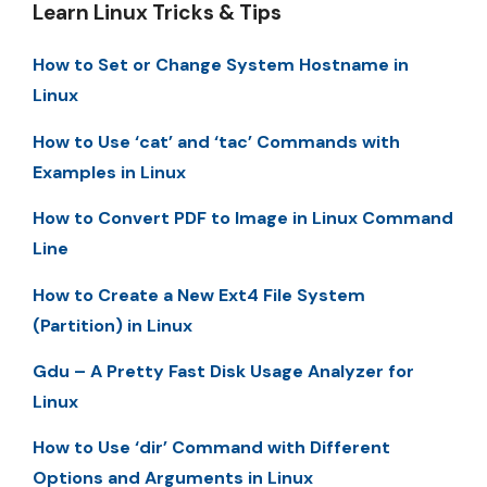
Learn Linux Tricks & Tips
How to Set or Change System Hostname in
Linux
How to Use ‘cat’ and ‘tac’ Commands with
Examples in Linux
How to Convert PDF to Image in Linux Command
Line
How to Create a New Ext4 File System
(Partition) in Linux
Gdu – A Pretty Fast Disk Usage Analyzer for
Linux
How to Use ‘dir’ Command with Different
Options and Arguments in Linux