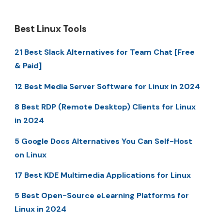
Best Linux Tools
21 Best Slack Alternatives for Team Chat [Free
& Paid]
12 Best Media Server Software for Linux in 2024
8 Best RDP (Remote Desktop) Clients for Linux
in 2024
5 Google Docs Alternatives You Can Self-Host
on Linux
17 Best KDE Multimedia Applications for Linux
5 Best Open-Source eLearning Platforms for
Linux in 2024