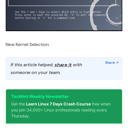
New Kernel Selection
If this article helped,
share it
with
someone on your team.
TecMint Weekly Newsletter
Get the
Learn Linux 7 Days Crash Course
free when
you join 34,000+ Linux professionals reading every
Thursday.