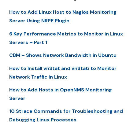
How to Add Linux Host to Nagios Monitoring
Server Using NRPE Plugin
6 Key Performance Metrics to Monitor in Linux
Servers – Part 1
CBM – Shows Network Bandwidth in Ubuntu
How to Install vnStat and vnStati to Monitor
Network Traffic in Linux
How to Add Hosts in OpenNMS Monitoring
Server
10 Strace Commands for Troubleshooting and
Debugging Linux Processes