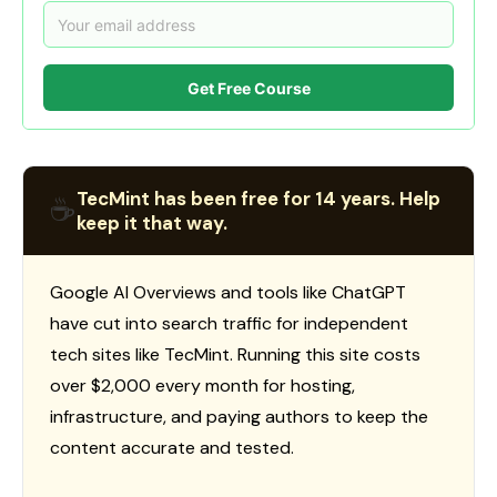
Get Free Course
TecMint has been free for 14 years. Help
☕
keep it that way.
Google AI Overviews and tools like ChatGPT
have cut into search traffic for independent
tech sites like TecMint. Running this site costs
over $2,000 every month for hosting,
infrastructure, and paying authors to keep the
content accurate and tested.