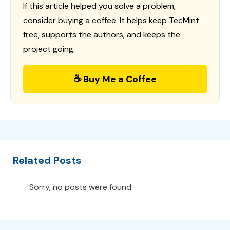
If this article helped you solve a problem,
consider buying a coffee. It helps keep TecMint
free, supports the authors, and keeps the
project going.
☕ Buy Me a Coffee
Related Posts
Sorry, no posts were found.