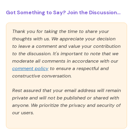
Got Something to Say? Join the Discussion...
Thank you for taking the time to share your
thoughts with us. We appreciate your decision
to leave a comment and value your contribution
to the discussion. It's important to note that we
moderate all comments in accordance with our
comment policy
to ensure a respectful and
constructive conversation.
Rest assured that your email address will remain
private and will not be published or shared with
anyone. We prioritize the privacy and security of
our users.