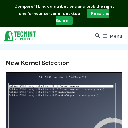
Skip
Compare
11 Linux distributions
and pick the right
to
one for your server or desktop
Read the
content
Guide
Menu
New Kernel Selection