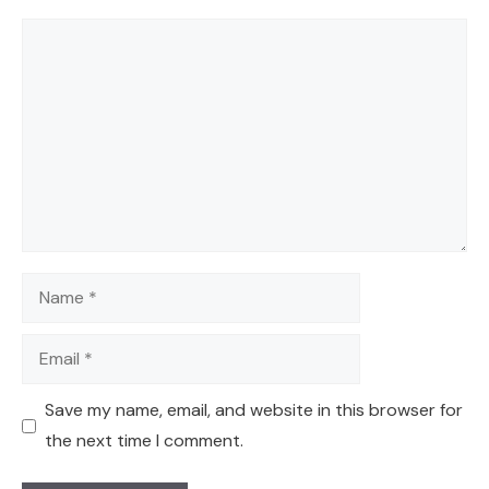
Comment
Name
Email
Save my name, email, and website in this browser for
the next time I comment.