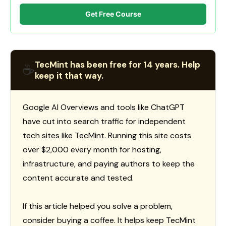
Get Free Course
TecMint has been free for 14 years. Help
☕
keep it that way.
Google AI Overviews and tools like ChatGPT
have cut into search traffic for independent
tech sites like TecMint. Running this site costs
over $2,000 every month for hosting,
infrastructure, and paying authors to keep the
content accurate and tested.
If this article helped you solve a problem,
consider buying a coffee. It helps keep TecMint