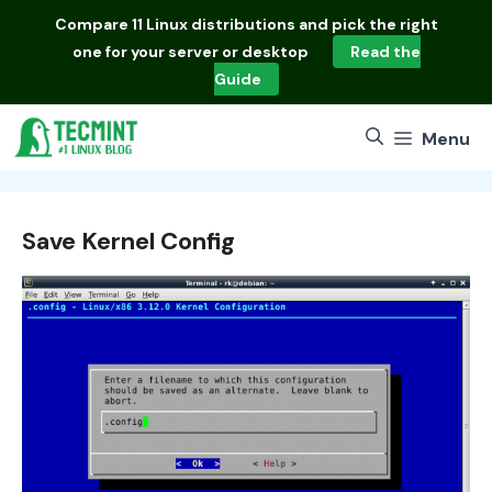
Skip
Compare
11 Linux distributions
and pick the right
to
one for your server or desktop
Read the
content
Guide
Menu
Save Kernel Config