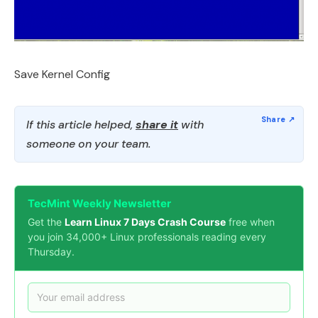
Save Kernel Config
If this article helped,
share it
with
someone on your team.
TecMint Weekly Newsletter
Get the
Learn Linux 7 Days Crash Course
free when
you join 34,000+ Linux professionals reading every
Thursday.