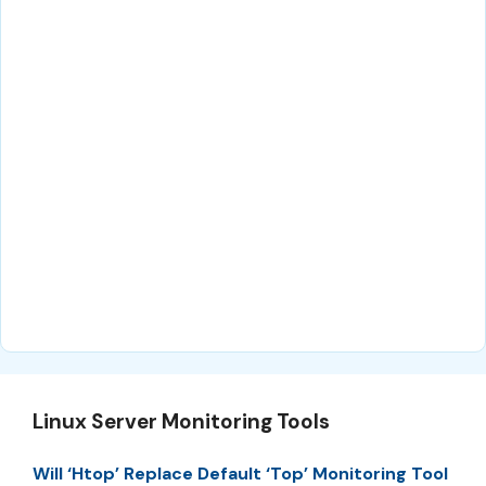
Linux Server Monitoring Tools
Will ‘Htop’ Replace Default ‘Top’ Monitoring Tool