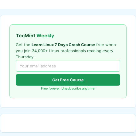
TecMint
Weekly
Get the
Learn Linux 7 Days Crash Course
free when
you join 34,000+ Linux professionals reading every
Thursday.
Get Free Course
Free forever. Unsubscribe anytime.