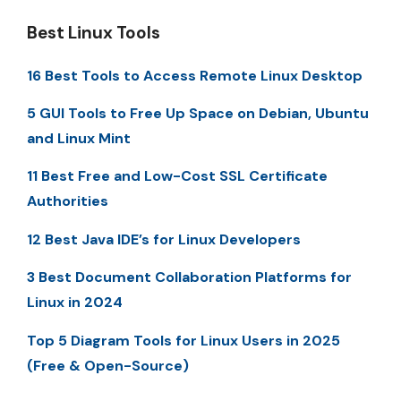
Best Linux Tools
16 Best Tools to Access Remote Linux Desktop
5 GUI Tools to Free Up Space on Debian, Ubuntu
and Linux Mint
11 Best Free and Low-Cost SSL Certificate
Authorities
12 Best Java IDE’s for Linux Developers
3 Best Document Collaboration Platforms for
Linux in 2024
Top 5 Diagram Tools for Linux Users in 2025
(Free & Open-Source)