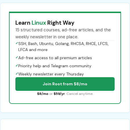
Learn
Linux
Right Way
15 structured courses, ad-free articles, and the
weekly newsletter in one place.
✓
SSH, Bash, Ubuntu, Golang, RHCSA, RHCE, LFCS,
LFCA and more
✓
Ad-free access to all premium articles
✓
Priority help and Telegram community
✓
Weekly newsletter every Thursday
Join Root from $8/mo
$8/mo
or
$59/yr
. Cancel anytime.