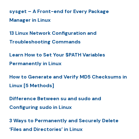
sysget – A Front-end for Every Package
Manager in Linux
13 Linux Network Configuration and
Troubleshooting Commands
Learn How to Set Your $PATH Variables
Permanently in Linux
How to Generate and Verify MD5 Checksums in
Linux [5 Methods]
Difference Between su and sudo and
Configuring sudo in Linux
3 Ways to Permanently and Securely Delete
‘Files and Directories’ in Linux