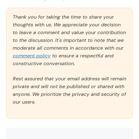
Thank you for taking the time to share your
thoughts with us. We appreciate your decision
to leave a comment and value your contribution
to the discussion. It's important to note that we
moderate all comments in accordance with our
comment policy
to ensure a respectful and
constructive conversation.
Rest assured that your email address will remain
private and will not be published or shared with
anyone. We prioritize the privacy and security of
our users.
Comment