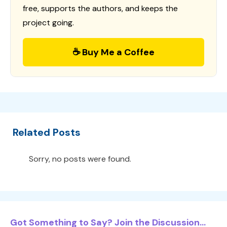
free, supports the authors, and keeps the
project going.
☕ Buy Me a Coffee
Related Posts
Sorry, no posts were found.
Got Something to Say? Join the Discussion...