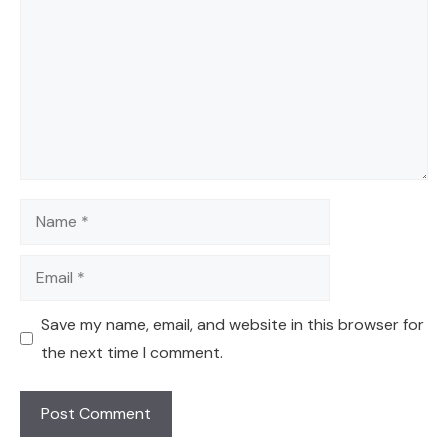
Name
Email
Save my name, email, and website in this browser for
the next time I comment.