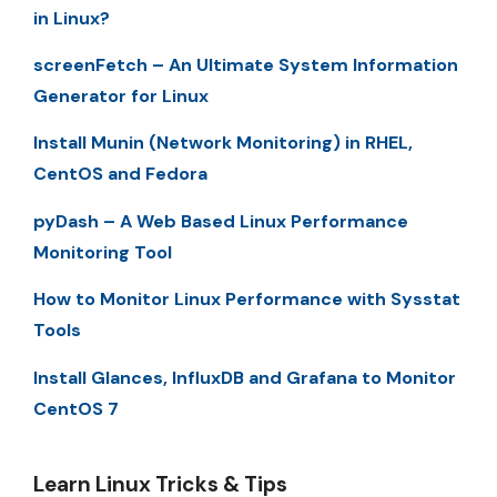
in Linux?
screenFetch – An Ultimate System Information
Generator for Linux
Install Munin (Network Monitoring) in RHEL,
CentOS and Fedora
pyDash – A Web Based Linux Performance
Monitoring Tool
How to Monitor Linux Performance with Sysstat
Tools
Install Glances, InfluxDB and Grafana to Monitor
CentOS 7
Learn Linux Tricks & Tips