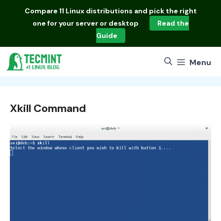
Skip
Compare
11 Linux distributions
and pick the right
to
one for your server or desktop
Read the
content
Guide
Menu
Xkill Command