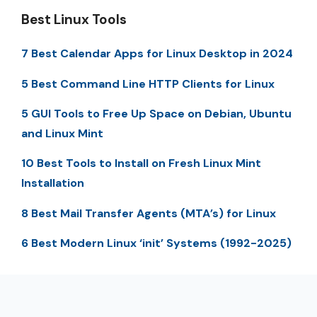
Best Linux Tools
7 Best Calendar Apps for Linux Desktop in 2024
5 Best Command Line HTTP Clients for Linux
5 GUI Tools to Free Up Space on Debian, Ubuntu
and Linux Mint
10 Best Tools to Install on Fresh Linux Mint
Installation
8 Best Mail Transfer Agents (MTA’s) for Linux
6 Best Modern Linux ‘init’ Systems (1992-2025)