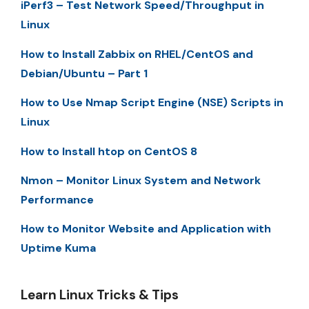
iPerf3 – Test Network Speed/Throughput in
Linux
How to Install Zabbix on RHEL/CentOS and
Debian/Ubuntu – Part 1
How to Use Nmap Script Engine (NSE) Scripts in
Linux
How to Install htop on CentOS 8
Nmon – Monitor Linux System and Network
Performance
How to Monitor Website and Application with
Uptime Kuma
Learn Linux Tricks & Tips