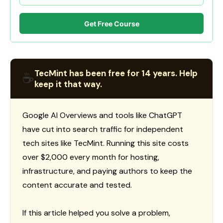
Get Free Course
TecMint has been free for 14 years. Help
☕
keep it that way.
Google AI Overviews and tools like ChatGPT
have cut into search traffic for independent
tech sites like TecMint. Running this site costs
over $2,000 every month for hosting,
infrastructure, and paying authors to keep the
content accurate and tested.
If this article helped you solve a problem,