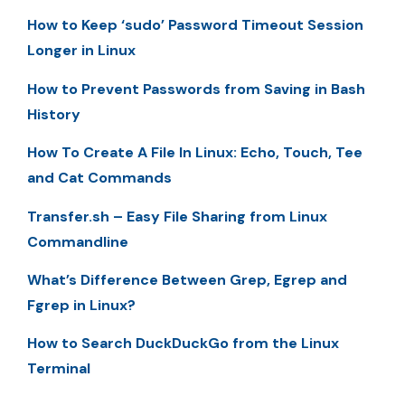
How to Keep ‘sudo’ Password Timeout Session
Longer in Linux
How to Prevent Passwords from Saving in Bash
History
How To Create A File In Linux: Echo, Touch, Tee
and Cat Commands
Transfer.sh – Easy File Sharing from Linux
Commandline
What’s Difference Between Grep, Egrep and
Fgrep in Linux?
How to Search DuckDuckGo from the Linux
Terminal