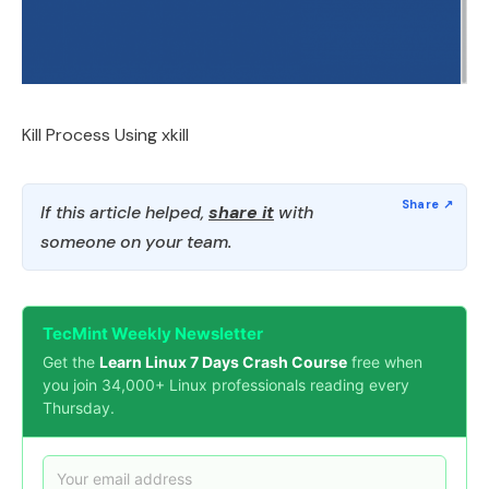
Kill Process Using xkill
If this article helped,
share it
with
someone on your team.
TecMint Weekly Newsletter
Get the
Learn Linux 7 Days Crash Course
free when
you join 34,000+ Linux professionals reading every
Thursday.