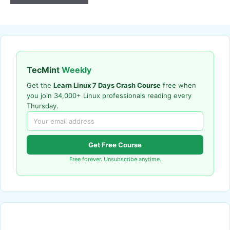
TecMint
Weekly
Get the
Learn Linux 7 Days Crash Course
free when
you join 34,000+ Linux professionals reading every
Thursday.
Get Free Course
Free forever. Unsubscribe anytime.