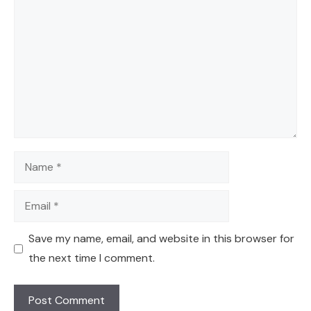
Name
Email
Save my name, email, and website in this browser for
the next time I comment.