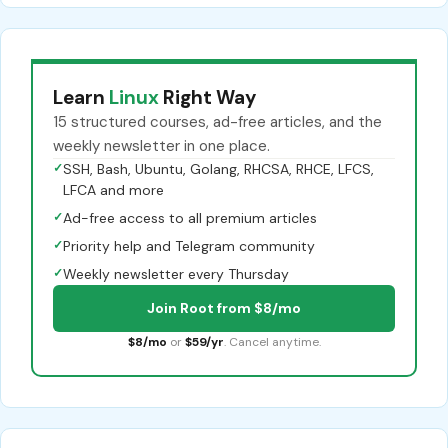
Learn
Linux
Right Way
15 structured courses, ad-free articles, and the
weekly newsletter in one place.
✓
SSH, Bash, Ubuntu, Golang, RHCSA, RHCE, LFCS,
LFCA and more
✓
Ad-free access to all premium articles
✓
Priority help and Telegram community
✓
Weekly newsletter every Thursday
Join Root from $8/mo
$8/mo
or
$59/yr
. Cancel anytime.