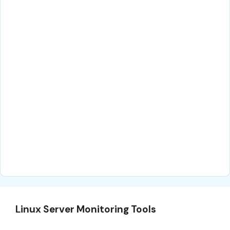
Linux Server Monitoring Tools