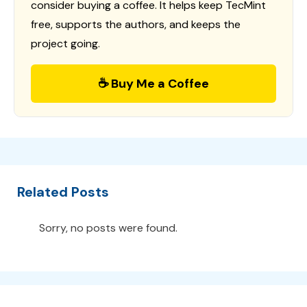
consider buying a coffee. It helps keep TecMint
free, supports the authors, and keeps the
project going.
☕ Buy Me a Coffee
Related Posts
Sorry, no posts were found.