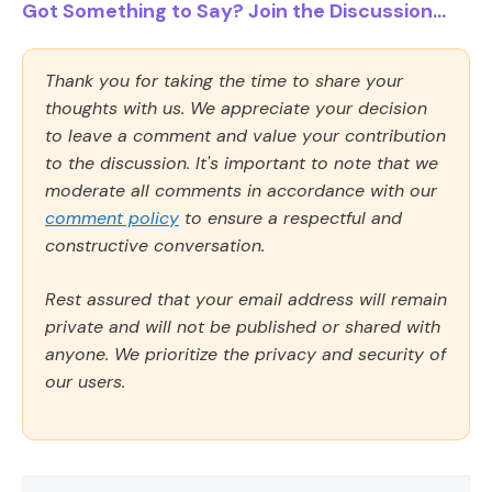
Got Something to Say? Join the Discussion...
Thank you for taking the time to share your
thoughts with us. We appreciate your decision
to leave a comment and value your contribution
to the discussion. It's important to note that we
moderate all comments in accordance with our
comment policy
to ensure a respectful and
constructive conversation.
Rest assured that your email address will remain
private and will not be published or shared with
anyone. We prioritize the privacy and security of
our users.
Comment