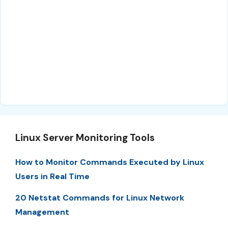
Linux Server Monitoring Tools
How to Monitor Commands Executed by Linux
Users in Real Time
20 Netstat Commands for Linux Network
Management