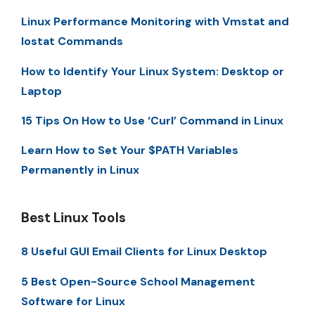
Linux Performance Monitoring with Vmstat and
Iostat Commands
How to Identify Your Linux System: Desktop or
Laptop
15 Tips On How to Use ‘Curl’ Command in Linux
Learn How to Set Your $PATH Variables
Permanently in Linux
Best Linux Tools
8 Useful GUI Email Clients for Linux Desktop
5 Best Open-Source School Management
Software for Linux