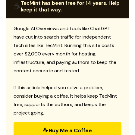
TecMint has been free for 14 years. Help
☕
keep it that way.
Google AI Overviews and tools like ChatGPT
have cut into search traffic for independent
tech sites like TecMint. Running this site costs
over $2,000 every month for hosting,
infrastructure, and paying authors to keep the
content accurate and tested.
If this article helped you solve a problem,
consider buying a coffee. It helps keep TecMint
free, supports the authors, and keeps the
project going.
☕ Buy Me a Coffee