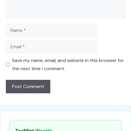
Name
Email
Save my name, email, and website in this browser for
the next time I comment.
TecMint
Weekly