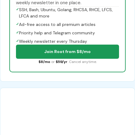
weekly newsletter in one place.
✓
SSH, Bash, Ubuntu, Golang, RHCSA, RHCE, LFCS,
LFCA and more
✓
Ad-free access to all premium articles
✓
Priority help and Telegram community
✓
Weekly newsletter every Thursday
Join Root from $8/mo
$8/mo
or
$59/yr
. Cancel anytime.