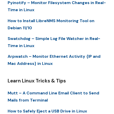
Pyinotify – Monitor Filesystem Changes in Real-
Time in Linux
How to Install LibreNMS Monitoring Tool on
Debian 11/10
Swatchdog – Simple Log File Watcher in Real-
Time in Linux
Arpwatch – Monitor Ethernet Activity {IP and
Mac Address} in Linux
Learn Linux Tricks & Tips
Mutt – A Command Line Email Client to Send
Mails from Terminal
How to Safely Eject a USB Drive in Linux