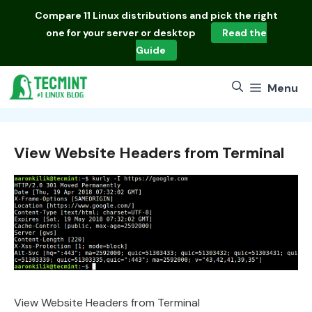
Skip
Compare
11 Linux distributions
and pick the right
to
one for your server or desktop
Read the
content
Guide
Menu
View Website Headers from Terminal
View Website Headers from Terminal