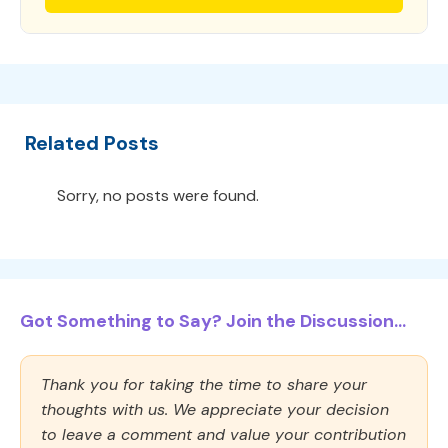
Related Posts
Sorry, no posts were found.
Got Something to Say? Join the Discussion...
Thank you for taking the time to share your
thoughts with us. We appreciate your decision
to leave a comment and value your contribution