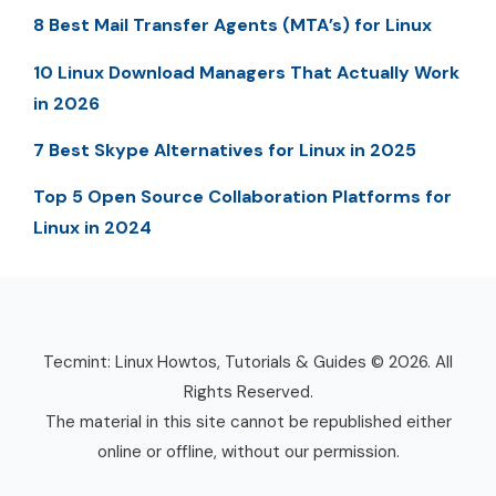
8 Best Mail Transfer Agents (MTA’s) for Linux
10 Linux Download Managers That Actually Work
in 2026
7 Best Skype Alternatives for Linux in 2025
Top 5 Open Source Collaboration Platforms for
Linux in 2024
Tecmint: Linux Howtos, Tutorials & Guides © 2026. All
Rights Reserved.
The material in this site cannot be republished either
online or offline, without our permission.