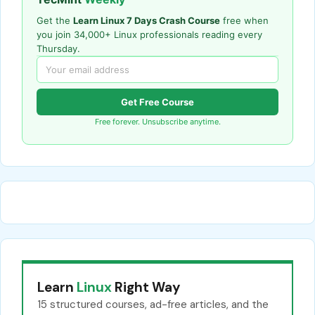
Get the
Learn Linux 7 Days Crash Course
free when
you join 34,000+ Linux professionals reading every
Thursday.
Get Free Course
Free forever. Unsubscribe anytime.
Learn
Linux
Right Way
15 structured courses, ad-free articles, and the