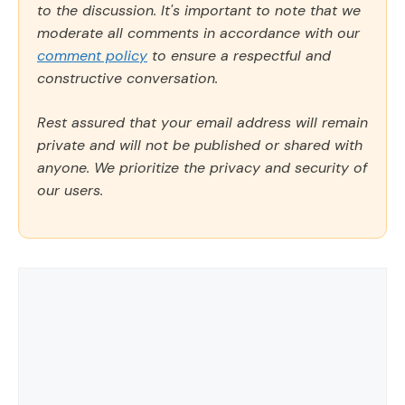
to the discussion. It's important to note that we
moderate all comments in accordance with our
comment policy
to ensure a respectful and
constructive conversation.
Rest assured that your email address will remain
private and will not be published or shared with
anyone. We prioritize the privacy and security of
our users.
Comment