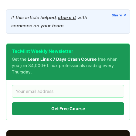
If this article helped,
share it
with
someone on your team.
TecMint Weekly Newsletter
Get the
Learn Linux 7 Days Crash Course
free when
you join 34,000+ Linux professionals reading every
Thursday.
Get Free Course