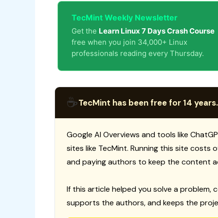
TecMint Weekly Newsletter
Get the
Learn Linux 7 Days Crash Course
free when you join 34,000+ Linux
professionals reading every Thursday.
☕
TecMint has been free for 14 years.
Google AI Overviews and tools like ChatGP
sites like TecMint. Running this site costs
and paying authors to keep the content a
If this article helped you solve a problem, 
supports the authors, and keeps the proje