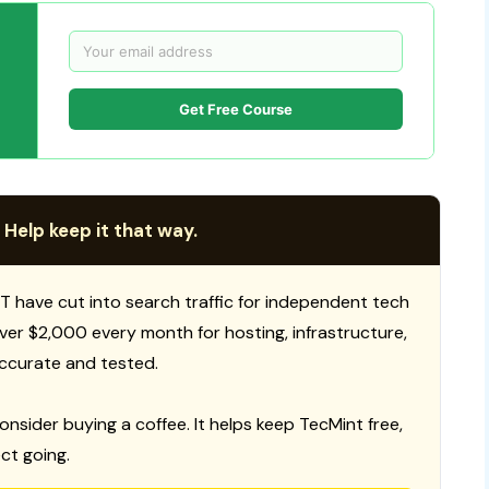
Get Free Course
 Help keep it that way.
T have cut into search traffic for independent tech
 over $2,000 every month for hosting, infrastructure,
ccurate and tested.
consider buying a coffee. It helps keep TecMint free,
ct going.