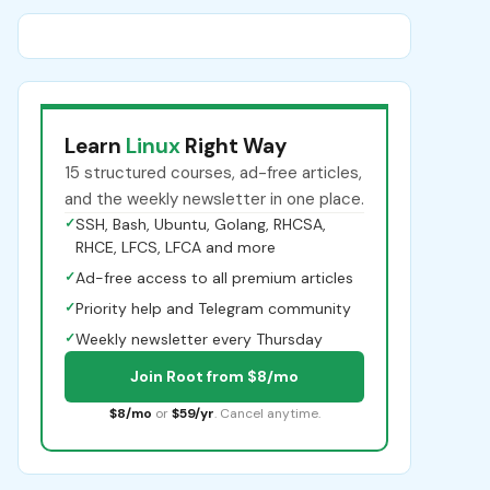
Learn
Linux
Right Way
15 structured courses, ad-free articles,
and the weekly newsletter in one place.
✓
SSH, Bash, Ubuntu, Golang, RHCSA,
RHCE, LFCS, LFCA and more
✓
Ad-free access to all premium articles
✓
Priority help and Telegram community
✓
Weekly newsletter every Thursday
Join Root from $8/mo
$8/mo
or
$59/yr
. Cancel anytime.