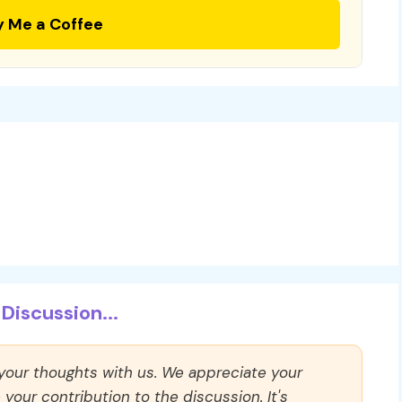
y Me a Coffee
Discussion...
 your thoughts with us. We appreciate your
our contribution to the discussion. It's