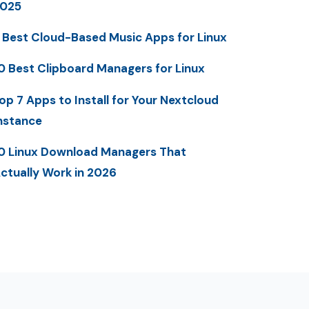
025
 Best Cloud-Based Music Apps for Linux
0 Best Clipboard Managers for Linux
op 7 Apps to Install for Your Nextcloud
nstance
0 Linux Download Managers That
ctually Work in 2026