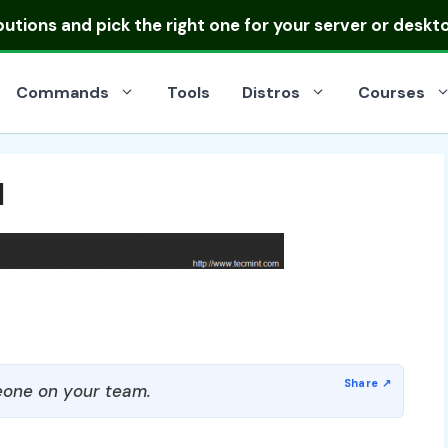
ibutions
and pick the right one for your server or deskt
Commands
Tools
Distros
Courses
l
one on your team.