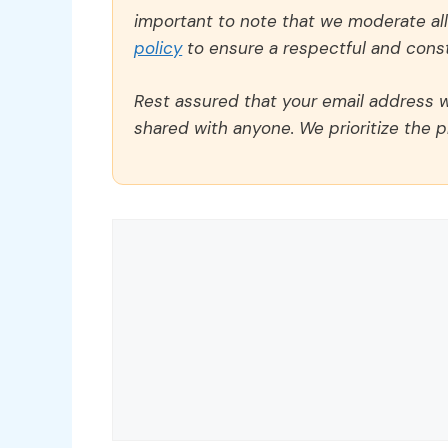
important to note that we moderate a
policy
to ensure a respectful and const
Rest assured that your email address wi
shared with anyone. We prioritize the p
Comment