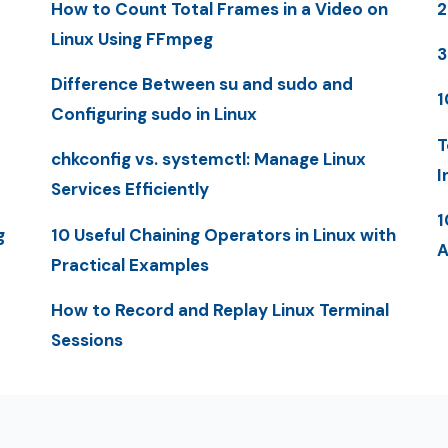
How to Count Total Frames in a Video on
2
Linux Using FFmpeg
3
Difference Between su and sudo and
1
Configuring sudo in Linux
T
chkconfig vs. systemctl: Manage Linux
I
Services Efficiently
1
g
10 Useful Chaining Operators in Linux with
A
Practical Examples
How to Record and Replay Linux Terminal
Sessions