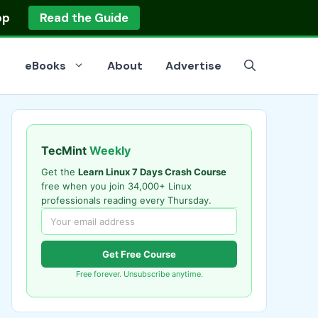
op
Read the Guide
eBooks
About
Advertise
TecMint
Weekly
Get the
Learn Linux 7 Days Crash Course
free when you join 34,000+ Linux
professionals reading every Thursday.
Get Free Course
Free forever. Unsubscribe anytime.