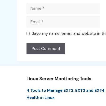
Name
Email
Save my name, email, and website in th
Linux Server Monitoring Tools
4 Tools to Manage EXT2, EXT3 and EXT4
Health in Linux