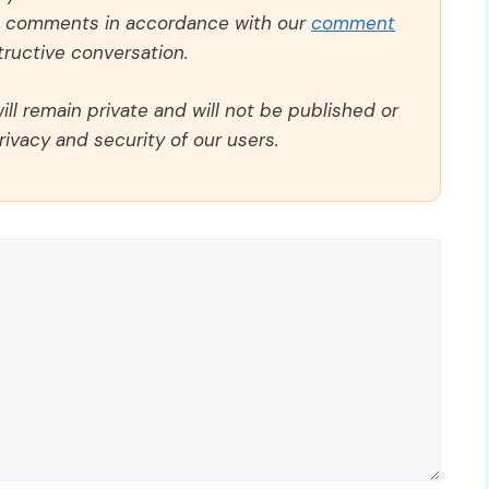
ll comments in accordance with our
comment
ructive conversation.
ll remain private and will not be published or
rivacy and security of our users.