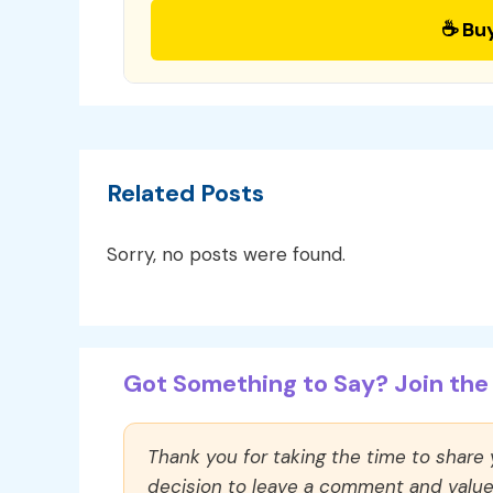
☕ Bu
Related Posts
Sorry, no posts were found.
Got Something to Say? Join the 
Thank you for taking the time to share
decision to leave a comment and value y