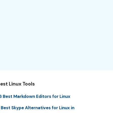
est Linux Tools
6 Best Markdown Editors for Linux
 Best Skype Alternatives for Linux in