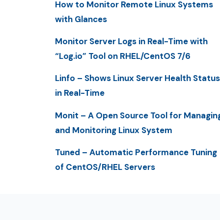
How to Monitor Remote Linux Systems
with Glances
Monitor Server Logs in Real-Time with
“Log.io” Tool on RHEL/CentOS 7/6
Linfo – Shows Linux Server Health Status
in Real-Time
Monit – A Open Source Tool for Managin
and Monitoring Linux System
Tuned – Automatic Performance Tuning
of CentOS/RHEL Servers