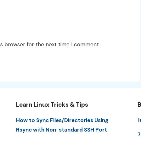
is browser for the next time I comment.
Learn Linux Tricks & Tips
B
How to Sync Files/Directories Using
1
Rsync with Non-standard SSH Port
7