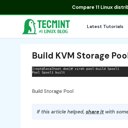
Skip
Compare
11 Linux distr
to
content
Latest Tutorials
Build KVM Storage Poo
Build Storage Pool
If this article helped,
share it
with some