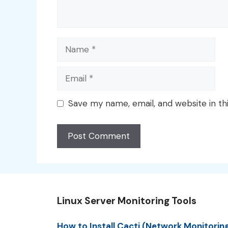
Name
Email
Save my name, email, and website in th
Linux Server Monitoring Tools
How to Install Cacti (Network Monitorin