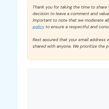
Thank you for taking the time to share
decision to leave a comment and value y
important to note that we moderate a
policy
to ensure a respectful and const
Rest assured that your email address wi
shared with anyone. We prioritize the p
Comment