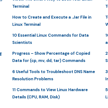
Terminal
T
How to Create and Execute a .Jar File in
T
Linux Terminal
W
10 Essential Linux Commands for Data
1
Scientists
a
g
Progress – Show Percentage of Copied
2
Data for (cp, mv, dd, tar) Commands
S
6 Useful Tools to Troubleshoot DNS Name
3
Resolution Problems
I
11 Commands to View Linux Hardware
5
Details (CPU, RAM, Disk)
L