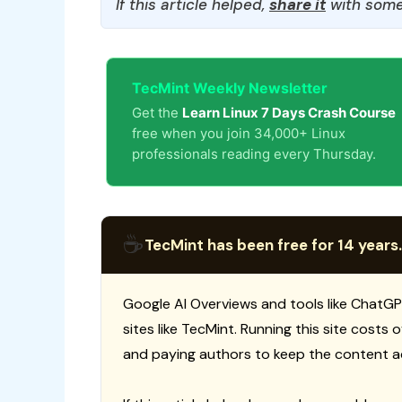
If this article helped,
share it
with some
TecMint Weekly Newsletter
Get the
Learn Linux 7 Days Crash Course
free when you join 34,000+ Linux
professionals reading every Thursday.
☕
TecMint has been free for 14 years.
Google AI Overviews and tools like ChatGP
sites like TecMint. Running this site costs
and paying authors to keep the content a