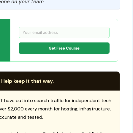
one on your team.
Get Free Course
 Help keep it that way.
T have cut into search traffic for independent tech
 over $2,000 every month for hosting, infrastructure,
ccurate and tested.