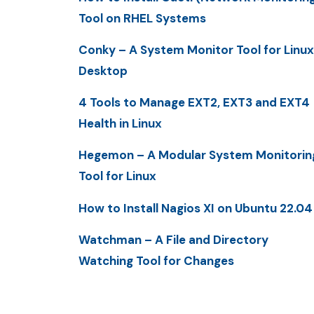
Tool on RHEL Systems
Conky – A System Monitor Tool for Linux
Desktop
4 Tools to Manage EXT2, EXT3 and EXT4
Health in Linux
Hegemon – A Modular System Monitorin
Tool for Linux
How to Install Nagios XI on Ubuntu 22.04
Watchman – A File and Directory
Watching Tool for Changes