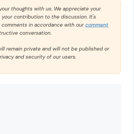
 your thoughts with us. We appreciate your
our contribution to the discussion. It's
ll comments in accordance with our
comment
ructive conversation.
ll remain private and will not be published or
rivacy and security of our users.