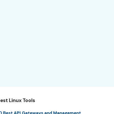
est Linux Tools
0 Best API Gateways and Management