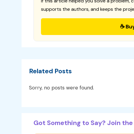
If this article helped you solve a problem, 
supports the authors, and keeps the proje
☕ Bu
Related Posts
Sorry, no posts were found.
Got Something to Say? Join the 