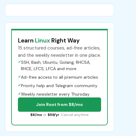
Learn
Linux
Right Way
15 structured courses, ad-free articles,
and the weekly newsletter in one place.
✓
SSH, Bash, Ubuntu, Golang, RHCSA,
RHCE, LFCS, LFCA and more
✓
Ad-free access to all premium articles
✓
Priority help and Telegram community
✓
Weekly newsletter every Thursday
Join Root from $8/mo
$8/mo
or
$59/yr
. Cancel anytime.