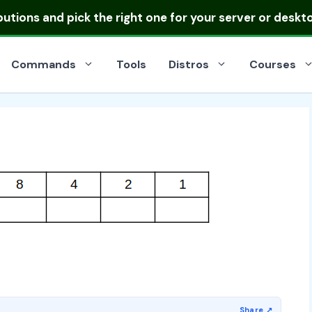
ibutions
and pick the right one for your server or deskt
Commands
Tools
Distros
Courses