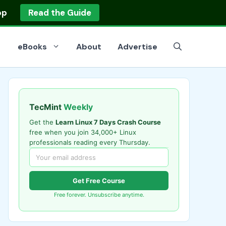
op
Read the Guide
eBooks
About
Advertise
TecMint
Weekly
Get the
Learn Linux 7 Days Crash Course
free when you join 34,000+ Linux
professionals reading every Thursday.
Get Free Course
Free forever. Unsubscribe anytime.