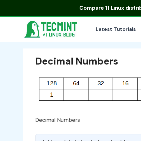
Skip
Compare
11 Linux distr
to
content
Latest Tutorials
Decimal Numbers
Decimal Numbers