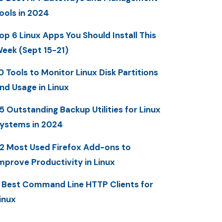
ools in 2024
op 6 Linux Apps You Should Install This
eek (Sept 15-21)
0 Tools to Monitor Linux Disk Partitions
nd Usage in Linux
5 Outstanding Backup Utilities for Linux
ystems in 2024
2 Most Used Firefox Add-ons to
mprove Productivity in Linux
 Best Command Line HTTP Clients for
inux