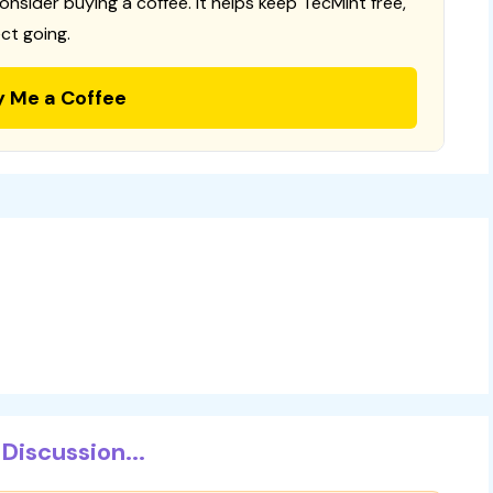
consider buying a coffee. It helps keep TecMint free,
ct going.
y Me a Coffee
Discussion...