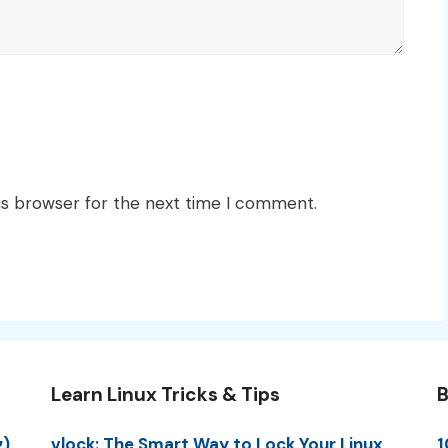
is browser for the next time I comment.
Learn Linux Tricks & Tips
B
g)
vlock: The Smart Way to Lock Your Linux
1