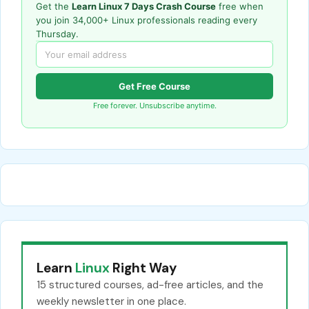
Get the
Learn Linux 7 Days Crash Course
free when
you join 34,000+ Linux professionals reading every
Thursday.
Get Free Course
Free forever. Unsubscribe anytime.
Learn
Linux
Right Way
15 structured courses, ad-free articles, and the
weekly newsletter in one place.