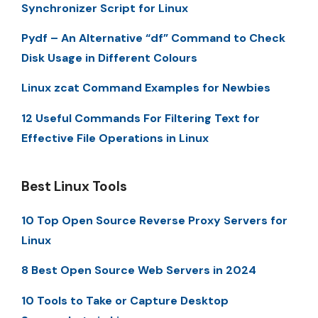
Synchronizer Script for Linux
Pydf – An Alternative “df” Command to Check
Disk Usage in Different Colours
Linux zcat Command Examples for Newbies
12 Useful Commands For Filtering Text for
Effective File Operations in Linux
Best Linux Tools
10 Top Open Source Reverse Proxy Servers for
Linux
8 Best Open Source Web Servers in 2024
10 Tools to Take or Capture Desktop