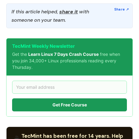
If this article helped,
share it
with
someone on your team.
TecMint Weekly Newsletter
Get the
Learn Linux 7 Days Crash Course
free when
you join 34,000+ Linux professionals reading every
Thursday.
Get Free Course
TecMint has been free for 14 years. Help