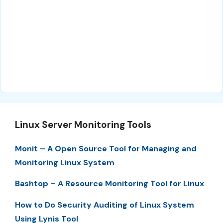
Linux Server Monitoring Tools
Monit – A Open Source Tool for Managing and
Monitoring Linux System
Bashtop – A Resource Monitoring Tool for Linux
How to Do Security Auditing of Linux System
Using Lynis Tool