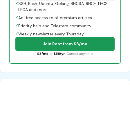
✓
SSH, Bash, Ubuntu, Golang, RHCSA, RHCE, LFCS,
LFCA and more
✓
Ad-free access to all premium articles
✓
Priority help and Telegram community
✓
Weekly newsletter every Thursday
Join Root from $8/mo
$8/mo
or
$59/yr
. Cancel anytime.