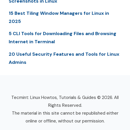
Screenshots in Linux
15 Best Tiling Window Managers for Linux in
2025
5 CLI Tools for Downloading Files and Browsing
Internet in Terminal
20 Useful Security Features and Tools for Linux
Admins
Tecmint: Linux Howtos, Tutorials & Guides © 2026. All
Rights Reserved.
The material in this site cannot be republished either
online or offline, without our permission.