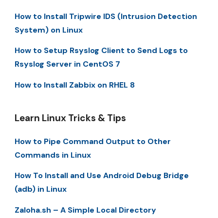
How to Install Tripwire IDS (Intrusion Detection
System) on Linux
How to Setup Rsyslog Client to Send Logs to
Rsyslog Server in CentOS 7
How to Install Zabbix on RHEL 8
Learn Linux Tricks & Tips
How to Pipe Command Output to Other
Commands in Linux
How To Install and Use Android Debug Bridge
(adb) in Linux
Zaloha.sh – A Simple Local Directory