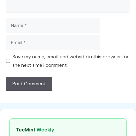
Name
Email
Save my name, email, and website in this browser for
the next time I comment.
TecMint
Weekly