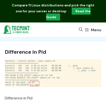
Skip
Compare
11 Linux distributions
and pick the right
to
one for your server or desktop
Read the
content
Guide
Menu
Difference in Pid
Difference in Pid