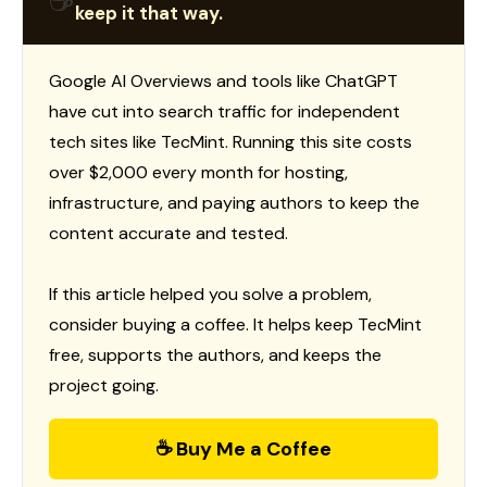
☕
keep it that way.
Google AI Overviews and tools like ChatGPT
have cut into search traffic for independent
tech sites like TecMint. Running this site costs
over $2,000 every month for hosting,
infrastructure, and paying authors to keep the
content accurate and tested.
If this article helped you solve a problem,
consider buying a coffee. It helps keep TecMint
free, supports the authors, and keeps the
project going.
☕ Buy Me a Coffee