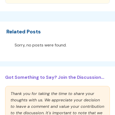
Related Posts
Sorry, no posts were found.
Got Something to Say? Join the Discussion...
Thank you for taking the time to share your
thoughts with us. We appreciate your decision
to leave a comment and value your contribution
to the discussion. It's important to note that we