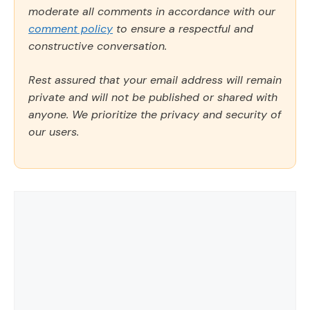
moderate all comments in accordance with our
comment policy
to ensure a respectful and
constructive conversation.
Rest assured that your email address will remain
private and will not be published or shared with
anyone. We prioritize the privacy and security of
our users.
Comment