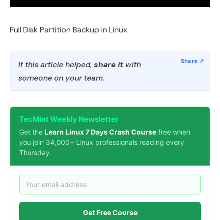
Full Disk Partition Backup in Linux
If this article helped,
share it
with
someone on your team.
TecMint Weekly Newsletter
Get the
Learn Linux 7 Days Crash Course
free when
you join 34,000+ Linux professionals reading every
Thursday.
Get Free Course