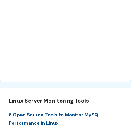
Linux Server Monitoring Tools
6 Open Source Tools to Monitor MySQL
Performance in Linux