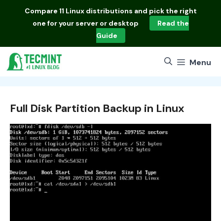
Skip
Compare
11 Linux distributions
and pick the right
to
one for your server or desktop
Read the
content
Guide
Menu
Full Disk Partition Backup in Linux