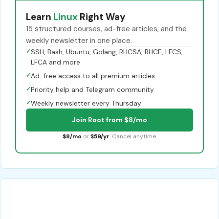
Learn
Linux
Right Way
15 structured courses, ad-free articles, and the
weekly newsletter in one place.
✓
SSH, Bash, Ubuntu, Golang, RHCSA, RHCE, LFCS,
LFCA and more
✓
Ad-free access to all premium articles
✓
Priority help and Telegram community
✓
Weekly newsletter every Thursday
Join Root from $8/mo
$8/mo
or
$59/yr
. Cancel anytime.