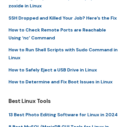
zoxide in Linux
SSH Dropped and Killed Your Job? Here’s the Fix
How to Check Remote Ports are Reachable
Using ‘nc’ Command
How to Run Shell Scripts with Sudo Command in
Linux
How to Safely Eject a USB Drive in Linux
How to Determine and Fix Boot Issues in Linux
Best Linux Tools
13 Best Photo Editing Software for Linux in 2024
8 Best MySQL/MariaDB GUI Tools for Linux in