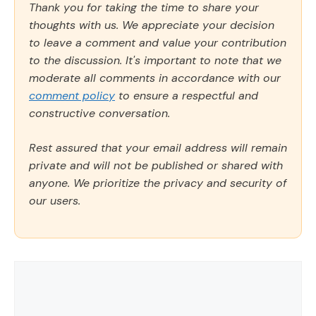
Thank you for taking the time to share your
thoughts with us. We appreciate your decision
to leave a comment and value your contribution
to the discussion. It's important to note that we
moderate all comments in accordance with our
comment policy
to ensure a respectful and
constructive conversation.
Rest assured that your email address will remain
private and will not be published or shared with
anyone. We prioritize the privacy and security of
our users.
Comment