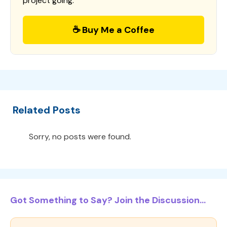
project going.
☕ Buy Me a Coffee
Related Posts
Sorry, no posts were found.
Got Something to Say? Join the Discussion...