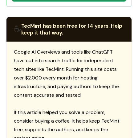
TecMint has been free for 14 years. Help
☕
keep it that way.
Google AI Overviews and tools like ChatGPT
have cut into search traffic for independent
tech sites like TecMint. Running this site costs
over $2,000 every month for hosting,
infrastructure, and paying authors to keep the
content accurate and tested.
If this article helped you solve a problem,
consider buying a coffee. It helps keep TecMint
free, supports the authors, and keeps the