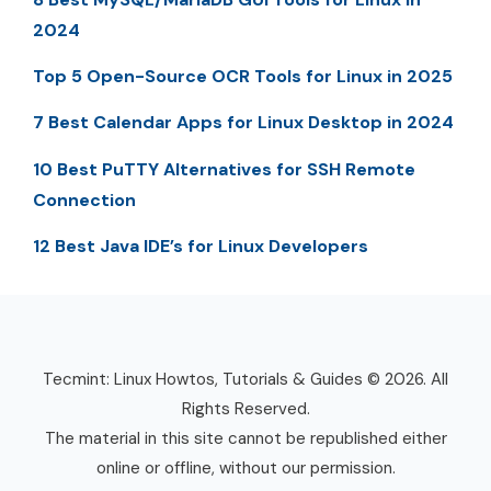
2024
Top 5 Open-Source OCR Tools for Linux in 2025
7 Best Calendar Apps for Linux Desktop in 2024
10 Best PuTTY Alternatives for SSH Remote
Connection
12 Best Java IDE’s for Linux Developers
Tecmint: Linux Howtos, Tutorials & Guides © 2026. All
Rights Reserved.
The material in this site cannot be republished either
online or offline, without our permission.