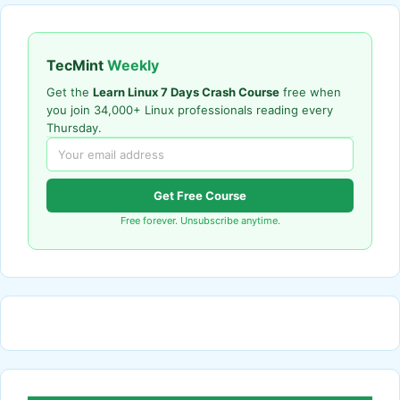
TecMint
Weekly
Get the
Learn Linux 7 Days Crash Course
free when
you join 34,000+ Linux professionals reading every
Thursday.
Get Free Course
Free forever. Unsubscribe anytime.