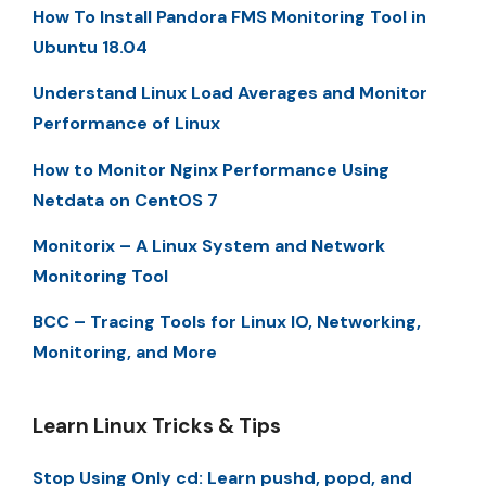
How To Install Pandora FMS Monitoring Tool in
Ubuntu 18.04
Understand Linux Load Averages and Monitor
Performance of Linux
How to Monitor Nginx Performance Using
Netdata on CentOS 7
Monitorix – A Linux System and Network
Monitoring Tool
BCC – Tracing Tools for Linux IO, Networking,
Monitoring, and More
Learn Linux Tricks & Tips
Stop Using Only cd: Learn pushd, popd, and