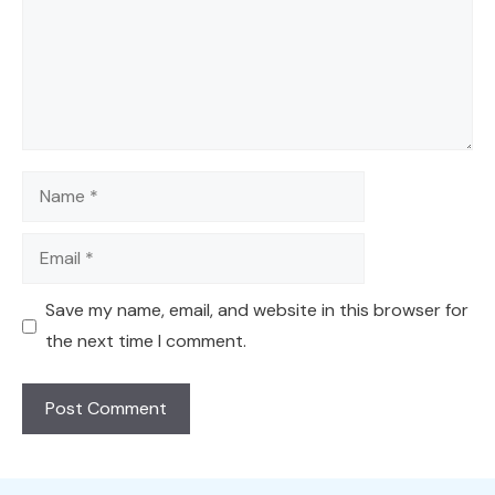
Name
Email
Save my name, email, and website in this browser for
the next time I comment.