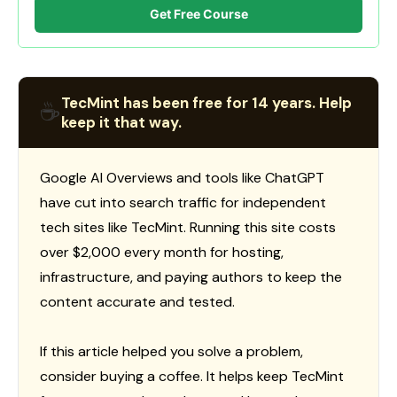
Get Free Course
TecMint has been free for 14 years. Help
☕
keep it that way.
Google AI Overviews and tools like ChatGPT
have cut into search traffic for independent
tech sites like TecMint. Running this site costs
over $2,000 every month for hosting,
infrastructure, and paying authors to keep the
content accurate and tested.
If this article helped you solve a problem,
consider buying a coffee. It helps keep TecMint