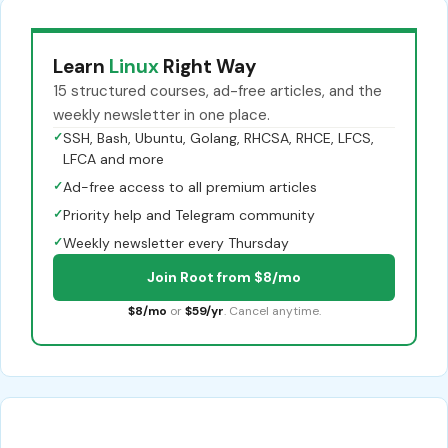
Learn
Linux
Right Way
15 structured courses, ad-free articles, and the
weekly newsletter in one place.
✓
SSH, Bash, Ubuntu, Golang, RHCSA, RHCE, LFCS,
LFCA and more
✓
Ad-free access to all premium articles
✓
Priority help and Telegram community
✓
Weekly newsletter every Thursday
Join Root from $8/mo
$8/mo
or
$59/yr
. Cancel anytime.