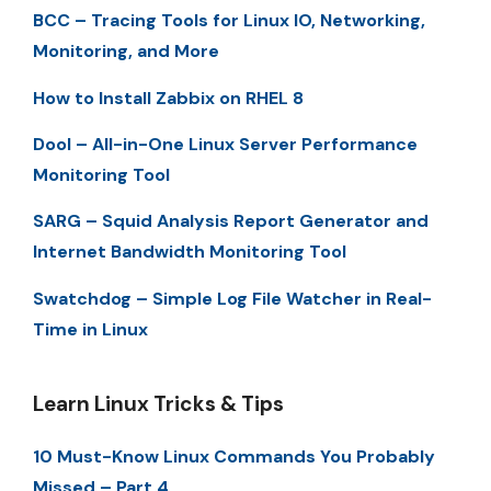
BCC – Tracing Tools for Linux IO, Networking,
Monitoring, and More
How to Install Zabbix on RHEL 8
Dool – All-in-One Linux Server Performance
Monitoring Tool
SARG – Squid Analysis Report Generator and
Internet Bandwidth Monitoring Tool
Swatchdog – Simple Log File Watcher in Real-
Time in Linux
Learn Linux Tricks & Tips
10 Must-Know Linux Commands You Probably
Missed – Part 4