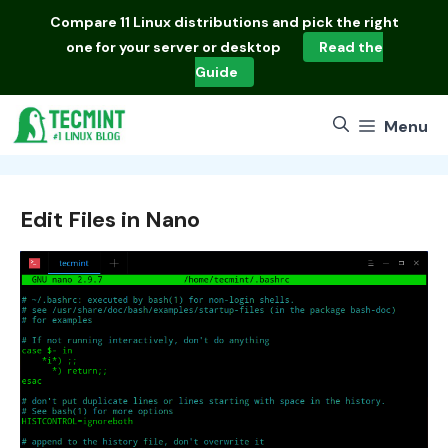
Skip
Compare
11 Linux distributions
and pick the right
to
one for your server or desktop
Read the
content
Guide
Menu
Edit Files in Nano