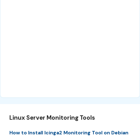
Linux Server Monitoring Tools
How to Install Icinga2 Monitoring Tool on Debian