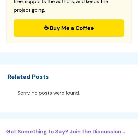
free, supports the authors, and keeps the
project going.
☕ Buy Me a Coffee
Related Posts
Sorry, no posts were found.
Got Something to Say? Join the Discussion...