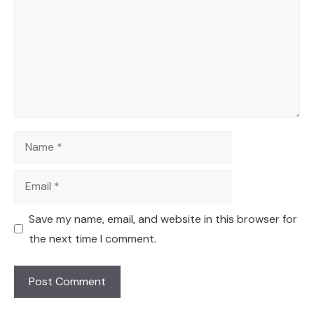
Name
Email
Save my name, email, and website in this browser for
the next time I comment.