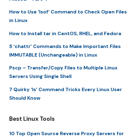
How to Use ‘lsof’ Command to Check Open Files
in Linux
How to Install tar in CentOS, RHEL, and Fedora
5 ‘chattr’ Commands to Make Important Files
IMMUTABLE (Unchangeable) in Linux
Pscp – Transfer/Copy Files to Multiple Linux
Servers Using Single Shell
7 Quirky ‘ls’ Command Tricks Every Linux User
Should Know
Best Linux Tools
10 Top Open Source Reverse Proxy Servers for