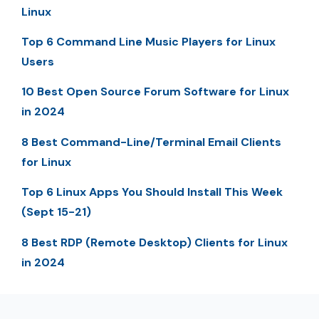
Linux
Top 6 Command Line Music Players for Linux
Users
10 Best Open Source Forum Software for Linux
in 2024
8 Best Command-Line/Terminal Email Clients
for Linux
Top 6 Linux Apps You Should Install This Week
(Sept 15-21)
8 Best RDP (Remote Desktop) Clients for Linux
in 2024