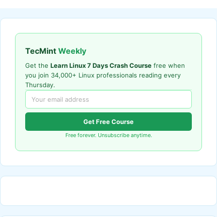
TecMint
Weekly
Get the
Learn Linux 7 Days Crash Course
free when
you join 34,000+ Linux professionals reading every
Thursday.
Get Free Course
Free forever. Unsubscribe anytime.