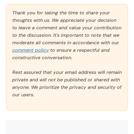
Thank you for taking the time to share your
thoughts with us. We appreciate your decision
to leave a comment and value your contribution
to the discussion. It's important to note that we
moderate all comments in accordance with our
comment policy
to ensure a respectful and
constructive conversation.
Rest assured that your email address will remain
private and will not be published or shared with
anyone. We prioritize the privacy and security of
our users.
Comment