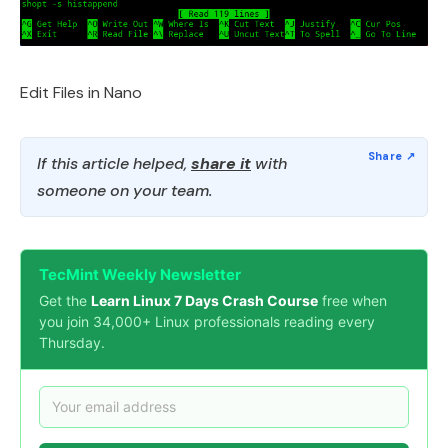
Edit Files in Nano
If this article helped,
share it
with
someone on your team.
TecMint Weekly Newsletter
Get the
Learn Linux 7 Days Crash Course
free when
you join 34,000+ Linux professionals reading every
Thursday.