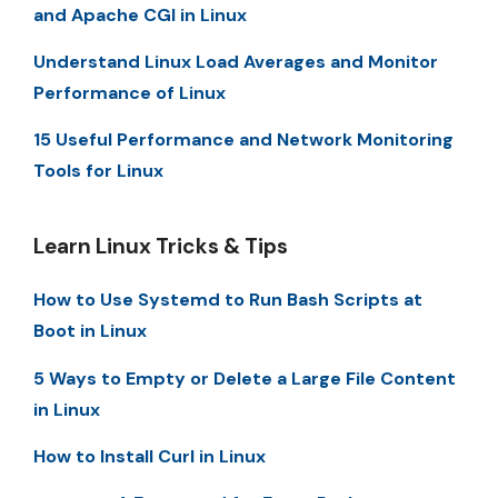
and Apache CGI in Linux
Understand Linux Load Averages and Monitor
Performance of Linux
15 Useful Performance and Network Monitoring
Tools for Linux
Learn Linux Tricks & Tips
How to Use Systemd to Run Bash Scripts at
Boot in Linux
5 Ways to Empty or Delete a Large File Content
in Linux
How to Install Curl in Linux