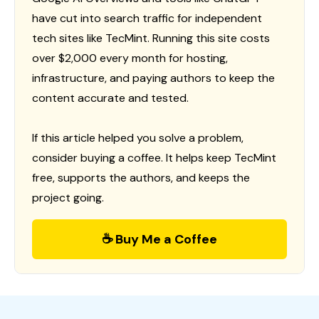
have cut into search traffic for independent
tech sites like TecMint. Running this site costs
over $2,000 every month for hosting,
infrastructure, and paying authors to keep the
content accurate and tested.
If this article helped you solve a problem,
consider buying a coffee. It helps keep TecMint
free, supports the authors, and keeps the
project going.
☕ Buy Me a Coffee