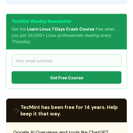
TecMint Weekly Newsletter
Get the
Learn Linux 7 Days Crash Course
free when
you join 34,000+ Linux professionals reading every
Thursday.
Get Free Course
TecMint has been free for 14 years. Help
☕
keep it that way.
Google AI Overviews and tools like ChatGPT