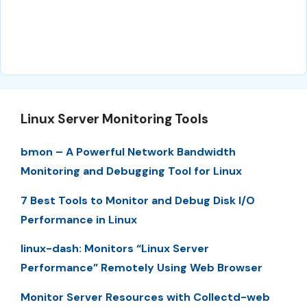
Linux Server Monitoring Tools
bmon – A Powerful Network Bandwidth
Monitoring and Debugging Tool for Linux
7 Best Tools to Monitor and Debug Disk I/O
Performance in Linux
linux-dash: Monitors “Linux Server
Performance” Remotely Using Web Browser
Monitor Server Resources with Collectd-web