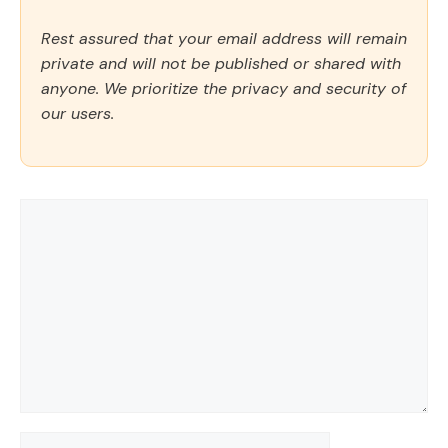
Rest assured that your email address will remain
private and will not be published or shared with
anyone. We prioritize the privacy and security of
our users.
Comment
Name