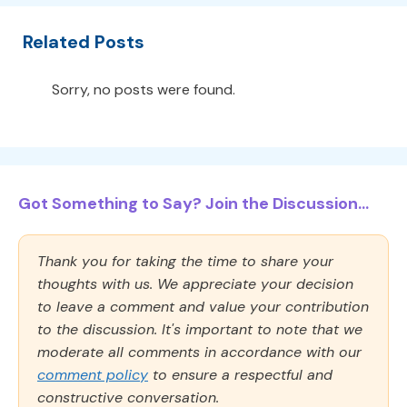
Related Posts
Sorry, no posts were found.
Got Something to Say? Join the Discussion...
Thank you for taking the time to share your
thoughts with us. We appreciate your decision
to leave a comment and value your contribution
to the discussion. It's important to note that we
moderate all comments in accordance with our
comment policy
to ensure a respectful and
constructive conversation.