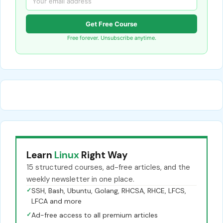
Get Free Course
Free forever. Unsubscribe anytime.
Learn
Linux
Right Way
15 structured courses, ad-free articles, and the
weekly newsletter in one place.
✓
SSH, Bash, Ubuntu, Golang, RHCSA, RHCE, LFCS,
LFCA and more
✓
Ad-free access to all premium articles