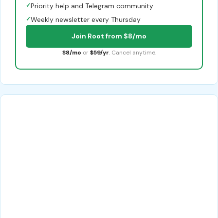
✓
Priority help and Telegram community
✓
Weekly newsletter every Thursday
Join Root from $8/mo
$8/mo
or
$59/yr
. Cancel anytime.