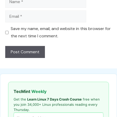
Email
Save my name, email, and website in this browser for
the next time I comment.
TecMint
Weekly
Get the
Learn Linux 7 Days Crash Course
free when
you join 34,000+ Linux professionals reading every
Thursday.