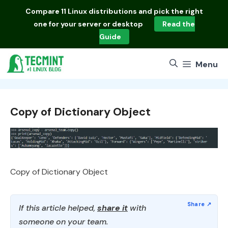
Skip
Compare
11 Linux distributions
and pick the right
to
one for your server or desktop
Read the
content
Guide
Menu
Copy of Dictionary Object
Copy of Dictionary Object
If this article helped,
share it
with
someone on your team.