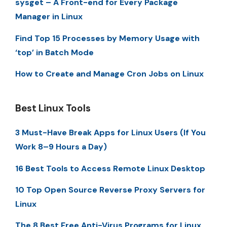
sysget – A Front-end for Every Package
Manager in Linux
Find Top 15 Processes by Memory Usage with
‘top’ in Batch Mode
How to Create and Manage Cron Jobs on Linux
Best Linux Tools
3 Must-Have Break Apps for Linux Users (If You
Work 8–9 Hours a Day)
16 Best Tools to Access Remote Linux Desktop
10 Top Open Source Reverse Proxy Servers for
Linux
The 8 Best Free Anti-Virus Programs for Linux