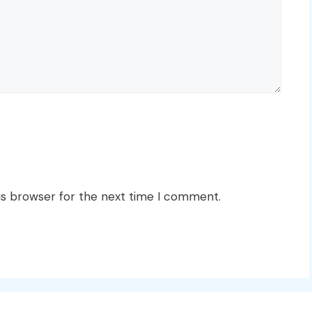
is browser for the next time I comment.