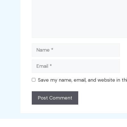
Name
Email
Save my name, email, and website in th