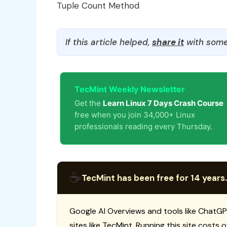
Tuple Count Method
If this article helped,
share it
with some
TecMint Weekly Newsletter
Get the
Learn Linux 7 Days Crash Course
free when you join 34,000+ Linux
professionals reading every Thursday.
☕
TecMint has been free for 14 years.
Google AI Overviews and tools like ChatGP
sites like TecMint. Running this site costs