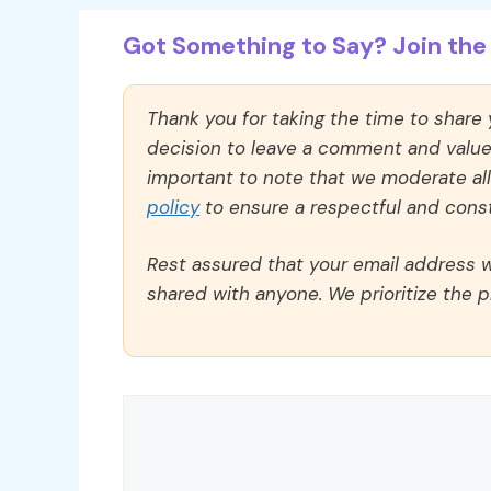
Got Something to Say? Join the 
Thank you for taking the time to share
decision to leave a comment and value y
important to note that we moderate a
policy
to ensure a respectful and const
Rest assured that your email address wi
shared with anyone. We prioritize the p
Comment