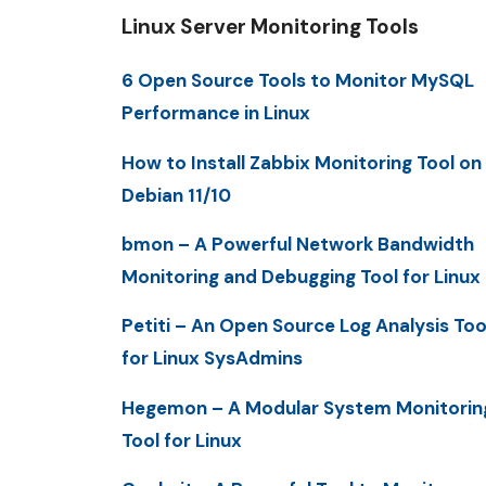
Linux Server Monitoring Tools
6 Open Source Tools to Monitor MySQL
Performance in Linux
How to Install Zabbix Monitoring Tool on
Debian 11/10
bmon – A Powerful Network Bandwidth
Monitoring and Debugging Tool for Linux
Petiti – An Open Source Log Analysis Too
for Linux SysAdmins
Hegemon – A Modular System Monitorin
Tool for Linux