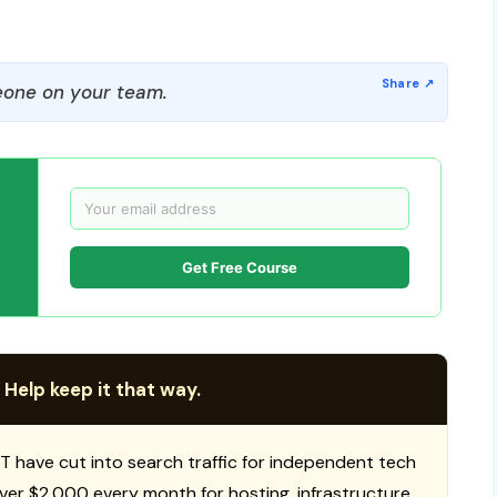
one on your team.
Get Free Course
 Help keep it that way.
T have cut into search traffic for independent tech
 over $2,000 every month for hosting, infrastructure,