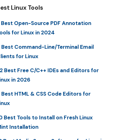
est Linux Tools
 Best Open-Source PDF Annotation
ools for Linux in 2024
 Best Command-Line/Terminal Email
lients for Linux
2 Best Free C/C++ IDEs and Editors for
inux in 2026
 Best HTML & CSS Code Editors for
inux
0 Best Tools to Install on Fresh Linux
int Installation