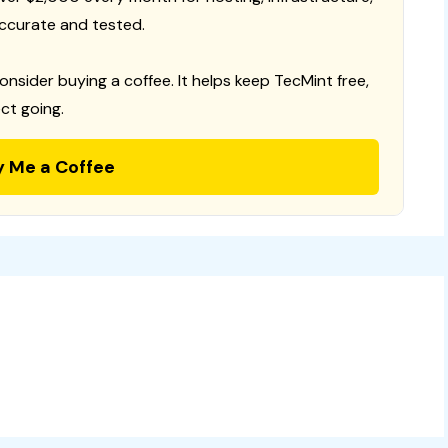
ccurate and tested.
consider buying a coffee. It helps keep TecMint free,
ct going.
y Me a Coffee