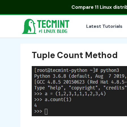
Skip
Compare
11 Linux distr
to
content
Latest Tutorials
Tuple Count Method