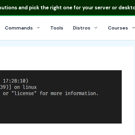
ibutions
and pick the right one for your server or deskt
Commands
Tools
Distros
Courses