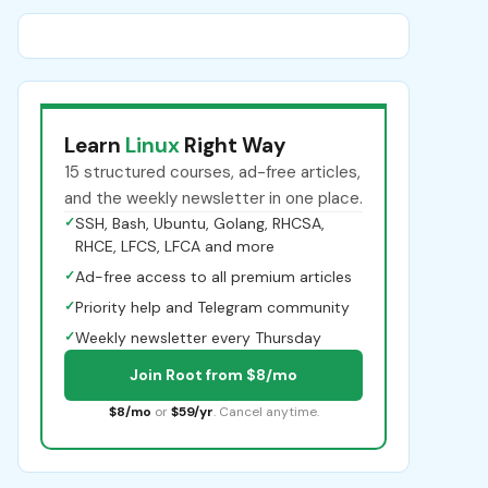
Learn
Linux
Right Way
15 structured courses, ad-free articles,
and the weekly newsletter in one place.
✓
SSH, Bash, Ubuntu, Golang, RHCSA,
RHCE, LFCS, LFCA and more
✓
Ad-free access to all premium articles
✓
Priority help and Telegram community
✓
Weekly newsletter every Thursday
Join Root from $8/mo
$8/mo
or
$59/yr
. Cancel anytime.