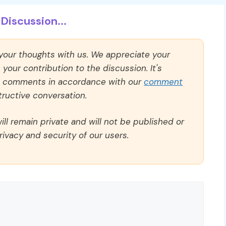
Discussion...
 your thoughts with us. We appreciate your
our contribution to the discussion. It's
ll comments in accordance with our
comment
ructive conversation.
ll remain private and will not be published or
rivacy and security of our users.