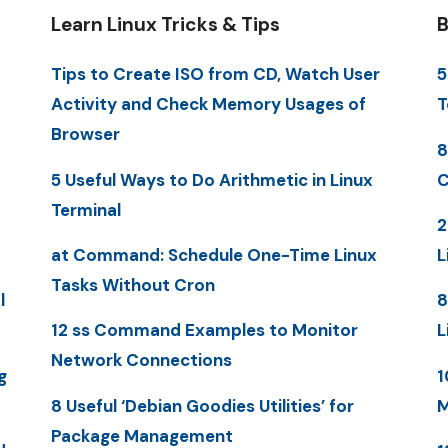
Learn Linux Tricks & Tips
B
Tips to Create ISO from CD, Watch User
5
Activity and Check Memory Usages of
T
Browser
8
5 Useful Ways to Do Arithmetic in Linux
C
Terminal
2
at Command: Schedule One-Time Linux
L
Tasks Without Cron
l
8
12 ss Command Examples to Monitor
L
Network Connections
g
1
8 Useful ‘Debian Goodies Utilities’ for
M
Package Management