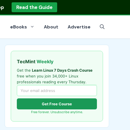
op
Read the Guide
eBooks
About
Advertise
TecMint
Weekly
Get the
Learn Linux 7 Days Crash Course
free when you join 34,000+ Linux
professionals reading every Thursday.
Get Free Course
Free forever. Unsubscribe anytime.