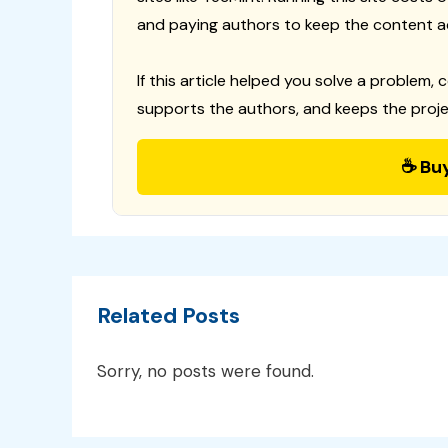
and paying authors to keep the content a
If this article helped you solve a problem, 
supports the authors, and keeps the proje
☕ Bu
Related Posts
Sorry, no posts were found.