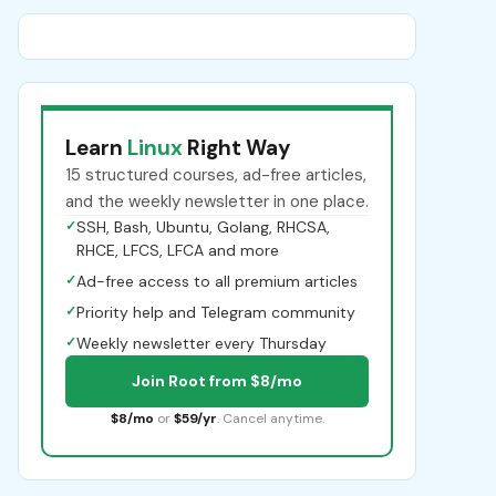
Learn
Linux
Right Way
15 structured courses, ad-free articles,
and the weekly newsletter in one place.
✓
SSH, Bash, Ubuntu, Golang, RHCSA,
RHCE, LFCS, LFCA and more
✓
Ad-free access to all premium articles
✓
Priority help and Telegram community
✓
Weekly newsletter every Thursday
Join Root from $8/mo
$8/mo
or
$59/yr
. Cancel anytime.