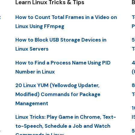
Learn Linux Tricks & Tips
B
x
How to Count Total Frames in a Video on
T
Linux Using FFmpeg
P
How to Block USB Storage Devices in
5
Linux Servers
T
How to Find a Process Name Using PID
4
Number in Linux
(
20 Linux YUM (Yellowdog Updater,
8
Modified) Commands for Package
T
Management
1
Linux Tricks: Play Game in Chrome, Text-
I
to-Speech, Schedule a Job and Watch
-
5