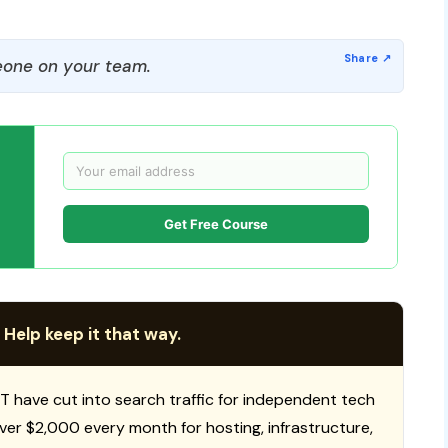
one on your team.
Get Free Course
 Help keep it that way.
T have cut into search traffic for independent tech
 over $2,000 every month for hosting, infrastructure,