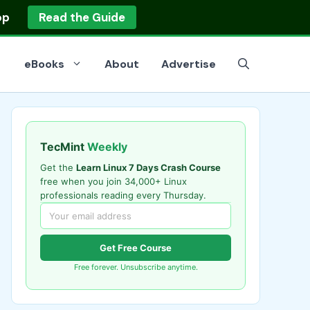
op
Read the Guide
eBooks
About
Advertise
TecMint
Weekly
Get the
Learn Linux 7 Days Crash Course
free when you join 34,000+ Linux
professionals reading every Thursday.
Get Free Course
Free forever. Unsubscribe anytime.