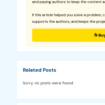
and paying authors to keep the content a
If this article helped you solve a problem, 
supports the authors, and keeps the proje
☕ Bu
Related Posts
Sorry, no posts were found.