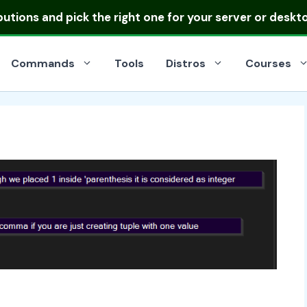
ibutions
and pick the right one for your server or deskt
Commands
Tools
Distros
Courses