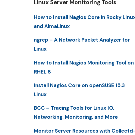
Linux Server Monitoring Tools
How to Install Nagios Core in Rocky LInu
and AlmaLinux
ngrep – A Network Packet Analyzer for
Linux
How to Install Nagios Monitoring Tool on
RHEL 8
Install Nagios Core on openSUSE 15.3
Linux
BCC – Tracing Tools for Linux IO,
Networking, Monitoring, and More
Monitor Server Resources with Collectd