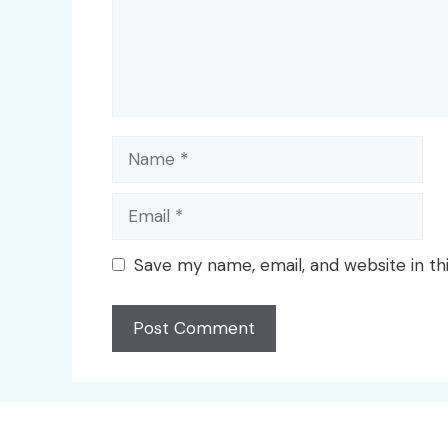
Name
Email
Save my name, email, and website in th