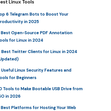
est Linux Tools
op 6 Telegram Bots to Boost Your
roductivity in 2025
 Best Open-Source PDF Annotation
ools for Linux in 2024
 Best Twitter Clients for Linux in 2024
Updated)
 Useful Linux Security Features and
ools for Beginners
0 Tools to Make Bootable USB Drive from
SO in 2026
 Best Platforms for Hosting Your Web