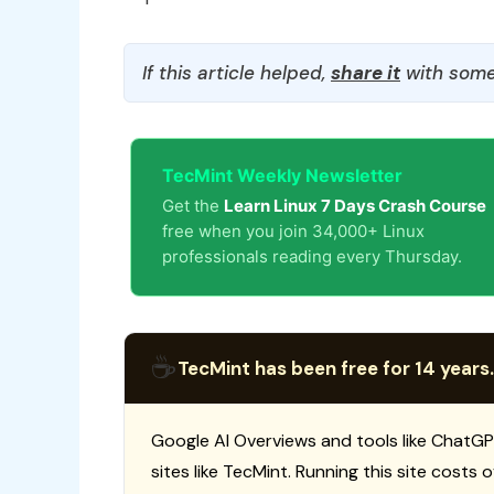
If this article helped,
share it
with some
TecMint Weekly Newsletter
Get the
Learn Linux 7 Days Crash Course
free when you join 34,000+ Linux
professionals reading every Thursday.
☕
TecMint has been free for 14 years.
Google AI Overviews and tools like ChatGP
sites like TecMint. Running this site costs