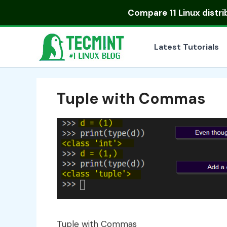
Skip
Compare
11 Linux distr
to
content
Latest Tutorials
Tuple with Commas
Tuple with Commas