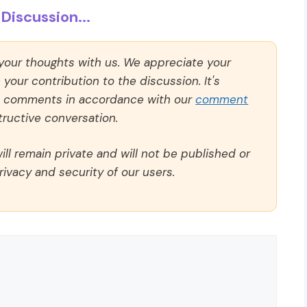
Discussion...
 your thoughts with us. We appreciate your
our contribution to the discussion. It's
ll comments in accordance with our
comment
ructive conversation.
ll remain private and will not be published or
rivacy and security of our users.