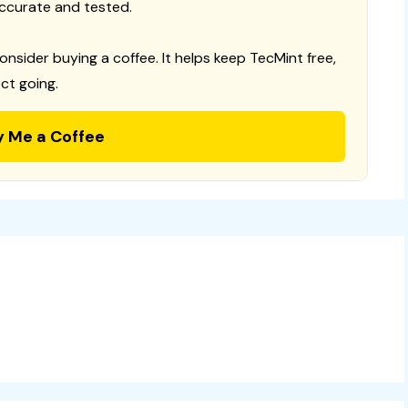
ccurate and tested.
consider buying a coffee. It helps keep TecMint free,
ct going.
y Me a Coffee