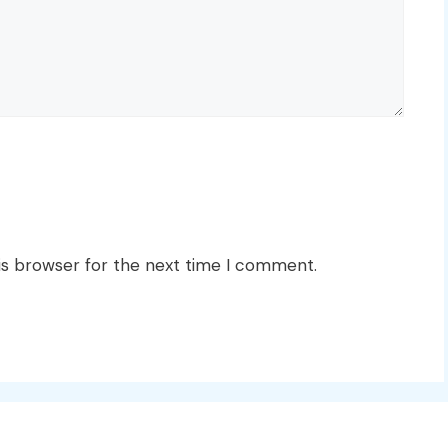
is browser for the next time I comment.