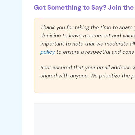
Got Something to Say? Join the 
Thank you for taking the time to share
decision to leave a comment and value y
important to note that we moderate a
policy
to ensure a respectful and const
Rest assured that your email address wi
shared with anyone. We prioritize the p
Comment