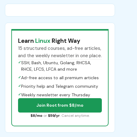
Learn
Linux
Right Way
15 structured courses, ad-free articles,
and the weekly newsletter in one place.
✓
SSH, Bash, Ubuntu, Golang, RHCSA,
RHCE, LFCS, LFCA and more
✓
Ad-free access to all premium articles
✓
Priority help and Telegram community
✓
Weekly newsletter every Thursday
Join Root from $8/mo
$8/mo
or
$59/yr
. Cancel anytime.