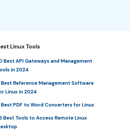
est Linux Tools
0 Best API Gateways and Management
ools in 2024
 Best Reference Management Software
or Linux in 2024
 Best PDF to Word Converters for Linux
6 Best Tools to Access Remote Linux
esktop