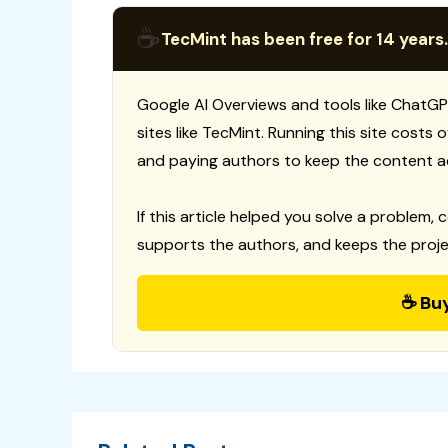
☕
TecMint has been free for 14 years.
Google AI Overviews and tools like ChatGP
sites like TecMint. Running this site costs
and paying authors to keep the content a
If this article helped you solve a problem, 
supports the authors, and keeps the proje
☕ Bu