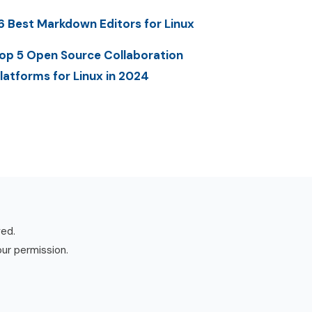
6 Best Markdown Editors for Linux
op 5 Open Source Collaboration
latforms for Linux in 2024
ved.
our permission.