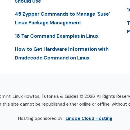
Should Use
1
45 Zypper Commands to Manage ‘Suse’
Linux Package Management
T
P
18 Tar Command Examples in Linux
How to Get Hardware Information with
Dmidecode Command on Linux
mint: Linux Howtos, Tutorials & Guides © 2026. All Rights Reser
n this site cannot be republished either online or offline, without 
Hosting Sponsored by :
Linode Cloud Hosting