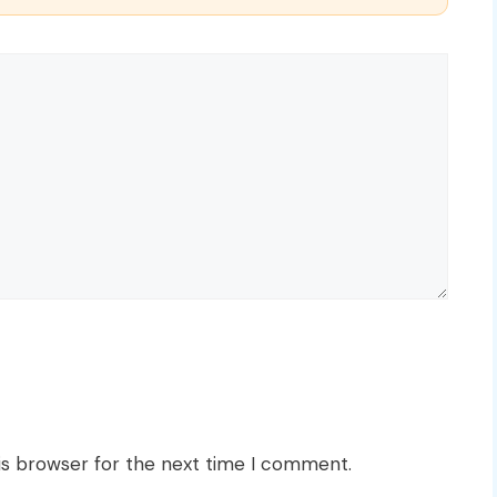
is browser for the next time I comment.