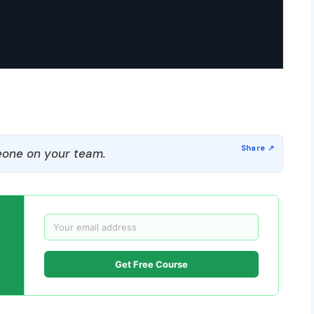
one on your team.
Get Free Course