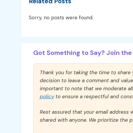
Related Posts
Sorry, no posts were found.
Got Something to Say? Join the 
Thank you for taking the time to share
decision to leave a comment and value y
important to note that we moderate a
policy
to ensure a respectful and const
Rest assured that your email address wi
shared with anyone. We prioritize the p