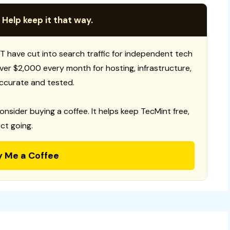
 Help keep it that way.
T have cut into search traffic for independent tech
 over $2,000 every month for hosting, infrastructure,
ccurate and tested.
consider buying a coffee. It helps keep TecMint free,
ct going.
y Me a Coffee