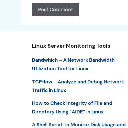
Linux Server Monitoring Tools
Bandwhich – A Network Bandwidth
Utilization Tool for Linux
TCPflow – Analyze and Debug Network
Traffic in Linux
How to Check Integrity of File and
Directory Using “AIDE” in Linux
A Shell Script to Monitor Disk Usage and