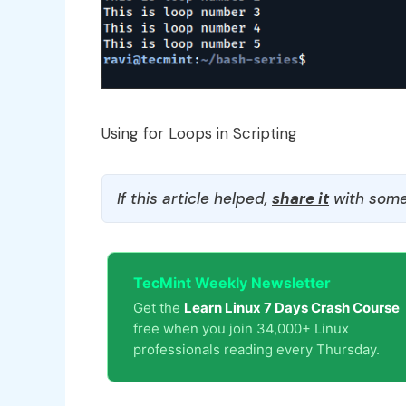
Using for Loops in Scripting
If this article helped,
share it
with some
TecMint Weekly Newsletter
Get the
Learn Linux 7 Days Crash Course
free when you join 34,000+ Linux
professionals reading every Thursday.