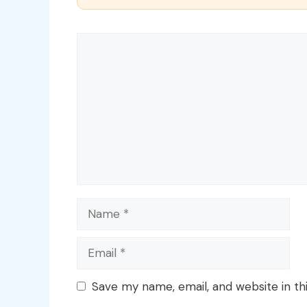
Comment
Name
Email
Save my name, email, and website in th