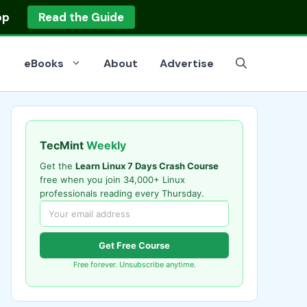
op
Read the Guide
eBooks
About
Advertise
TecMint
Weekly
Get the
Learn Linux 7 Days Crash Course
free when you join 34,000+ Linux
professionals reading every Thursday.
Get Free Course
Free forever. Unsubscribe anytime.