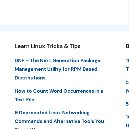
Learn Linux Tricks & Tips
B
DNF – The Next Generation Package
1
Management Utility for RPM Based
T
Distributions
5
How to Count Word Occurrences in a
f
Text File
5
9 Deprecated Linux Networking
1
Commands and Alternative Tools You
D