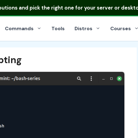
ibutions
and pick the right one for your server or deskt
Commands
Tools
Distros
Courses
pting