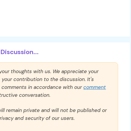
Discussion...
 your thoughts with us. We appreciate your
our contribution to the discussion. It's
ll comments in accordance with our
comment
ructive conversation.
ll remain private and will not be published or
rivacy and security of our users.