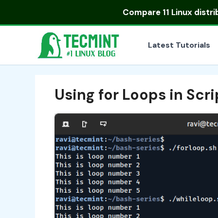
Skip
Compare
11 Linux distr
to
content
Latest Tutorials
Using for Loops in Scri