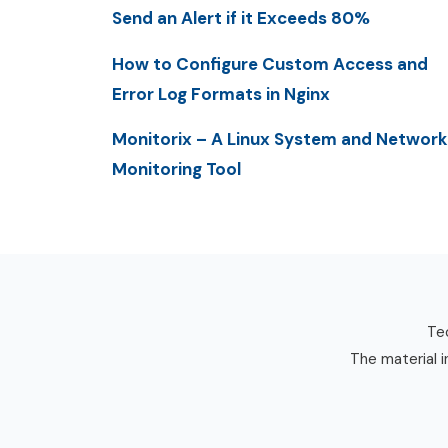
Send an Alert if it Exceeds 80%
How to Configure Custom Access and
Error Log Formats in Nginx
Monitorix – A Linux System and Network
Monitoring Tool
Tec
The material i