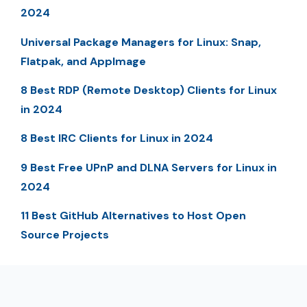
2024
Universal Package Managers for Linux: Snap,
Flatpak, and AppImage
8 Best RDP (Remote Desktop) Clients for Linux
in 2024
8 Best IRC Clients for Linux in 2024
9 Best Free UPnP and DLNA Servers for Linux in
2024
11 Best GitHub Alternatives to Host Open
Source Projects