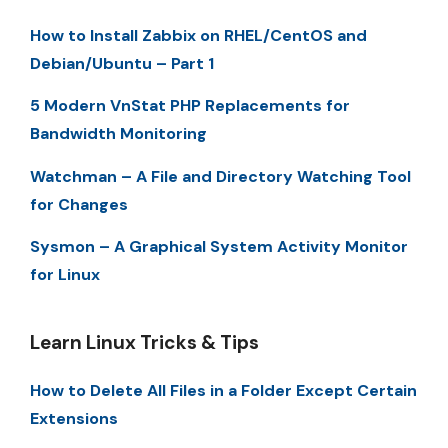
How to Install Zabbix on RHEL/CentOS and
Debian/Ubuntu – Part 1
5 Modern VnStat PHP Replacements for
Bandwidth Monitoring
Watchman – A File and Directory Watching Tool
for Changes
Sysmon – A Graphical System Activity Monitor
for Linux
Learn Linux Tricks & Tips
How to Delete All Files in a Folder Except Certain
Extensions