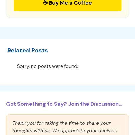
☕ Buy Me a Coffee
Related Posts
Sorry, no posts were found.
Got Something to Say? Join the Discussion...
Thank you for taking the time to share your
thoughts with us. We appreciate your decision