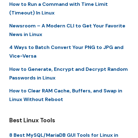
How to Run a Command with Time Limit
(Timeout) In Linux
Newsroom – A Modern CLI to Get Your Favorite
News in Linux
4 Ways to Batch Convert Your PNG to JPG and
Vice-Versa
How to Generate, Encrypt and Decrypt Random
Passwords in Linux
How to Clear RAM Cache, Buffers, and Swap in
Linux Without Reboot
Best Linux Tools
8 Best MySQL/MariaDB GUI Tools for Linux in