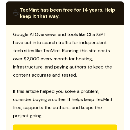
TecMint has been free for 14 years. Help
☕
keep it that way.
Google AI Overviews and tools like ChatGPT
have cut into search traffic for independent
tech sites like TecMint. Running this site costs
over $2,000 every month for hosting,
infrastructure, and paying authors to keep the
content accurate and tested.
If this article helped you solve a problem,
consider buying a coffee. It helps keep TecMint
free, supports the authors, and keeps the
project going.