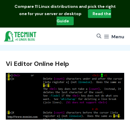
Skip
Compare
11 Linux distributions
and pick the right
to
one for your server or desktop
Read the
content
Guide
Menu
Vi Editor Online Help