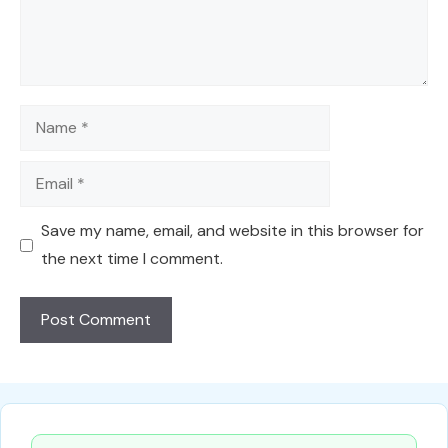
Name
Email
Save my name, email, and website in this browser for
the next time I comment.