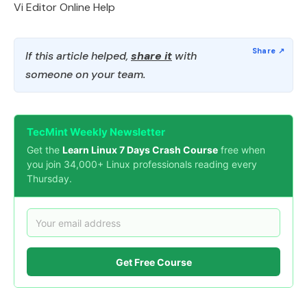
Vi Editor Online Help
If this article helped,
share it
with
someone on your team.
TecMint Weekly Newsletter
Get the
Learn Linux 7 Days Crash Course
free when
you join 34,000+ Linux professionals reading every
Thursday.
Get Free Course