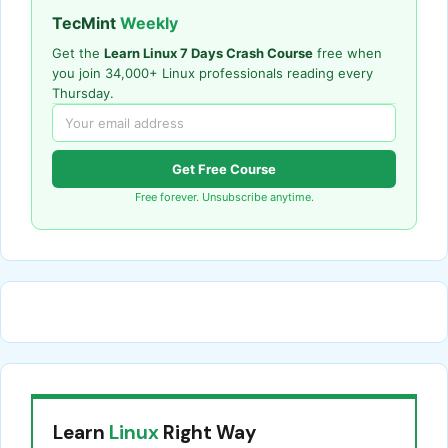
TecMint
Weekly
Get the
Learn Linux 7 Days Crash Course
free when
you join 34,000+ Linux professionals reading every
Thursday.
Get Free Course
Free forever. Unsubscribe anytime.
Learn
Linux
Right Way