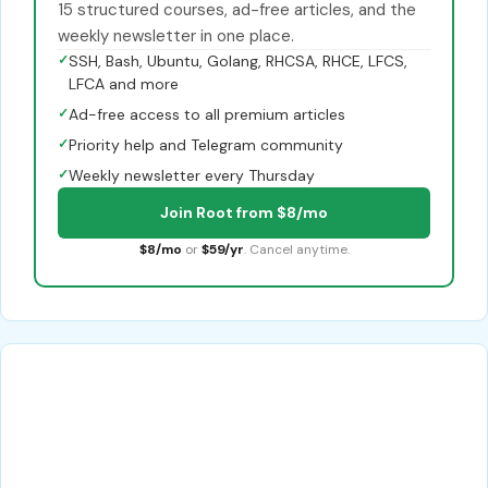
15 structured courses, ad-free articles, and the
weekly newsletter in one place.
✓
SSH, Bash, Ubuntu, Golang, RHCSA, RHCE, LFCS,
LFCA and more
✓
Ad-free access to all premium articles
✓
Priority help and Telegram community
✓
Weekly newsletter every Thursday
Join Root from $8/mo
$8/mo
or
$59/yr
. Cancel anytime.