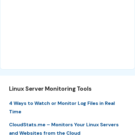
Linux Server Monitoring Tools
4 Ways to Watch or Monitor Log Files in Real
Time
CloudStats.me – Monitors Your Linux Servers
and Websites from the Cloud