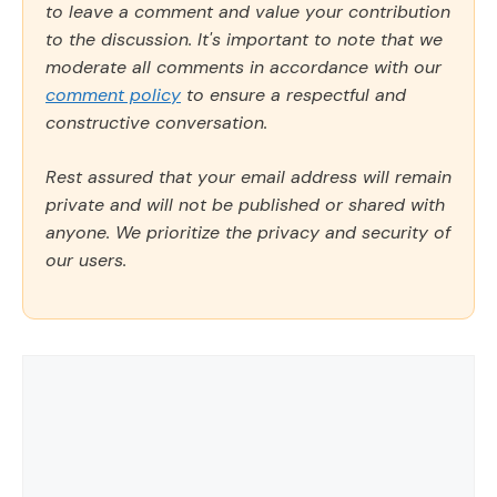
to leave a comment and value your contribution
to the discussion. It's important to note that we
moderate all comments in accordance with our
comment policy
to ensure a respectful and
constructive conversation.
Rest assured that your email address will remain
private and will not be published or shared with
anyone. We prioritize the privacy and security of
our users.
Comment