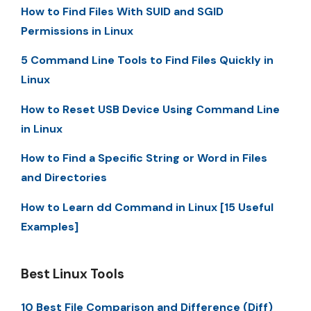
How to Find Files With SUID and SGID
Permissions in Linux
5 Command Line Tools to Find Files Quickly in
Linux
How to Reset USB Device Using Command Line
in Linux
How to Find a Specific String or Word in Files
and Directories
How to Learn dd Command in Linux [15 Useful
Examples]
Best Linux Tools
10 Best File Comparison and Difference (Diff)