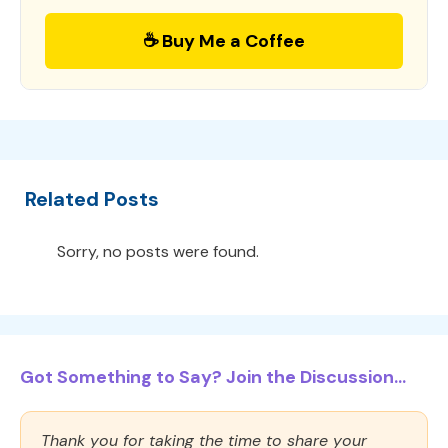
☕ Buy Me a Coffee
Related Posts
Sorry, no posts were found.
Got Something to Say? Join the Discussion...
Thank you for taking the time to share your