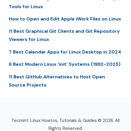
Tools for Linux
How to Open and Edit Apple iWork Files on Linux
11 Best Graphical Git Clients and Git Repository
Viewers for Linux
7 Best Calendar Apps for Linux Desktop in 2024
6 Best Modern Linux ‘init’ Systems (1992-2025)
11 Best GitHub Alternatives to Host Open
Source Projects
Tecmint: Linux Howtos, Tutorials & Guides © 2026. All
Rights Reserved.