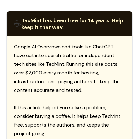
TecMint has been free for 14 years. Help
☕
keep it that way.
Google AI Overviews and tools like ChatGPT
have cut into search traffic for independent
tech sites like TecMint. Running this site costs
over $2,000 every month for hosting,
infrastructure, and paying authors to keep the
content accurate and tested.
If this article helped you solve a problem,
consider buying a coffee. It helps keep TecMint
free, supports the authors, and keeps the
project going.