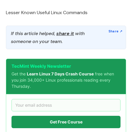
Lesser Known Useful Linux Commands
If this article helped,
share it
with
someone on your team.
TecMint Weekly Newsletter
Get the
Learn Linux 7 Days Crash Course
free when
you join 34,000+ Linux professionals reading every
Thursday.
Get Free Course