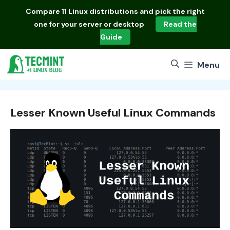
Skip
Compare
11 Linux distributions
and pick the right
to
one for your server or desktop
Read the
content
Guide
Menu
Lesser Known Useful Linux Commands