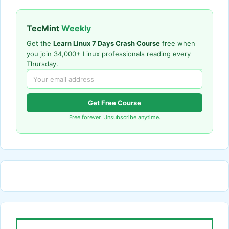
TecMint
Weekly
Get the
Learn Linux 7 Days Crash Course
free when
you join 34,000+ Linux professionals reading every
Thursday.
Get Free Course
Free forever. Unsubscribe anytime.