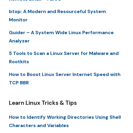
btop: A Modern and Resourceful System
Monitor
Guider – A System Wide Linux Performance
Analyzer
5 Tools to Scan a Linux Server for Malware and
Rootkits
How to Boost Linux Server Internet Speed with
TCP BBR
Learn Linux Tricks & Tips
How to Identify Working Directories Using Shell
Characters and Variables