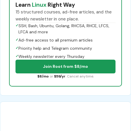
Learn
Linux
Right Way
15 structured courses, ad-free articles, and the
weekly newsletter in one place.
✓
SSH, Bash, Ubuntu, Golang, RHCSA, RHCE, LFCS,
LFCA and more
✓
Ad-free access to all premium articles
✓
Priority help and Telegram community
✓
Weekly newsletter every Thursday
Join Root from $8/mo
$8/mo
or
$59/yr
. Cancel anytime.