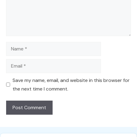
Name
Email
Save my name, email, and website in this browser for
the next time I comment.