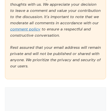
thoughts with us. We appreciate your decision
to leave a comment and value your contribution
to the discussion. It's important to note that we
moderate all comments in accordance with our
comment policy
to ensure a respectful and
constructive conversation.
Rest assured that your email address will remain
private and will not be published or shared with
anyone. We prioritize the privacy and security of
our users.
Comment