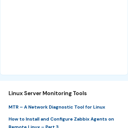
Linux Server Monitoring Tools
MTR – A Network Diagnostic Tool for Linux
How to Install and Configure Zabbix Agents on
Remote Linux – Part 3