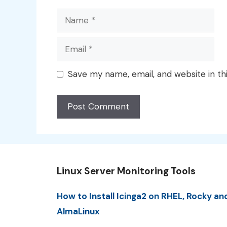
Name
Email
Save my name, email, and website in th
Linux Server Monitoring Tools
How to Install Icinga2 on RHEL, Rocky an
AlmaLinux