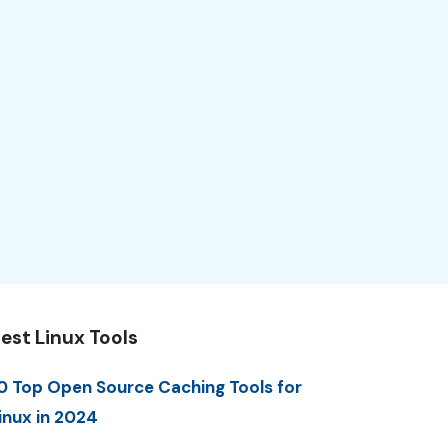
est Linux Tools
0 Top Open Source Caching Tools for
inux in 2024