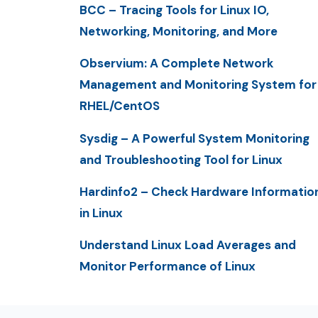
BCC – Tracing Tools for Linux IO,
Networking, Monitoring, and More
Observium: A Complete Network
Management and Monitoring System for
RHEL/CentOS
Sysdig – A Powerful System Monitoring
and Troubleshooting Tool for Linux
Hardinfo2 – Check Hardware Informatio
in Linux
Understand Linux Load Averages and
Monitor Performance of Linux