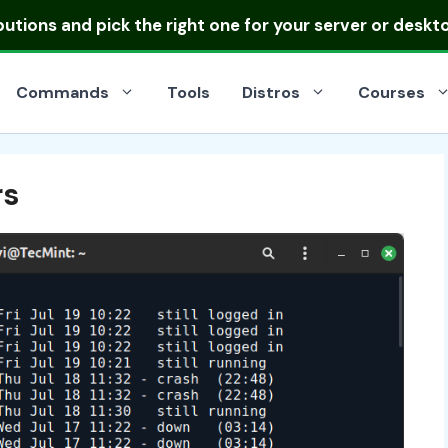
ibutions
and pick the right one for your server or deskt
Commands
Tools
Distros
Courses
rs