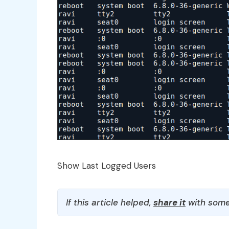
Show Last Logged Users
If this article helped,
share it
with some