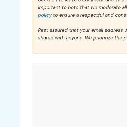
important to note that we moderate a
policy
to ensure a respectful and const
Rest assured that your email address wi
shared with anyone. We prioritize the p
Comment