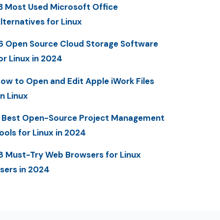
3 Most Used Microsoft Office
lternatives for Linux
6 Open Source Cloud Storage Software
or Linux in 2024
ow to Open and Edit Apple iWork Files
n Linux
 Best Open-Source Project Management
ools for Linux in 2024
8 Must-Try Web Browsers for Linux
sers in 2024