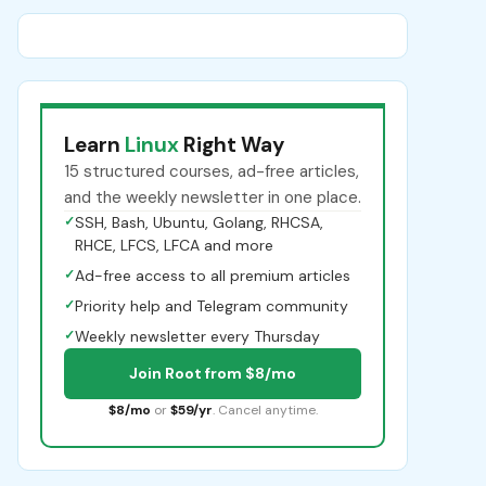
Learn
Linux
Right Way
15 structured courses, ad-free articles,
and the weekly newsletter in one place.
✓
SSH, Bash, Ubuntu, Golang, RHCSA,
RHCE, LFCS, LFCA and more
✓
Ad-free access to all premium articles
✓
Priority help and Telegram community
✓
Weekly newsletter every Thursday
Join Root from $8/mo
$8/mo
or
$59/yr
. Cancel anytime.