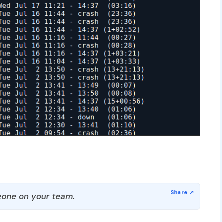
one on your team.