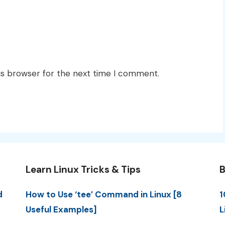
is browser for the next time I comment.
Learn Linux Tricks & Tips
B
d
How to Use ‘tee’ Command in Linux [8
1
Useful Examples]
L