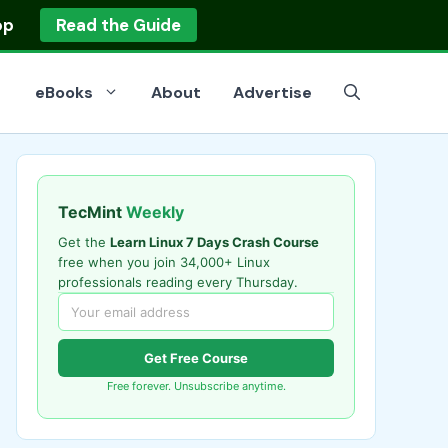
op
Read the Guide
eBooks
About
Advertise
TecMint
Weekly
Get the
Learn Linux 7 Days Crash Course
free when you join 34,000+ Linux
professionals reading every Thursday.
Get Free Course
Free forever. Unsubscribe anytime.