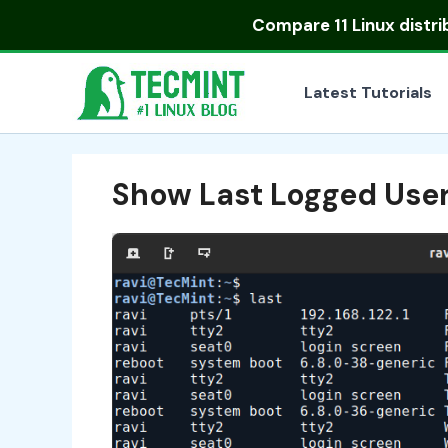
Skip
Compare
11 Linux distr
to
content
Latest Tutorials
Show Last Logged Use