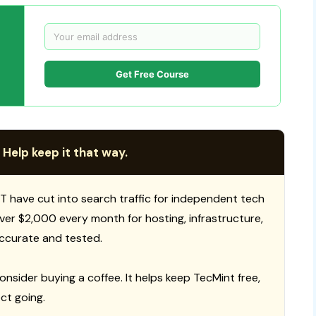
Get Free Course
 Help keep it that way.
T have cut into search traffic for independent tech
 over $2,000 every month for hosting, infrastructure,
ccurate and tested.
consider buying a coffee. It helps keep TecMint free,
ct going.