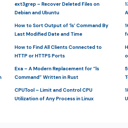
ext3grep – Recover Deleted Files on
1
Debian and Ubuntu
A
How to Sort Output of ‘ls’ Command By
1
Last Modified Date and Time
f
How to Find All Clients Connected to
H
HTTP or HTTPS Ports
o
Exa – A Modern Replacement for “ls
5
n
Command” Written in Rust
T
CPUTool – Limit and Control CPU
1
Utilization of Any Process in Linux
U