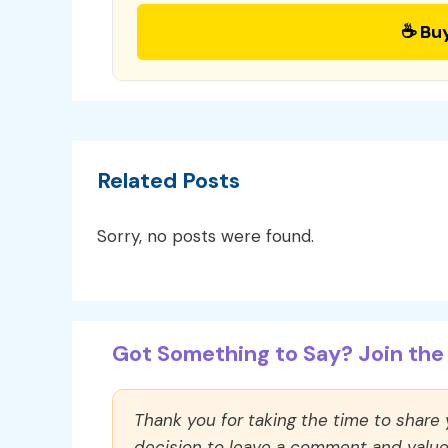
☕ Bu
Related Posts
Sorry, no posts were found.
Got Something to Say? Join the 
Thank you for taking the time to share
decision to leave a comment and value y