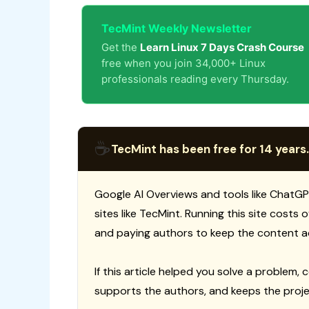
TecMint Weekly Newsletter
Get the
Learn Linux 7 Days Crash Course
free when you join 34,000+ Linux
professionals reading every Thursday.
☕
TecMint has been free for 14 years.
Google AI Overviews and tools like ChatGP
sites like TecMint. Running this site costs
and paying authors to keep the content a
If this article helped you solve a problem, 
supports the authors, and keeps the proje