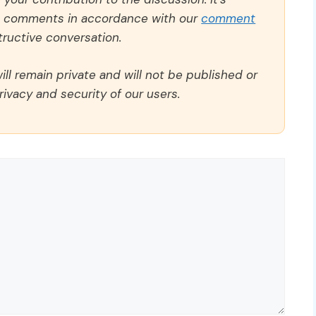
ll comments in accordance with our
comment
ructive conversation.
ll remain private and will not be published or
rivacy and security of our users.