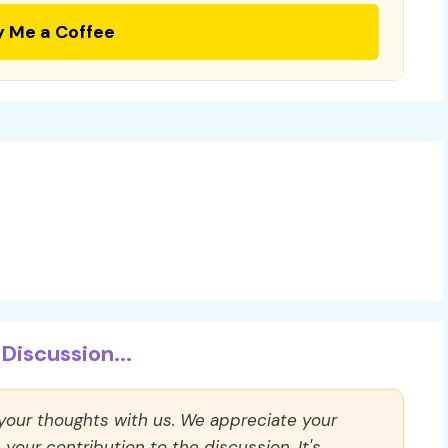
y Me a Coffee
Discussion...
 your thoughts with us. We appreciate your
our contribution to the discussion. It's