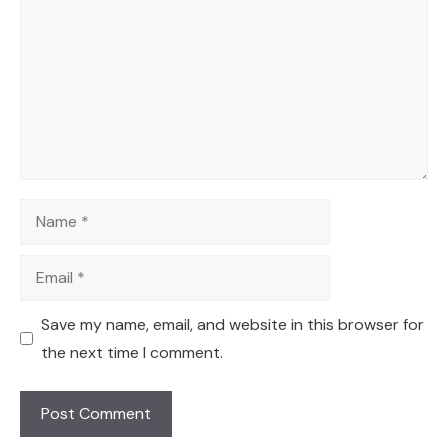
Name
Email
Save my name, email, and website in this browser for
the next time I comment.