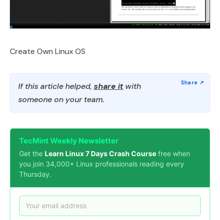
Create Own Linux OS
If this article helped,
share it
with
someone on your team.
TecMint Weekly Newsletter
Get the
Learn Linux 7 Days Crash Course
free when
you join 34,000+ Linux professionals reading every
Thursday.