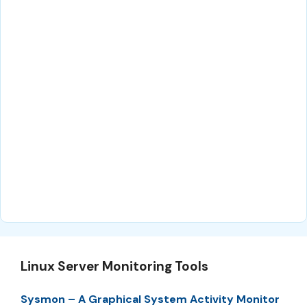
Linux Server Monitoring Tools
Sysmon – A Graphical System Activity Monitor