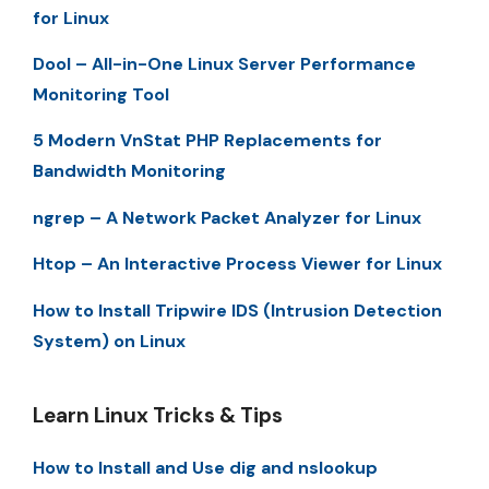
for Linux
Dool – All-in-One Linux Server Performance
Monitoring Tool
5 Modern VnStat PHP Replacements for
Bandwidth Monitoring
ngrep – A Network Packet Analyzer for Linux
Htop – An Interactive Process Viewer for Linux
How to Install Tripwire IDS (Intrusion Detection
System) on Linux
Learn Linux Tricks & Tips
How to Install and Use dig and nslookup