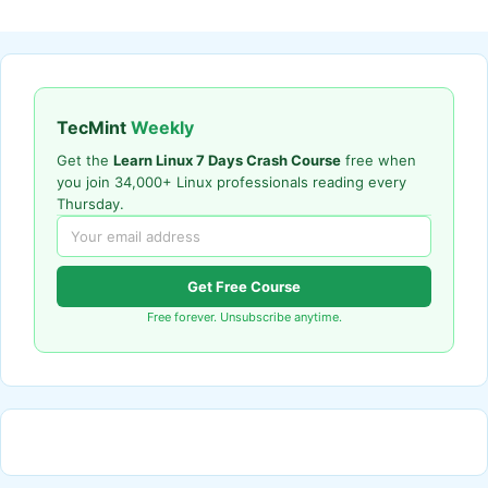
TecMint
Weekly
Get the
Learn Linux 7 Days Crash Course
free when
you join 34,000+ Linux professionals reading every
Thursday.
Get Free Course
Free forever. Unsubscribe anytime.