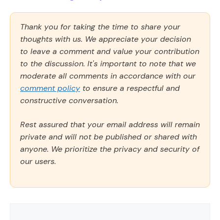
Thank you for taking the time to share your
thoughts with us. We appreciate your decision
to leave a comment and value your contribution
to the discussion. It's important to note that we
moderate all comments in accordance with our
comment policy
to ensure a respectful and
constructive conversation.
Rest assured that your email address will remain
private and will not be published or shared with
anyone. We prioritize the privacy and security of
our users.
Comment