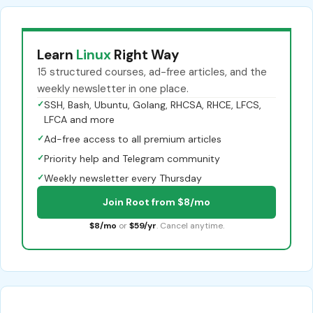
Learn
Linux
Right Way
15 structured courses, ad-free articles, and the
weekly newsletter in one place.
✓
SSH, Bash, Ubuntu, Golang, RHCSA, RHCE, LFCS,
LFCA and more
✓
Ad-free access to all premium articles
✓
Priority help and Telegram community
✓
Weekly newsletter every Thursday
Join Root from $8/mo
$8/mo
or
$59/yr
. Cancel anytime.