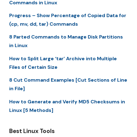
Commands in Linux
Progress – Show Percentage of Copied Data for
(cp, mv, dd, tar) Commands
8 Parted Commands to Manage Disk Partitions
in Linux
How to Split Large ‘tar’ Archive into Multiple
Files of Certain Size
8 Cut Command Examples [Cut Sections of Line
in File]
How to Generate and Verify MD5 Checksums in
Linux [5 Methods]
Best Linux Tools