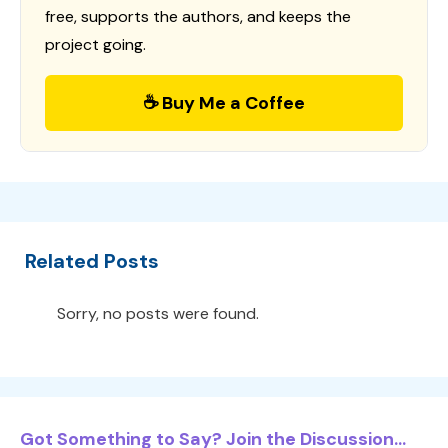
free, supports the authors, and keeps the
project going.
☕ Buy Me a Coffee
Related Posts
Sorry, no posts were found.
Got Something to Say? Join the Discussion...