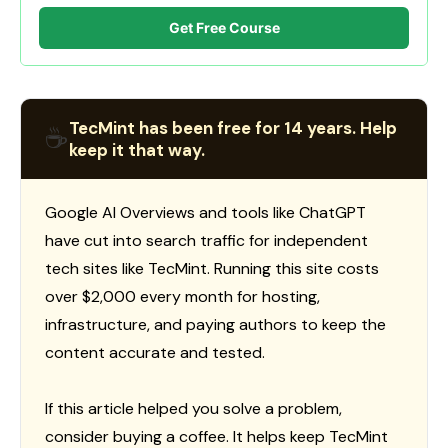
Get Free Course
TecMint has been free for 14 years. Help
☕
keep it that way.
Google AI Overviews and tools like ChatGPT
have cut into search traffic for independent
tech sites like TecMint. Running this site costs
over $2,000 every month for hosting,
infrastructure, and paying authors to keep the
content accurate and tested.
If this article helped you solve a problem,
consider buying a coffee. It helps keep TecMint