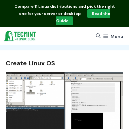
Skip
Compare
11 Linux distributions
and pick the right
to
one for your server or desktop
Read the
content
Guide
Menu
Create Linux OS