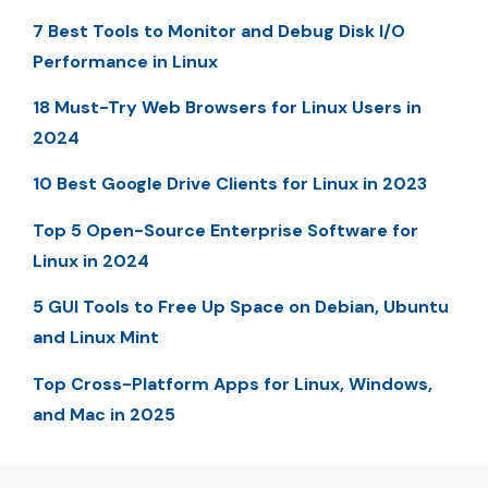
7 Best Tools to Monitor and Debug Disk I/O
Performance in Linux
18 Must-Try Web Browsers for Linux Users in
2024
10 Best Google Drive Clients for Linux in 2023
Top 5 Open-Source Enterprise Software for
Linux in 2024
5 GUI Tools to Free Up Space on Debian, Ubuntu
and Linux Mint
Top Cross-Platform Apps for Linux, Windows,
and Mac in 2025