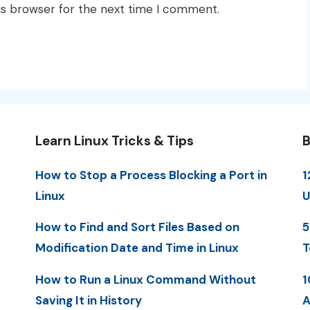
is browser for the next time I comment.
Learn Linux Tricks & Tips
B
How to Stop a Process Blocking a Port in
1
Linux
U
How to Find and Sort Files Based on
5
Modification Date and Time in Linux
T
How to Run a Linux Command Without
1
Saving It in History
A