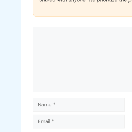
Comment
Name
Email