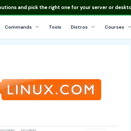
ibutions
and pick the right one for your server or deskt
Commands
Tools
Distros
Courses