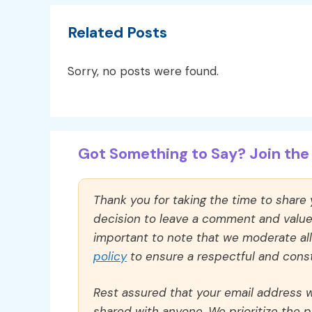
Related Posts
Sorry, no posts were found.
Got Something to Say? Join the 
Thank you for taking the time to share
decision to leave a comment and value y
important to note that we moderate a
policy
to ensure a respectful and const
Rest assured that your email address wi
shared with anyone. We prioritize the p