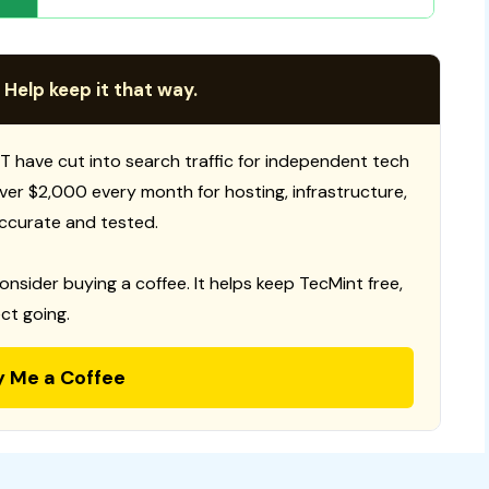
 Help keep it that way.
T have cut into search traffic for independent tech
 over $2,000 every month for hosting, infrastructure,
ccurate and tested.
consider buying a coffee. It helps keep TecMint free,
ct going.
y Me a Coffee