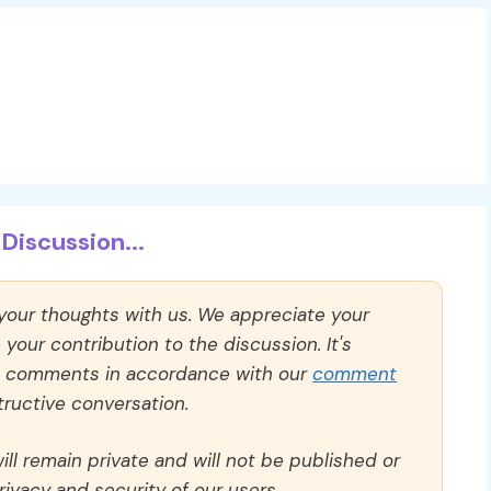
Discussion...
 your thoughts with us. We appreciate your
our contribution to the discussion. It's
ll comments in accordance with our
comment
ructive conversation.
ll remain private and will not be published or
rivacy and security of our users.