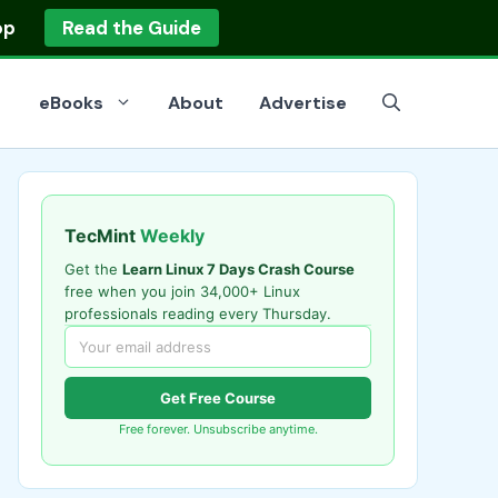
op
Read the Guide
eBooks
About
Advertise
TecMint
Weekly
Get the
Learn Linux 7 Days Crash Course
free when you join 34,000+ Linux
professionals reading every Thursday.
Get Free Course
Free forever. Unsubscribe anytime.