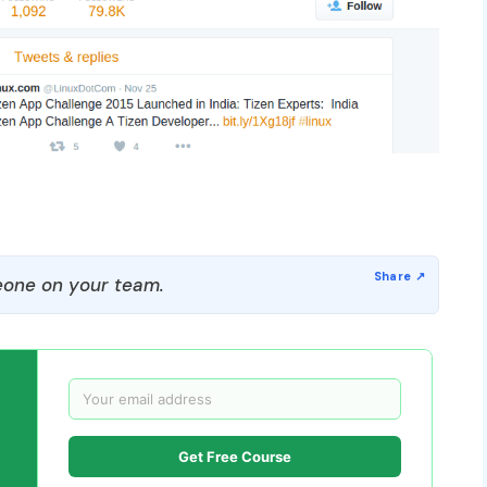
one on your team.
Get Free Course