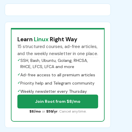
Learn
Linux
Right Way
15 structured courses, ad-free articles,
and the weekly newsletter in one place.
✓
SSH, Bash, Ubuntu, Golang, RHCSA,
RHCE, LFCS, LFCA and more
✓
Ad-free access to all premium articles
✓
Priority help and Telegram community
✓
Weekly newsletter every Thursday
Join Root from $8/mo
$8/mo
or
$59/yr
. Cancel anytime.