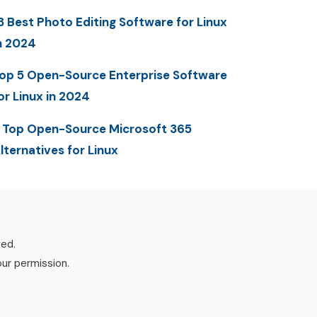
3 Best Photo Editing Software for Linux
n 2024
op 5 Open-Source Enterprise Software
or Linux in 2024
 Top Open-Source Microsoft 365
lternatives for Linux
ved.
our permission.