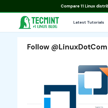
Skip
Compare
11 Linux distr
to
content
Latest Tutorials
Follow @LinuxDotCom