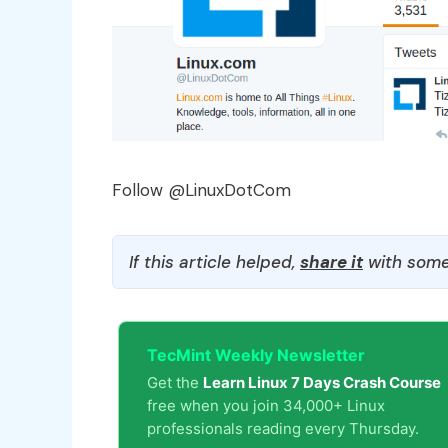
Follow @LinuxDotCom
If this article helped,
share it
with some
TecMint Weekly Newsletter
Get the
Learn Linux 7 Days Crash Course
free when you join 34,000+ Linux
professionals reading every Thursday.