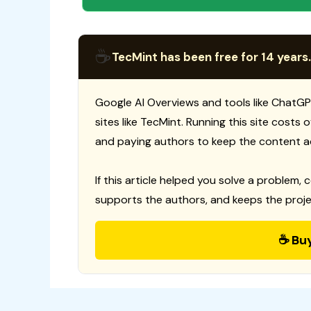
☕
TecMint has been free for 14 years.
Google AI Overviews and tools like ChatGP
sites like TecMint. Running this site costs
and paying authors to keep the content a
If this article helped you solve a problem, 
supports the authors, and keeps the proje
☕ Bu