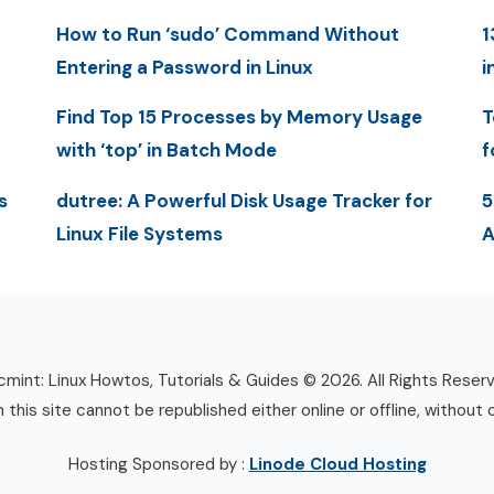
How to Run ‘sudo’ Command Without
1
Entering a Password in Linux
i
Find Top 15 Processes by Memory Usage
T
with ‘top’ in Batch Mode
f
s
dutree: A Powerful Disk Usage Tracker for
5
Linux File Systems
A
mint: Linux Howtos, Tutorials & Guides © 2026. All Rights Reser
n this site cannot be republished either online or offline, without 
Hosting Sponsored by :
Linode Cloud Hosting