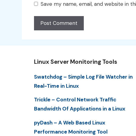
Save my name, email, and website in th
Linux Server Monitoring Tools
Swatchdog – Simple Log File Watcher in
Real-Time in Linux
Trickle – Control Network Traffic
Bandwidth Of Applications in a Linux
pyDash – A Web Based Linux
Performance Monitoring Tool