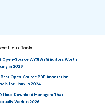
est Linux Tools
2 Open-Source WYSIWYG Editors Worth
sing in 2026
 Best Open-Source PDF Annotation
ools for Linux in 2024
0 Linux Download Managers That
ctually Work in 2026