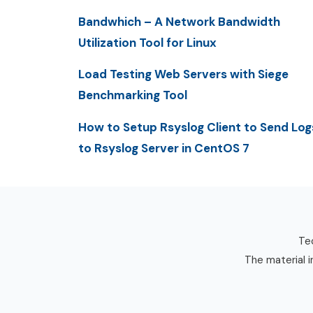
Bandwhich – A Network Bandwidth
Utilization Tool for Linux
Load Testing Web Servers with Siege
Benchmarking Tool
How to Setup Rsyslog Client to Send Log
to Rsyslog Server in CentOS 7
Tec
The material i