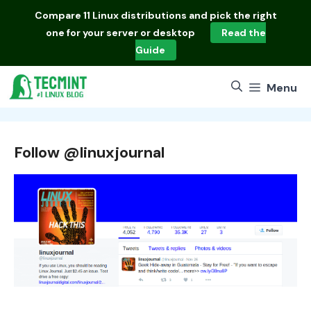
Skip
Compare
11 Linux distributions
and pick the right
to
one for your server or desktop
Read the
content
Guide
Menu
Follow @linuxjournal