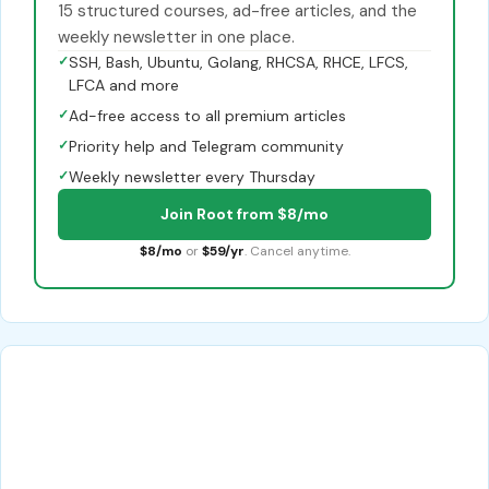
15 structured courses, ad-free articles, and the
weekly newsletter in one place.
✓
SSH, Bash, Ubuntu, Golang, RHCSA, RHCE, LFCS,
LFCA and more
✓
Ad-free access to all premium articles
✓
Priority help and Telegram community
✓
Weekly newsletter every Thursday
Join Root from $8/mo
$8/mo
or
$59/yr
. Cancel anytime.