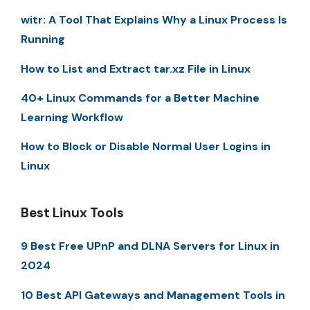
witr: A Tool That Explains Why a Linux Process Is
Running
How to List and Extract tar.xz File in Linux
40+ Linux Commands for a Better Machine
Learning Workflow
How to Block or Disable Normal User Logins in
Linux
Best Linux Tools
9 Best Free UPnP and DLNA Servers for Linux in
2024
10 Best API Gateways and Management Tools in