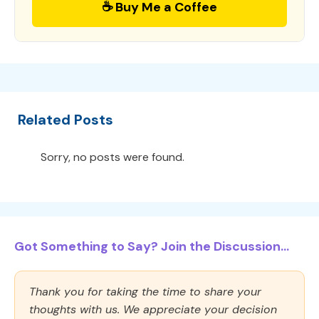
☕ Buy Me a Coffee
Related Posts
Sorry, no posts were found.
Got Something to Say? Join the Discussion...
Thank you for taking the time to share your
thoughts with us. We appreciate your decision