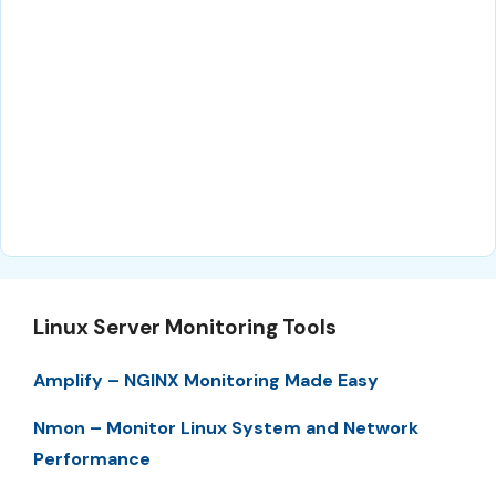
Linux Server Monitoring Tools
Amplify – NGINX Monitoring Made Easy
Nmon – Monitor Linux System and Network
Performance