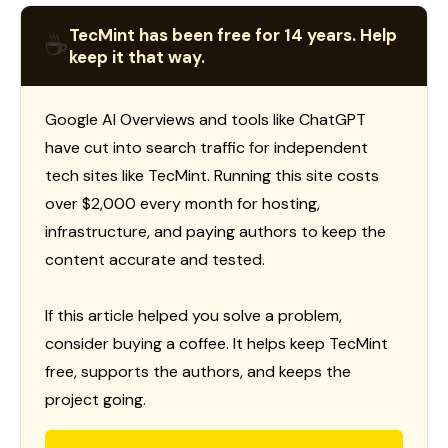
TecMint has been free for 14 years. Help
☕
keep it that way.
Google AI Overviews and tools like ChatGPT
have cut into search traffic for independent
tech sites like TecMint. Running this site costs
over $2,000 every month for hosting,
infrastructure, and paying authors to keep the
content accurate and tested.
If this article helped you solve a problem,
consider buying a coffee. It helps keep TecMint
free, supports the authors, and keeps the
project going.