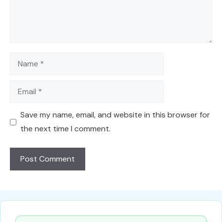
Name
Email
Save my name, email, and website in this browser for
the next time I comment.