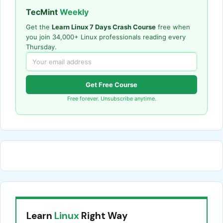
TecMint
Weekly
Get the
Learn Linux 7 Days Crash Course
free when
you join 34,000+ Linux professionals reading every
Thursday.
Get Free Course
Free forever. Unsubscribe anytime.
Learn
Linux
Right Way