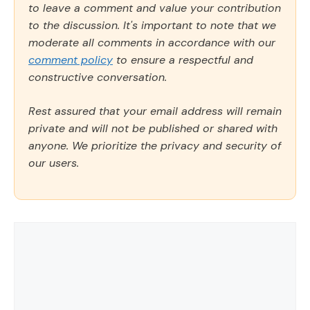
to leave a comment and value your contribution
to the discussion. It's important to note that we
moderate all comments in accordance with our
comment policy
to ensure a respectful and
constructive conversation.
Rest assured that your email address will remain
private and will not be published or shared with
anyone. We prioritize the privacy and security of
our users.
Comment