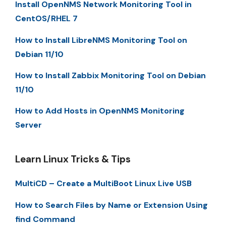
Install OpenNMS Network Monitoring Tool in
CentOS/RHEL 7
How to Install LibreNMS Monitoring Tool on
Debian 11/10
How to Install Zabbix Monitoring Tool on Debian
11/10
How to Add Hosts in OpenNMS Monitoring
Server
Learn Linux Tricks & Tips
MultiCD – Create a MultiBoot Linux Live USB
How to Search Files by Name or Extension Using
find Command