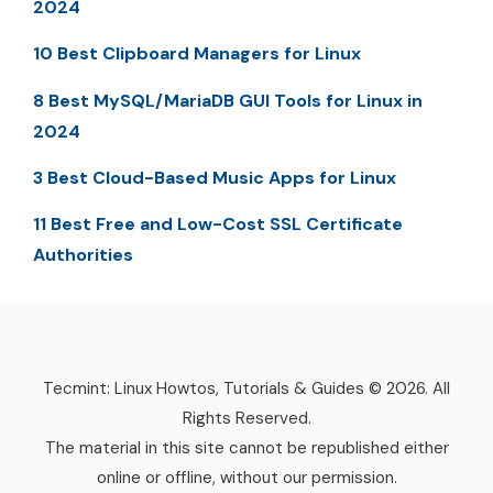
2024
10 Best Clipboard Managers for Linux
8 Best MySQL/MariaDB GUI Tools for Linux in
2024
3 Best Cloud-Based Music Apps for Linux
11 Best Free and Low-Cost SSL Certificate
Authorities
Tecmint: Linux Howtos, Tutorials & Guides © 2026. All
Rights Reserved.
The material in this site cannot be republished either
online or offline, without our permission.