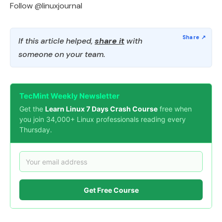
Follow @linuxjournal
If this article helped,
share it
with
someone on your team.
TecMint Weekly Newsletter
Get the
Learn Linux 7 Days Crash Course
free when
you join 34,000+ Linux professionals reading every
Thursday.
Get Free Course