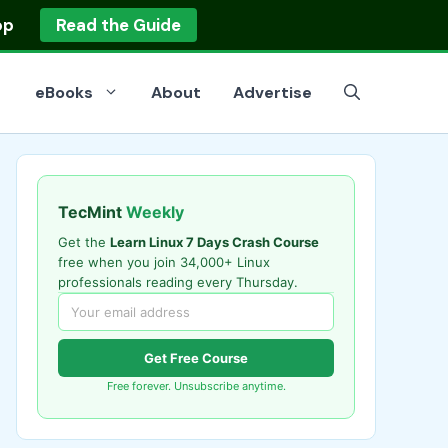
op
Read the Guide
eBooks
About
Advertise
TecMint
Weekly
Get the
Learn Linux 7 Days Crash Course
free when you join 34,000+ Linux
professionals reading every Thursday.
Get Free Course
Free forever. Unsubscribe anytime.