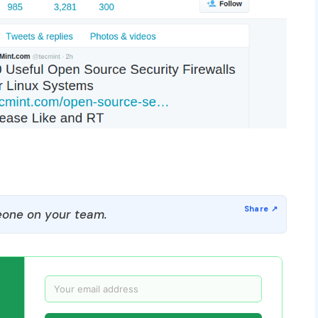
one on your team.