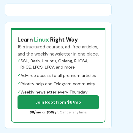
Learn
Linux
Right Way
15 structured courses, ad-free articles,
and the weekly newsletter in one place.
✓
SSH, Bash, Ubuntu, Golang, RHCSA,
RHCE, LFCS, LFCA and more
✓
Ad-free access to all premium articles
✓
Priority help and Telegram community
✓
Weekly newsletter every Thursday
Join Root from $8/mo
$8/mo
or
$59/yr
. Cancel anytime.