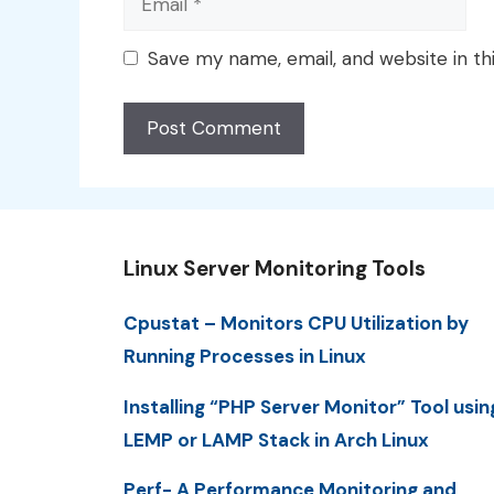
Save my name, email, and website in th
Linux Server Monitoring Tools
Cpustat – Monitors CPU Utilization by
Running Processes in Linux
Installing “PHP Server Monitor” Tool usin
LEMP or LAMP Stack in Arch Linux
Perf- A Performance Monitoring and