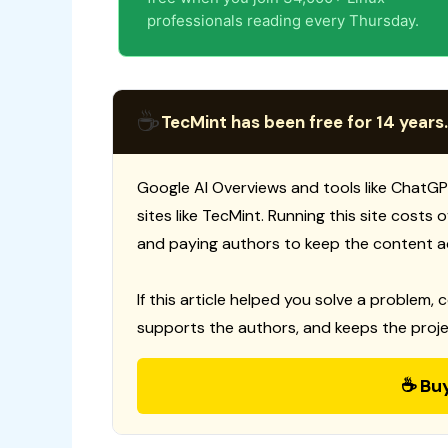
professionals reading every Thursday.
☕
TecMint has been free for 14 years.
Google AI Overviews and tools like ChatGP
sites like TecMint. Running this site costs
and paying authors to keep the content a
If this article helped you solve a problem, 
supports the authors, and keeps the proje
☕ Bu