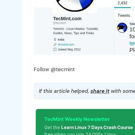
Follow @tecmint
If this article helped,
share it
with some
TecMint Weekly Newsletter
Get the
Learn Linux 7 Days Crash Course
free when you join 34,000+ Linux