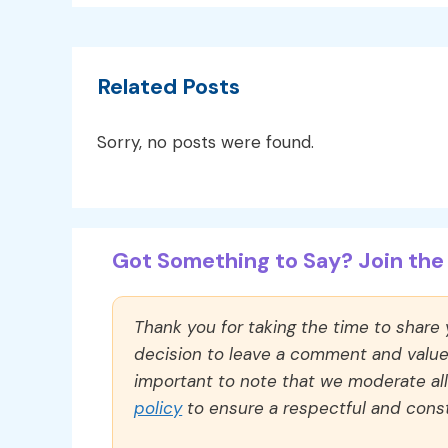
Related Posts
Sorry, no posts were found.
Got Something to Say? Join the 
Thank you for taking the time to share
decision to leave a comment and value y
important to note that we moderate a
policy
to ensure a respectful and const