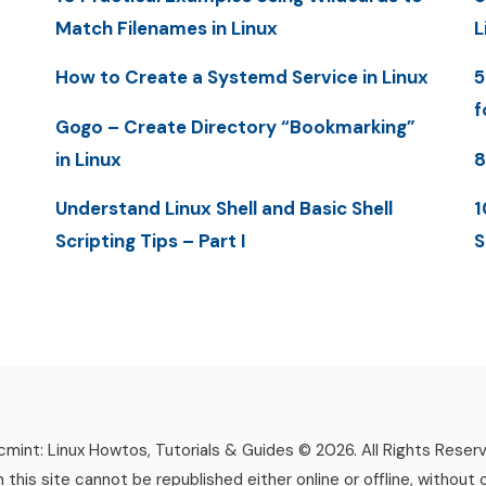
Match Filenames in Linux
L
How to Create a Systemd Service in Linux
5
f
Gogo – Create Directory “Bookmarking”
in Linux
8
Understand Linux Shell and Basic Shell
1
Scripting Tips – Part I
S
mint: Linux Howtos, Tutorials & Guides © 2026. All Rights Reser
n this site cannot be republished either online or offline, without 