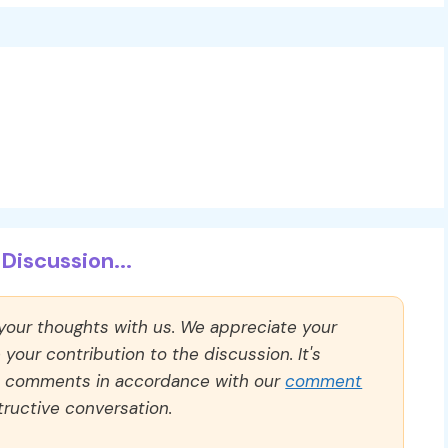
Discussion...
 your thoughts with us. We appreciate your
our contribution to the discussion. It's
ll comments in accordance with our
comment
ructive conversation.