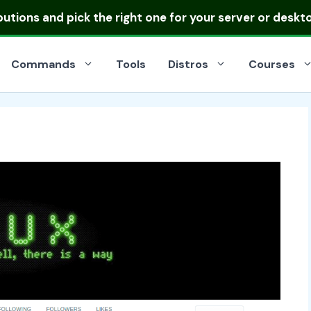
ibutions
and pick the right one for your server or deskt
Commands
Tools
Distros
Courses