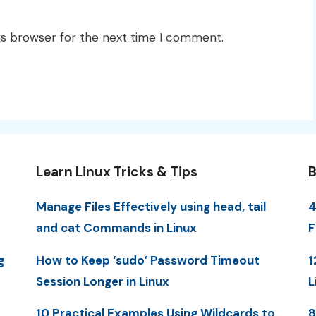
is browser for the next time I comment.
Learn Linux Tricks & Tips
B
Manage Files Effectively using head, tail
4
and cat Commands in Linux
F
g
How to Keep ‘sudo’ Password Timeout
1
Session Longer in Linux
L
10 Practical Examples Using Wildcards to
8