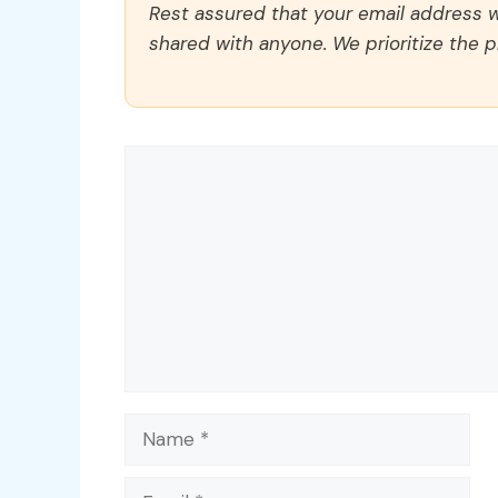
Rest assured that your email address wi
shared with anyone. We prioritize the p
Comment
Name
Email