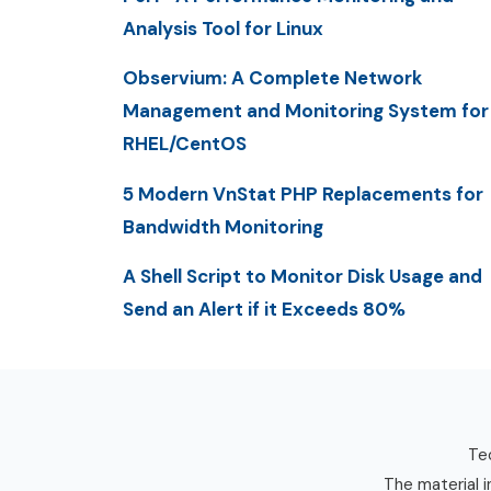
Analysis Tool for Linux
Observium: A Complete Network
Management and Monitoring System for
RHEL/CentOS
5 Modern VnStat PHP Replacements for
Bandwidth Monitoring
A Shell Script to Monitor Disk Usage and
Send an Alert if it Exceeds 80%
Tec
The material i