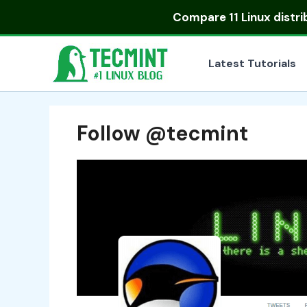
Skip
Compare
11 Linux distr
to
content
Latest Tutorials
Follow @tecmint