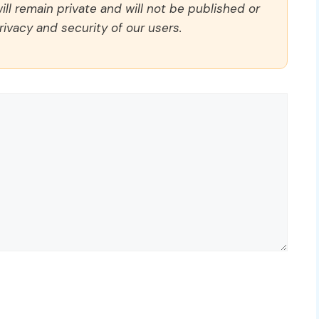
ll remain private and will not be published or
rivacy and security of our users.