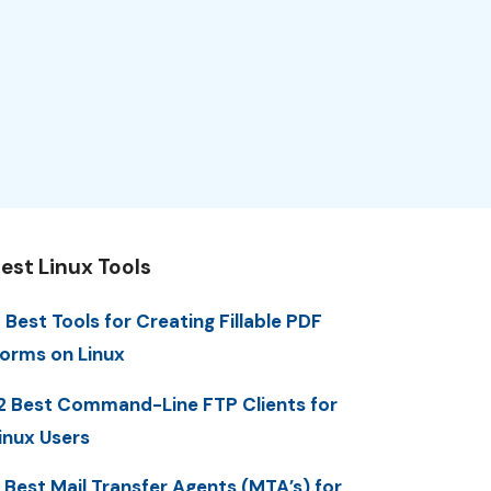
est Linux Tools
 Best Tools for Creating Fillable PDF
orms on Linux
2 Best Command-Line FTP Clients for
inux Users
 Best Mail Transfer Agents (MTA’s) for