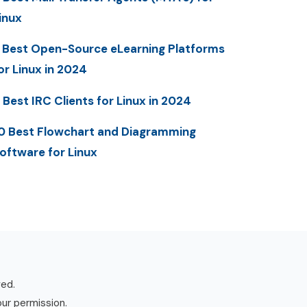
inux
 Best Open-Source eLearning Platforms
or Linux in 2024
 Best IRC Clients for Linux in 2024
0 Best Flowchart and Diagramming
oftware for Linux
ved.
our permission.