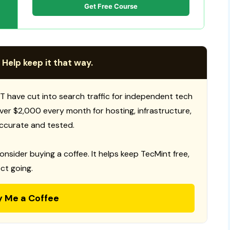
Get Free Course
 Help keep it that way.
T have cut into search traffic for independent tech
 over $2,000 every month for hosting, infrastructure,
ccurate and tested.
consider buying a coffee. It helps keep TecMint free,
ct going.
y Me a Coffee