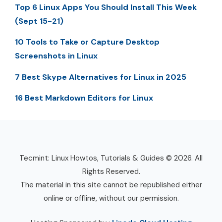
Top 6 Linux Apps You Should Install This Week
(Sept 15-21)
10 Tools to Take or Capture Desktop
Screenshots in Linux
7 Best Skype Alternatives for Linux in 2025
16 Best Markdown Editors for Linux
Tecmint: Linux Howtos, Tutorials & Guides © 2026. All
Rights Reserved.
The material in this site cannot be republished either
online or offline, without our permission.