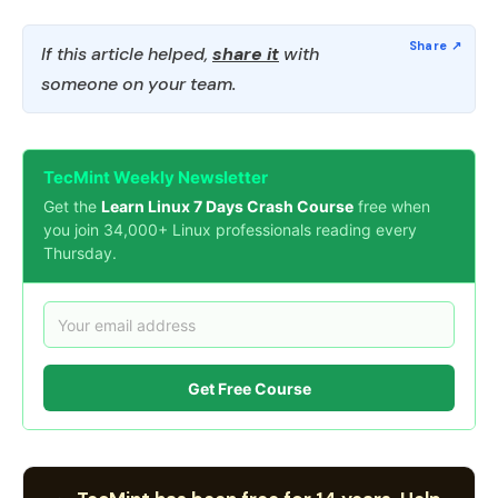
If this article helped,
share it
with
someone on your team.
TecMint Weekly Newsletter
Get the
Learn Linux 7 Days Crash Course
free when
you join 34,000+ Linux professionals reading every
Thursday.
Get Free Course