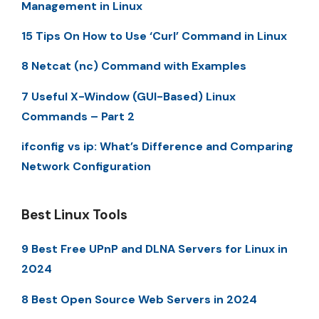
Management in Linux
15 Tips On How to Use ‘Curl’ Command in Linux
8 Netcat (nc) Command with Examples
7 Useful X-Window (GUI-Based) Linux
Commands – Part 2
ifconfig vs ip: What’s Difference and Comparing
Network Configuration
Best Linux Tools
9 Best Free UPnP and DLNA Servers for Linux in
2024
8 Best Open Source Web Servers in 2024