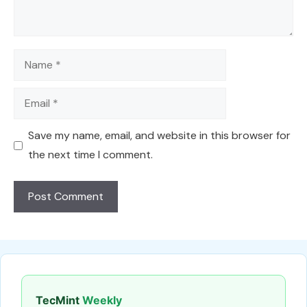
Name
Email
Save my name, email, and website in this browser for
the next time I comment.
TecMint
Weekly