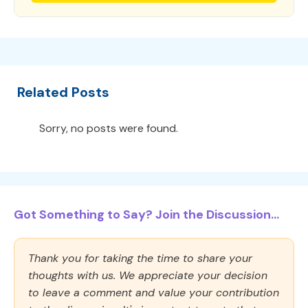
Related Posts
Sorry, no posts were found.
Got Something to Say? Join the Discussion...
Thank you for taking the time to share your
thoughts with us. We appreciate your decision
to leave a comment and value your contribution