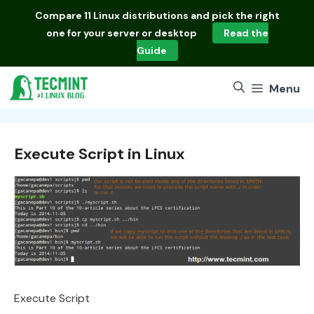
Skip
Compare
11 Linux distributions
and pick the right
to
one for your server or desktop
Read the
content
Guide
Menu
Execute Script in Linux
Execute Script