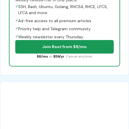
weekly newsletter in one place.
✓
SSH, Bash, Ubuntu, Golang, RHCSA, RHCE, LFCS,
LFCA and more
✓
Ad-free access to all premium articles
✓
Priority help and Telegram community
✓
Weekly newsletter every Thursday
Join Root from $8/mo
$8/mo
or
$59/yr
. Cancel anytime.