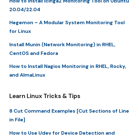
How to Install Icinga2 Monitoring Tool on Ubuntu
20.04/22.04
Hegemon – A Modular System Monitoring Tool
for Linux
Install Munin (Network Monitoring) in RHEL,
CentOS and Fedora
How to Install Nagios Monitoring in RHEL, Rocky,
and AlmaLinux
Learn Linux Tricks & Tips
8 Cut Command Examples [Cut Sections of Line
in File]
How to Use Udev for Device Detection and