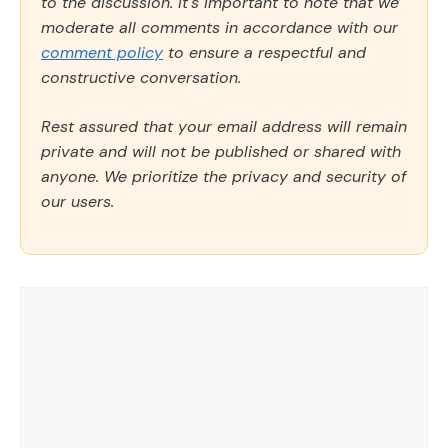
to the discussion. It's important to note that we
moderate all comments in accordance with our
comment policy
to ensure a respectful and
constructive conversation.
Rest assured that your email address will remain
private and will not be published or shared with
anyone. We prioritize the privacy and security of
our users.
Comment