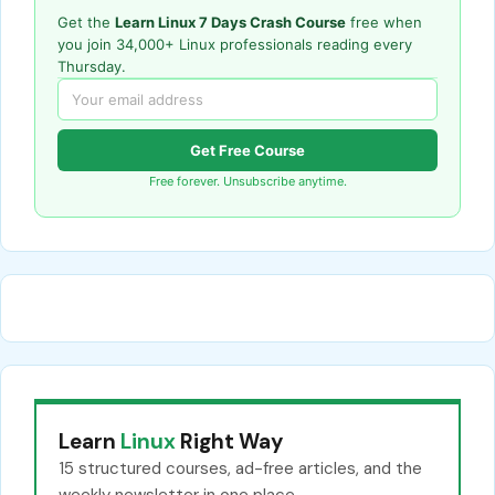
Get the
Learn Linux 7 Days Crash Course
free when
you join 34,000+ Linux professionals reading every
Thursday.
Get Free Course
Free forever. Unsubscribe anytime.
Learn
Linux
Right Way
15 structured courses, ad-free articles, and the