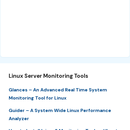
Linux Server Monitoring Tools
Glances – An Advanced Real Time System
Monitoring Tool for Linux
Guider – A System Wide Linux Performance
Analyzer