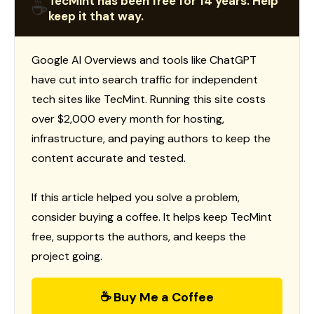
TecMint has been free for 14 years. Help
☕
keep it that way.
Google AI Overviews and tools like ChatGPT
have cut into search traffic for independent
tech sites like TecMint. Running this site costs
over $2,000 every month for hosting,
infrastructure, and paying authors to keep the
content accurate and tested.
If this article helped you solve a problem,
consider buying a coffee. It helps keep TecMint
free, supports the authors, and keeps the
project going.
☕ Buy Me a Coffee