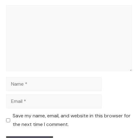
Comment
Name
Email
Save my name, email, and website in this browser for
the next time I comment.