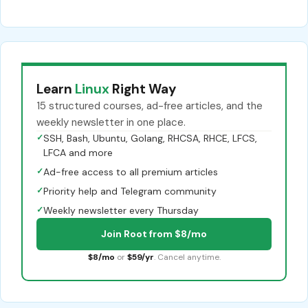
Learn
Linux
Right Way
15 structured courses, ad-free articles, and the
weekly newsletter in one place.
✓
SSH, Bash, Ubuntu, Golang, RHCSA, RHCE, LFCS,
LFCA and more
✓
Ad-free access to all premium articles
✓
Priority help and Telegram community
✓
Weekly newsletter every Thursday
Join Root from $8/mo
$8/mo
or
$59/yr
. Cancel anytime.