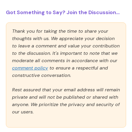
Got Something to Say? Join the Discussion...
Thank you for taking the time to share your
thoughts with us. We appreciate your decision
to leave a comment and value your contribution
to the discussion. It's important to note that we
moderate all comments in accordance with our
comment policy
to ensure a respectful and
constructive conversation.
Rest assured that your email address will remain
private and will not be published or shared with
anyone. We prioritize the privacy and security of
our users.