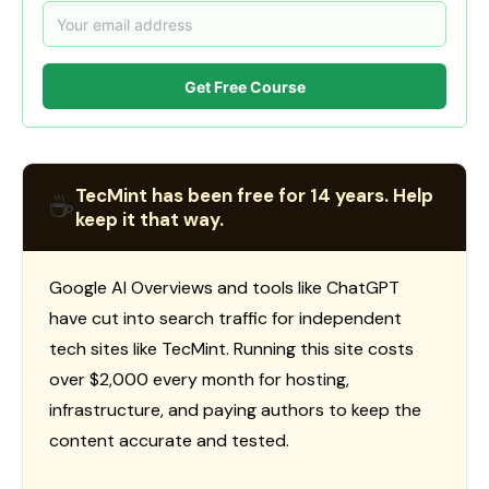
Get Free Course
TecMint has been free for 14 years. Help
☕
keep it that way.
Google AI Overviews and tools like ChatGPT
have cut into search traffic for independent
tech sites like TecMint. Running this site costs
over $2,000 every month for hosting,
infrastructure, and paying authors to keep the
content accurate and tested.