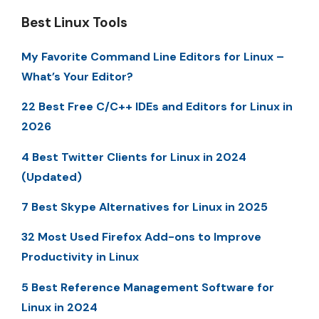
Best Linux Tools
My Favorite Command Line Editors for Linux –
What’s Your Editor?
22 Best Free C/C++ IDEs and Editors for Linux in
2026
4 Best Twitter Clients for Linux in 2024
(Updated)
7 Best Skype Alternatives for Linux in 2025
32 Most Used Firefox Add-ons to Improve
Productivity in Linux
5 Best Reference Management Software for
Linux in 2024