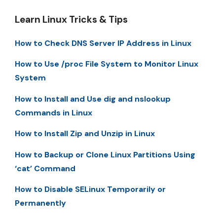
Learn Linux Tricks & Tips
How to Check DNS Server IP Address in Linux
How to Use /proc File System to Monitor Linux
System
How to Install and Use dig and nslookup
Commands in Linux
How to Install Zip and Unzip in Linux
How to Backup or Clone Linux Partitions Using
‘cat’ Command
How to Disable SELinux Temporarily or
Permanently