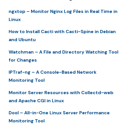
ngxtop – Monitor Nginx Log Files in Real Time in
Linux
How to Install Cacti with Cacti-Spine in Debian
and Ubuntu
Watchman – A File and Directory Watching Tool
for Changes
IPTraf-ng – A Console-Based Network
Monitoring Tool
Monitor Server Resources with Collectd-web
and Apache CGI in Linux
Dool – All-in-One Linux Server Performance
Monitoring Tool