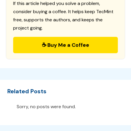
If this article helped you solve a problem,
consider buying a coffee. It helps keep TecMint
free, supports the authors, and keeps the
project going.
☕ Buy Me a Coffee
Related Posts
Sorry, no posts were found.