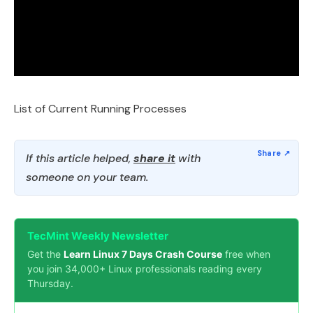
List of Current Running Processes
If this article helped,
share it
with
someone on your team.
TecMint Weekly Newsletter
Get the
Learn Linux 7 Days Crash Course
free when
you join 34,000+ Linux professionals reading every
Thursday.