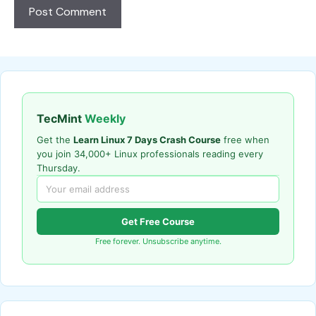
TecMint
Weekly
Get the
Learn Linux 7 Days Crash Course
free when
you join 34,000+ Linux professionals reading every
Thursday.
Get Free Course
Free forever. Unsubscribe anytime.