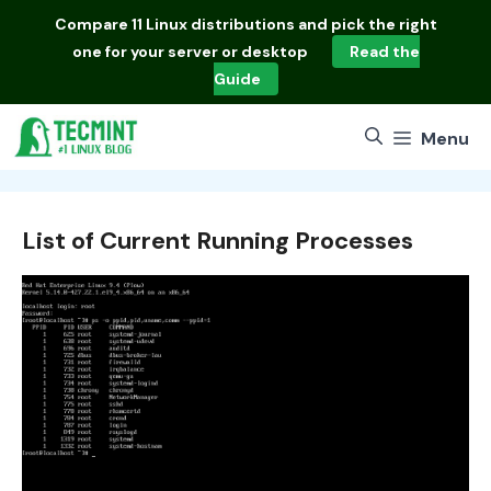
Skip
Compare
11 Linux distributions
and pick the right
to
one for your server or desktop
Read the
content
Guide
Menu
List of Current Running Processes