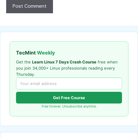
TecMint
Weekly
Get the
Learn Linux 7 Days Crash Course
free when
you join 34,000+ Linux professionals reading every
Thursday.
Get Free Course
Free forever. Unsubscribe anytime.