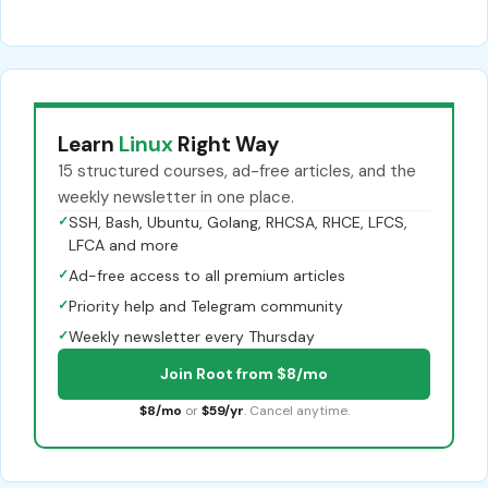
Learn
Linux
Right Way
15 structured courses, ad-free articles, and the
weekly newsletter in one place.
✓
SSH, Bash, Ubuntu, Golang, RHCSA, RHCE, LFCS,
LFCA and more
✓
Ad-free access to all premium articles
✓
Priority help and Telegram community
✓
Weekly newsletter every Thursday
Join Root from $8/mo
$8/mo
or
$59/yr
. Cancel anytime.