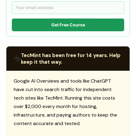
Get Free Course
TecMint has been free for 14 years. Help
☕
keep it that way.
Google AI Overviews and tools like ChatGPT
have cut into search traffic for independent
tech sites like TecMint. Running this site costs
over $2,000 every month for hosting,
infrastructure, and paying authors to keep the
content accurate and tested.