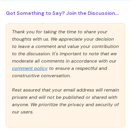
Got Something to Say? Join the Discussion...
Thank you for taking the time to share your
thoughts with us. We appreciate your decision
to leave a comment and value your contribution
to the discussion. It's important to note that we
moderate all comments in accordance with our
comment policy
to ensure a respectful and
constructive conversation.
Rest assured that your email address will remain
private and will not be published or shared with
anyone. We prioritize the privacy and security of
our users.