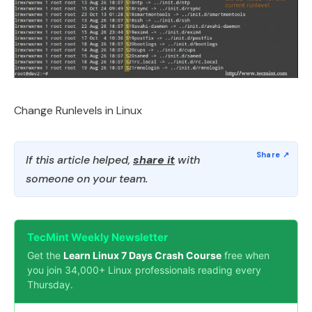
Change Runlevels in Linux
If this article helped,
share it
with
someone on your team.
TecMint Weekly Newsletter
Get the
Learn Linux 7 Days Crash Course
free when
you join 34,000+ Linux professionals reading every
Thursday.