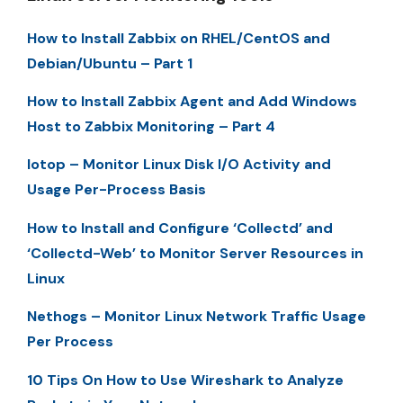
How to Install Zabbix on RHEL/CentOS and
Debian/Ubuntu – Part 1
How to Install Zabbix Agent and Add Windows
Host to Zabbix Monitoring – Part 4
Iotop – Monitor Linux Disk I/O Activity and
Usage Per-Process Basis
How to Install and Configure ‘Collectd’ and
‘Collectd-Web’ to Monitor Server Resources in
Linux
Nethogs – Monitor Linux Network Traffic Usage
Per Process
10 Tips On How to Use Wireshark to Analyze