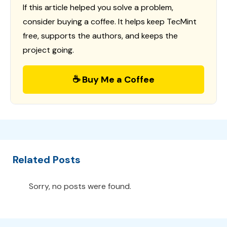
If this article helped you solve a problem,
consider buying a coffee. It helps keep TecMint
free, supports the authors, and keeps the
project going.
☕ Buy Me a Coffee
Related Posts
Sorry, no posts were found.