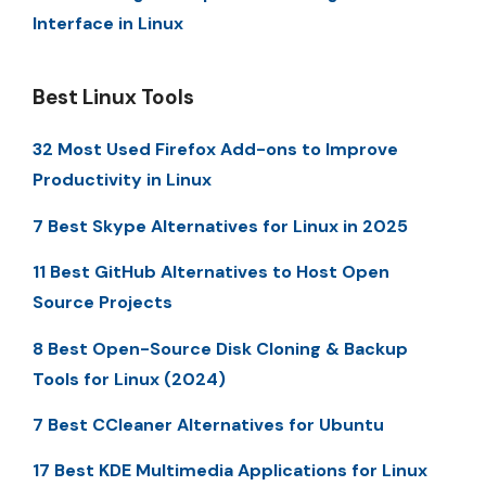
Interface in Linux
Best Linux Tools
32 Most Used Firefox Add-ons to Improve
Productivity in Linux
7 Best Skype Alternatives for Linux in 2025
11 Best GitHub Alternatives to Host Open
Source Projects
8 Best Open-Source Disk Cloning & Backup
Tools for Linux (2024)
7 Best CCleaner Alternatives for Ubuntu
17 Best KDE Multimedia Applications for Linux