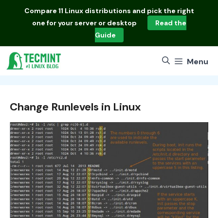
Skip
Compare
11 Linux distributions
and pick the right
to
one for your server or desktop
Read the
content
Guide
Menu
Change Runlevels in Linux