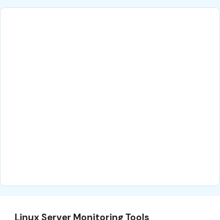
Linux Server Monitoring Tools