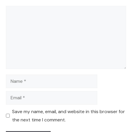
Comment
Name
Email
Save my name, email, and website in this browser for
the next time I comment.