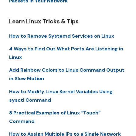
Packets in Your Network
Learn Linux Tricks & Tips
How to Remove Systemd Services on Linux
4 Ways to Find Out What Ports Are Listening in
Linux
Add Rainbow Colors to Linux Command Output
in Slow Motion
How to Modify Linux Kernel Variables Using
sysctl Command
8 Practical Examples of Linux “Touch”
Command
How to Assign Multiple IPs to a Single Network