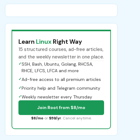
Learn
Linux
Right Way
15 structured courses, ad-free articles,
and the weekly newsletter in one place.
✓
SSH, Bash, Ubuntu, Golang, RHCSA,
RHCE, LFCS, LFCA and more
✓
Ad-free access to all premium articles
✓
Priority help and Telegram community
✓
Weekly newsletter every Thursday
Join Root from $8/mo
$8/mo
or
$59/yr
. Cancel anytime.