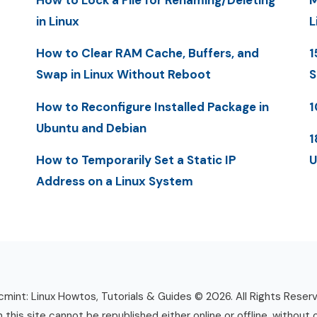
How to Lock a File for Renaming/Deleting
M
in Linux
L
How to Clear RAM Cache, Buffers, and
1
Swap in Linux Without Reboot
S
How to Reconfigure Installed Package in
1
Ubuntu and Debian
1
How to Temporarily Set a Static IP
U
Address on a Linux System
mint: Linux Howtos, Tutorials & Guides © 2026. All Rights Reser
n this site cannot be republished either online or offline, without 