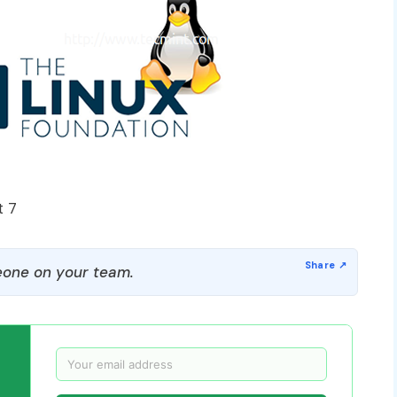
t 7
one on your team.