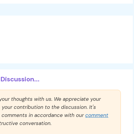
Discussion...
 your thoughts with us. We appreciate your
our contribution to the discussion. It's
ll comments in accordance with our
comment
ructive conversation.