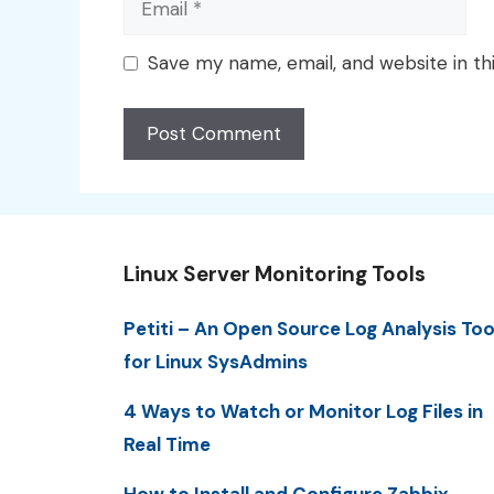
Save my name, email, and website in th
Linux Server Monitoring Tools
Petiti – An Open Source Log Analysis Too
for Linux SysAdmins
4 Ways to Watch or Monitor Log Files in
Real Time