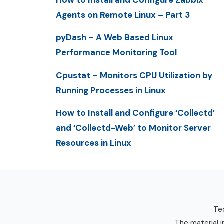
How to Install and Configure Zabbix
Agents on Remote Linux – Part 3
pyDash – A Web Based Linux
Performance Monitoring Tool
Cpustat – Monitors CPU Utilization by
Running Processes in Linux
How to Install and Configure ‘Collectd’
and ‘Collectd-Web’ to Monitor Server
Resources in Linux
Tec
The material i