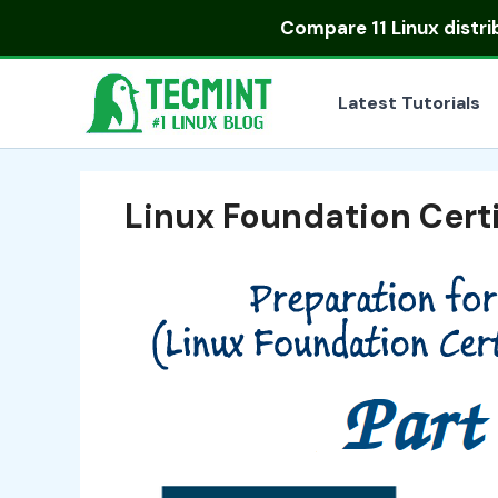
Skip
Compare
11 Linux distr
to
content
Latest Tutorials
Linux Foundation Certi