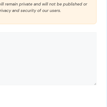
ll remain private and will not be published or
rivacy and security of our users.