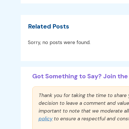
Related Posts
Sorry, no posts were found.
Got Something to Say? Join the 
Thank you for taking the time to share
decision to leave a comment and value y
important to note that we moderate a
policy
to ensure a respectful and const