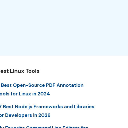
est Linux Tools
 Best Open-Source PDF Annotation
ools for Linux in 2024
7 Best Node.js Frameworks and Libraries
or Developers in 2026