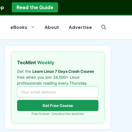
op
Read the Guide
eBooks
About
Advertise
TecMint
Weekly
Get the
Learn Linux 7 Days Crash Course
free when you join 34,000+ Linux
professionals reading every Thursday.
Get Free Course
Free forever. Unsubscribe anytime.