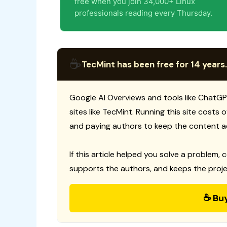
free when you join 34,000+ Linux
professionals reading every Thursday.
☕
TecMint has been free for 14 years.
Google AI Overviews and tools like ChatGP
sites like TecMint. Running this site costs
and paying authors to keep the content a
If this article helped you solve a problem, 
supports the authors, and keeps the proje
☕ Bu