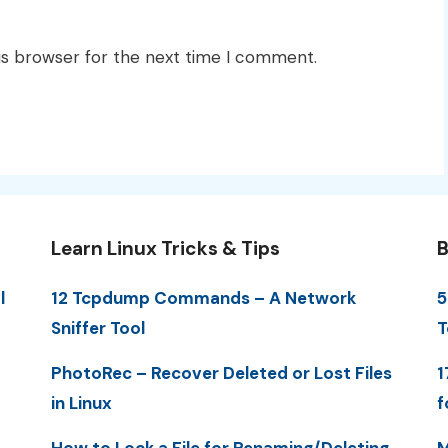
is browser for the next time I comment.
Learn Linux Tricks & Tips
B
l
12 Tcpdump Commands – A Network
5
Sniffer Tool
T
PhotoRec – Recover Deleted or Lost Files
1
in Linux
f