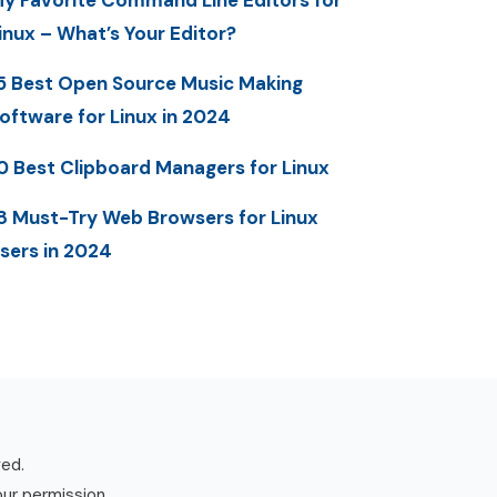
y Favorite Command Line Editors for
inux – What’s Your Editor?
5 Best Open Source Music Making
oftware for Linux in 2024
0 Best Clipboard Managers for Linux
8 Must-Try Web Browsers for Linux
sers in 2024
ved.
our permission.