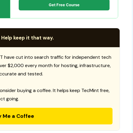
Get Free Course
 Help keep it that way.
T have cut into search traffic for independent tech
 over $2,000 every month for hosting, infrastructure,
ccurate and tested.
consider buying a coffee. It helps keep TecMint free,
ct going.
y Me a Coffee