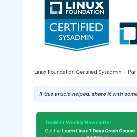
Linux Foundation Certified Sysadmin – Par
If this article helped,
share it
with some
TecMint Weekly Newsletter
Get the
Learn Linux 7 Days Crash Course