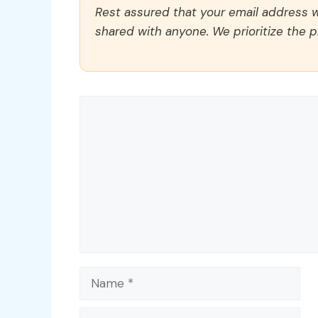
Rest assured that your email address wi
shared with anyone. We prioritize the p
Comment
Name
Email