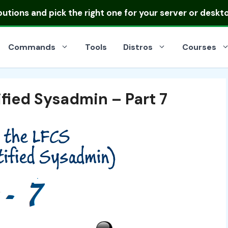
ibutions
and pick the right one for your server or deskt
Commands
Tools
Distros
Courses
fied Sysadmin – Part 7