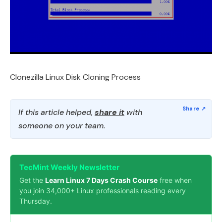
Clonezilla Linux Disk Cloning Process
If this article helped,
share it
with
someone on your team.
TecMint Weekly Newsletter
Get the
Learn Linux 7 Days Crash Course
free when
you join 34,000+ Linux professionals reading every
Thursday.