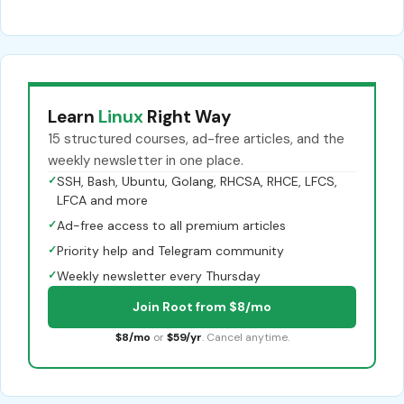
Learn
Linux
Right Way
15 structured courses, ad-free articles, and the
weekly newsletter in one place.
✓
SSH, Bash, Ubuntu, Golang, RHCSA, RHCE, LFCS,
LFCA and more
✓
Ad-free access to all premium articles
✓
Priority help and Telegram community
✓
Weekly newsletter every Thursday
Join Root from $8/mo
$8/mo
or
$59/yr
. Cancel anytime.