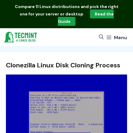
Skip
Compare
11 Linux distributions
and pick the right
to
one for your server or desktop
Read the
content
Guide
Menu
Clonezilla Linux Disk Cloning Process