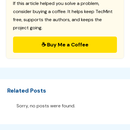
If this article helped you solve a problem,
consider buying a coffee. It helps keep TecMint
free, supports the authors, and keeps the
project going.
☕ Buy Me a Coffee
Related Posts
Sorry, no posts were found.