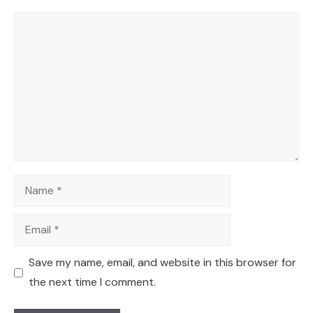
Comment
Name
Email
Save my name, email, and website in this browser for
the next time I comment.