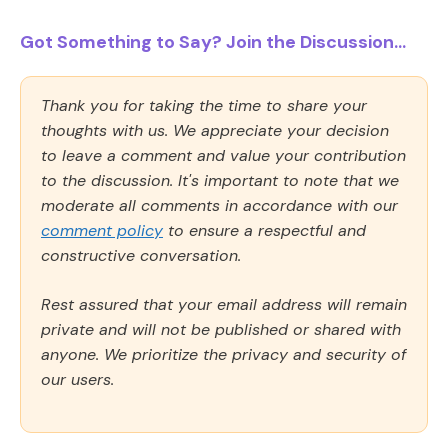
Got Something to Say? Join the Discussion...
Thank you for taking the time to share your
thoughts with us. We appreciate your decision
to leave a comment and value your contribution
to the discussion. It's important to note that we
moderate all comments in accordance with our
comment policy
to ensure a respectful and
constructive conversation.
Rest assured that your email address will remain
private and will not be published or shared with
anyone. We prioritize the privacy and security of
our users.