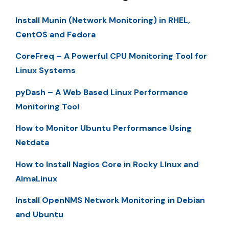
Install Munin (Network Monitoring) in RHEL,
CentOS and Fedora
CoreFreq – A Powerful CPU Monitoring Tool for
Linux Systems
pyDash – A Web Based Linux Performance
Monitoring Tool
How to Monitor Ubuntu Performance Using
Netdata
How to Install Nagios Core in Rocky LInux and
AlmaLinux
Install OpenNMS Network Monitoring in Debian
and Ubuntu