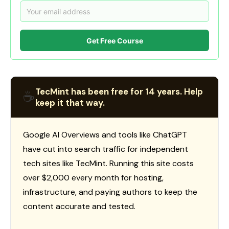
Get Free Course
TecMint has been free for 14 years. Help
☕
keep it that way.
Google AI Overviews and tools like ChatGPT
have cut into search traffic for independent
tech sites like TecMint. Running this site costs
over $2,000 every month for hosting,
infrastructure, and paying authors to keep the
content accurate and tested.