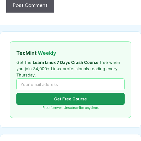
TecMint
Weekly
Get the
Learn Linux 7 Days Crash Course
free when
you join 34,000+ Linux professionals reading every
Thursday.
Get Free Course
Free forever. Unsubscribe anytime.