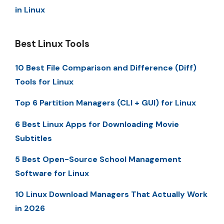
in Linux
Best Linux Tools
10 Best File Comparison and Difference (Diff)
Tools for Linux
Top 6 Partition Managers (CLI + GUI) for Linux
6 Best Linux Apps for Downloading Movie
Subtitles
5 Best Open-Source School Management
Software for Linux
10 Linux Download Managers That Actually Work
in 2026