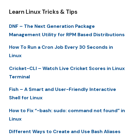
Learn Linux Tricks & Tips
DNF – The Next Generation Package
Management Utility for RPM Based Distributions
How To Run a Cron Job Every 30 Seconds in
Linux
Cricket-CLI – Watch Live Cricket Scores in Linux
Terminal
Fish – A Smart and User-Friendly Interactive
Shell for Linux
How to Fix “-bash: sudo: command not found” in
Linux
Different Ways to Create and Use Bash Aliases