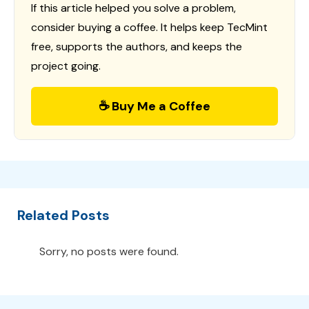
If this article helped you solve a problem,
consider buying a coffee. It helps keep TecMint
free, supports the authors, and keeps the
project going.
☕ Buy Me a Coffee
Related Posts
Sorry, no posts were found.