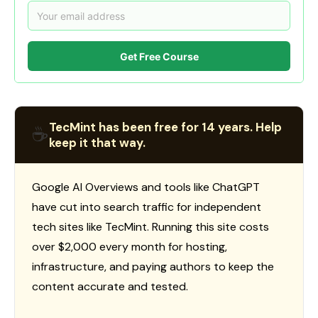
Get Free Course
TecMint has been free for 14 years. Help
☕
keep it that way.
Google AI Overviews and tools like ChatGPT
have cut into search traffic for independent
tech sites like TecMint. Running this site costs
over $2,000 every month for hosting,
infrastructure, and paying authors to keep the
content accurate and tested.