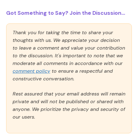
Got Something to Say? Join the Discussion...
Thank you for taking the time to share your
thoughts with us. We appreciate your decision
to leave a comment and value your contribution
to the discussion. It's important to note that we
moderate all comments in accordance with our
comment policy
to ensure a respectful and
constructive conversation.
Rest assured that your email address will remain
private and will not be published or shared with
anyone. We prioritize the privacy and security of
our users.