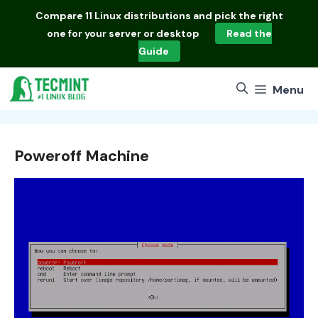
Skip
Compare
11 Linux distributions
and pick the right
to
one for your server or desktop
Read the
content
Guide
Menu
Poweroff Machine