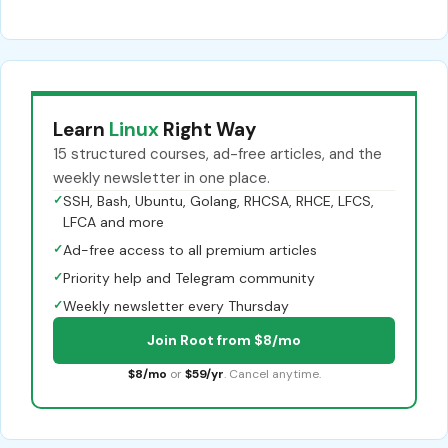
Learn
Linux
Right Way
15 structured courses, ad-free articles, and the
weekly newsletter in one place.
✓
SSH, Bash, Ubuntu, Golang, RHCSA, RHCE, LFCS,
LFCA and more
✓
Ad-free access to all premium articles
✓
Priority help and Telegram community
✓
Weekly newsletter every Thursday
Join Root from $8/mo
$8/mo
or
$59/yr
. Cancel anytime.