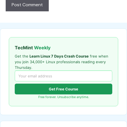
TecMint
Weekly
Get the
Learn Linux 7 Days Crash Course
free when
you join 34,000+ Linux professionals reading every
Thursday.
Get Free Course
Free forever. Unsubscribe anytime.