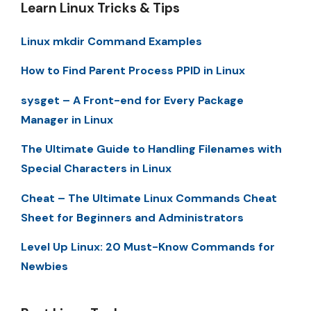
Learn Linux Tricks & Tips
Linux mkdir Command Examples
How to Find Parent Process PPID in Linux
sysget – A Front-end for Every Package
Manager in Linux
The Ultimate Guide to Handling Filenames with
Special Characters in Linux
Cheat – The Ultimate Linux Commands Cheat
Sheet for Beginners and Administrators
Level Up Linux: 20 Must-Know Commands for
Newbies