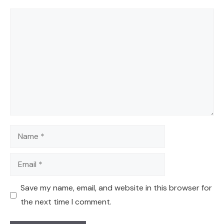
Comment
Name
Email
Save my name, email, and website in this browser for
the next time I comment.