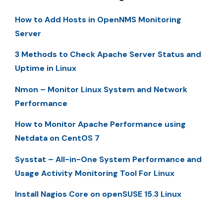
How to Add Hosts in OpenNMS Monitoring
Server
3 Methods to Check Apache Server Status and
Uptime in Linux
Nmon – Monitor Linux System and Network
Performance
How to Monitor Apache Performance using
Netdata on CentOS 7
Sysstat – All-in-One System Performance and
Usage Activity Monitoring Tool For Linux
Install Nagios Core on openSUSE 15.3 Linux