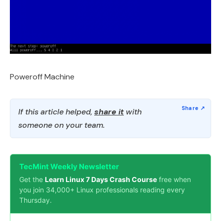
Poweroff Machine
If this article helped,
share it
with
someone on your team.
TecMint Weekly Newsletter
Get the
Learn Linux 7 Days Crash Course
free when
you join 34,000+ Linux professionals reading every
Thursday.