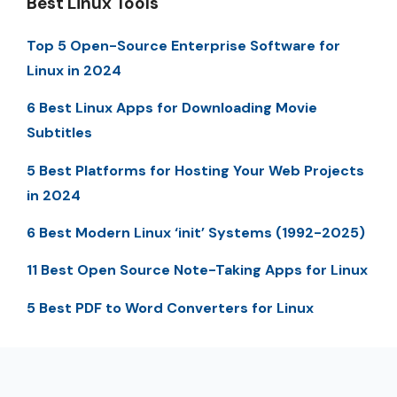
Best Linux Tools
Top 5 Open-Source Enterprise Software for
Linux in 2024
6 Best Linux Apps for Downloading Movie
Subtitles
5 Best Platforms for Hosting Your Web Projects
in 2024
6 Best Modern Linux ‘init’ Systems (1992-2025)
11 Best Open Source Note-Taking Apps for Linux
5 Best PDF to Word Converters for Linux