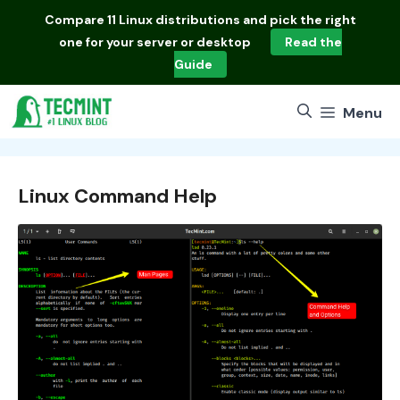
Skip
Compare
11 Linux distributions
and pick the right
to
one for your server or desktop
Read the
content
Guide
Menu
Linux Command Help