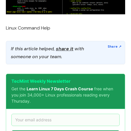
Linux Command Help
If this article helped,
share it
with
someone on your team.
TecMint Weekly Newsletter
Get the
Learn Linux 7 Days Crash Course
free when
you join 34,000+ Linux professionals reading every
Thursday.