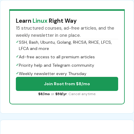
Learn
Linux
Right Way
15 structured courses, ad-free articles, and the
weekly newsletter in one place.
✓
SSH, Bash, Ubuntu, Golang, RHCSA, RHCE, LFCS,
LFCA and more
✓
Ad-free access to all premium articles
✓
Priority help and Telegram community
✓
Weekly newsletter every Thursday
Join Root from $8/mo
$8/mo
or
$59/yr
. Cancel anytime.