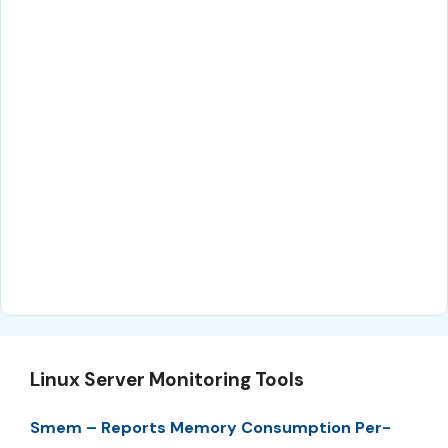
Linux Server Monitoring Tools
Smem – Reports Memory Consumption Per-