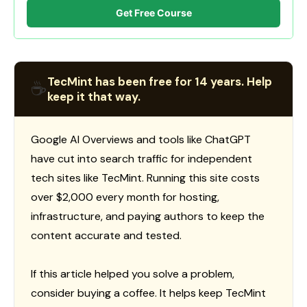
Get Free Course
TecMint has been free for 14 years. Help
☕
keep it that way.
Google AI Overviews and tools like ChatGPT
have cut into search traffic for independent
tech sites like TecMint. Running this site costs
over $2,000 every month for hosting,
infrastructure, and paying authors to keep the
content accurate and tested.
If this article helped you solve a problem,
consider buying a coffee. It helps keep TecMint