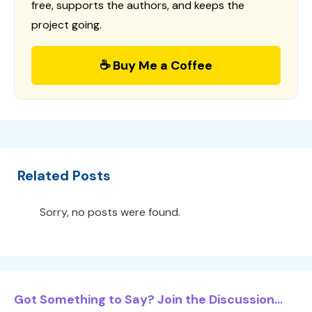
free, supports the authors, and keeps the
project going.
☕ Buy Me a Coffee
Related Posts
Sorry, no posts were found.
Got Something to Say? Join the Discussion...