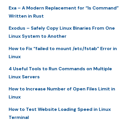
Exa – A Modern Replacement for “ls Command”
Written in Rust
Exodus – Safely Copy Linux Binaries From One
Linux System to Another
How to Fix “failed to mount /etc/fstab” Error in
Linux
4 Useful Tools to Run Commands on Multiple
Linux Servers
How to Increase Number of Open Files Limit in
Linux
How to Test Website Loading Speed in Linux
Terminal