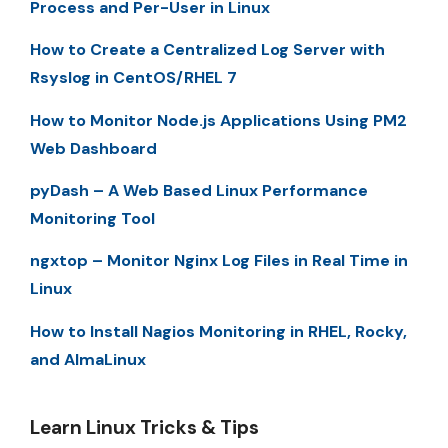
Process and Per-User in Linux
How to Create a Centralized Log Server with
Rsyslog in CentOS/RHEL 7
How to Monitor Node.js Applications Using PM2
Web Dashboard
pyDash – A Web Based Linux Performance
Monitoring Tool
ngxtop – Monitor Nginx Log Files in Real Time in
Linux
How to Install Nagios Monitoring in RHEL, Rocky,
and AlmaLinux
Learn Linux Tricks & Tips