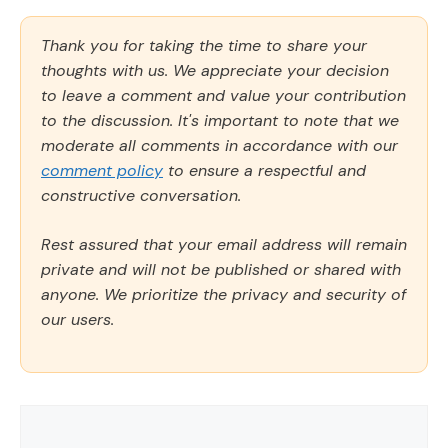
Thank you for taking the time to share your
thoughts with us. We appreciate your decision
to leave a comment and value your contribution
to the discussion. It's important to note that we
moderate all comments in accordance with our
comment policy
to ensure a respectful and
constructive conversation.
Rest assured that your email address will remain
private and will not be published or shared with
anyone. We prioritize the privacy and security of
our users.
Comment