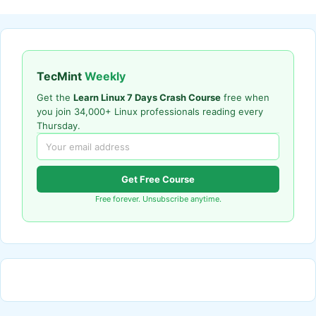
TecMint
Weekly
Get the
Learn Linux 7 Days Crash Course
free when
you join 34,000+ Linux professionals reading every
Thursday.
Get Free Course
Free forever. Unsubscribe anytime.