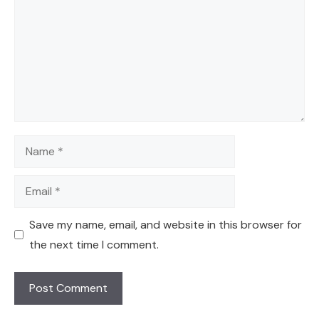
Name
Email
Save my name, email, and website in this browser for
the next time I comment.