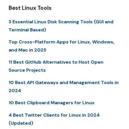
Best Linux Tools
3 Essential Linux Disk Scanning Tools (GUI and
Terminal Based)
Top Cross-Platform Apps for Linux, Windows,
and Mac in 2025
11 Best GitHub Alternatives to Host Open
Source Projects
10 Best API Gateways and Management Tools in
2024
10 Best Clipboard Managers for Linux
4 Best Twitter Clients for Linux in 2024
(Updated)