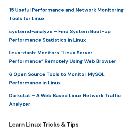
15 Useful Performance and Network Monitoring
Tools for Linux
systemd-analyze – Find System Boot-up
Performance Statistics in Linux
linux-dash: Monitors “Linux Server
Performance” Remotely Using Web Browser
6 Open Source Tools to Monitor MySQL
Performance in Linux
Darkstat – A Web Based Linux Network Traffic
Analyzer
Learn Linux Tricks & Tips