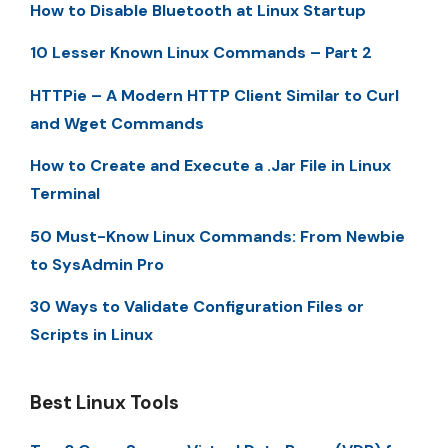
How to Disable Bluetooth at Linux Startup
10 Lesser Known Linux Commands – Part 2
HTTPie – A Modern HTTP Client Similar to Curl
and Wget Commands
How to Create and Execute a .Jar File in Linux
Terminal
50 Must-Know Linux Commands: From Newbie
to SysAdmin Pro
30 Ways to Validate Configuration Files or
Scripts in Linux
Best Linux Tools