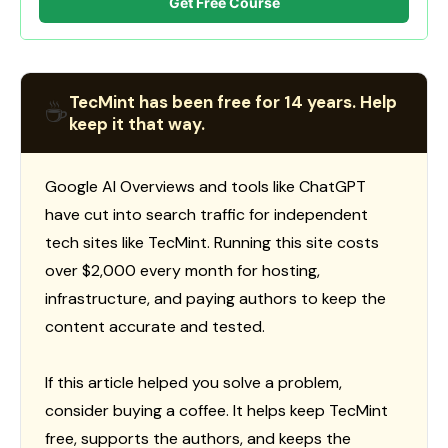
Get Free Course
TecMint has been free for 14 years. Help
☕
keep it that way.
Google AI Overviews and tools like ChatGPT
have cut into search traffic for independent
tech sites like TecMint. Running this site costs
over $2,000 every month for hosting,
infrastructure, and paying authors to keep the
content accurate and tested.
If this article helped you solve a problem,
consider buying a coffee. It helps keep TecMint
free, supports the authors, and keeps the