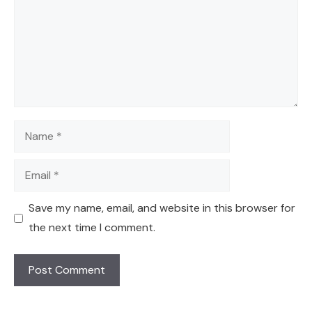
Name
Email
Save my name, email, and website in this browser for
the next time I comment.