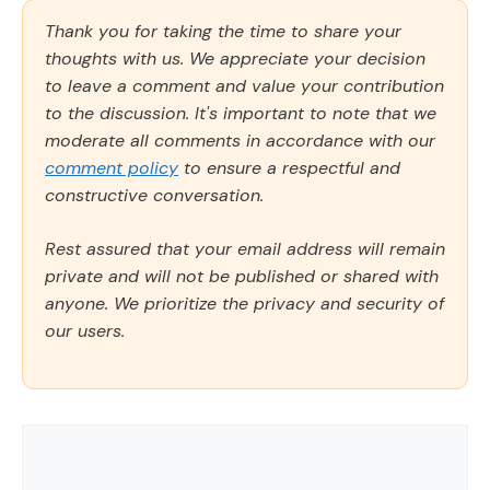
Thank you for taking the time to share your
thoughts with us. We appreciate your decision
to leave a comment and value your contribution
to the discussion. It's important to note that we
moderate all comments in accordance with our
comment policy
to ensure a respectful and
constructive conversation.
Rest assured that your email address will remain
private and will not be published or shared with
anyone. We prioritize the privacy and security of
our users.
Comment