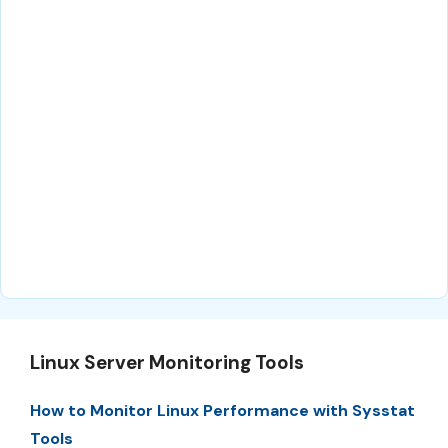
Linux Server Monitoring Tools
How to Monitor Linux Performance with Sysstat
Tools