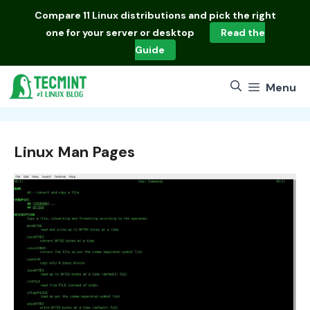
Skip
Compare
11 Linux distributions
and pick the right
to
one for your server or desktop
Read the
content
Guide
Menu
Linux Man Pages