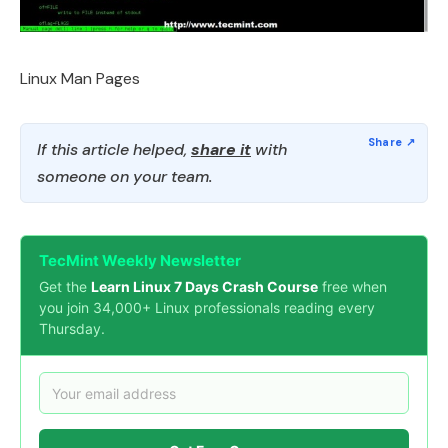
Linux Man Pages
If this article helped,
share it
with
someone on your team.
TecMint Weekly Newsletter
Get the
Learn Linux 7 Days Crash Course
free when
you join 34,000+ Linux professionals reading every
Thursday.