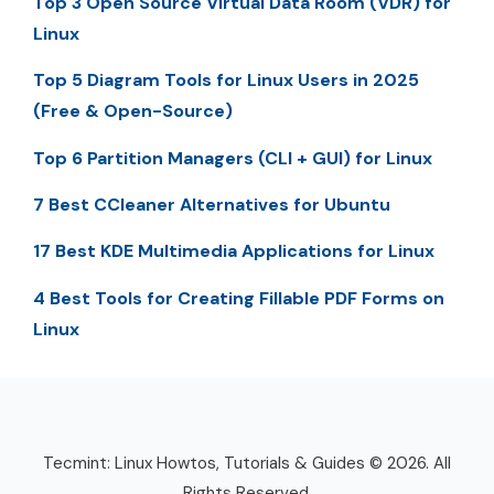
Top 3 Open Source Virtual Data Room (VDR) for
Linux
Top 5 Diagram Tools for Linux Users in 2025
(Free & Open-Source)
Top 6 Partition Managers (CLI + GUI) for Linux
7 Best CCleaner Alternatives for Ubuntu
17 Best KDE Multimedia Applications for Linux
4 Best Tools for Creating Fillable PDF Forms on
Linux
Tecmint: Linux Howtos, Tutorials & Guides © 2026. All
Rights Reserved.