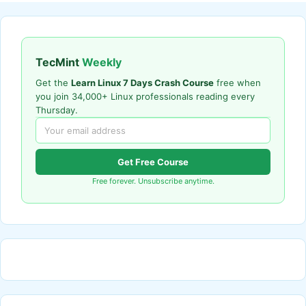
TecMint
Weekly
Get the
Learn Linux 7 Days Crash Course
free when
you join 34,000+ Linux professionals reading every
Thursday.
Get Free Course
Free forever. Unsubscribe anytime.