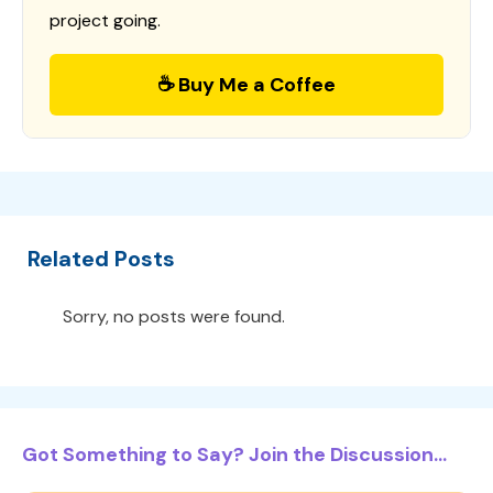
project going.
☕ Buy Me a Coffee
Related Posts
Sorry, no posts were found.
Got Something to Say? Join the Discussion...