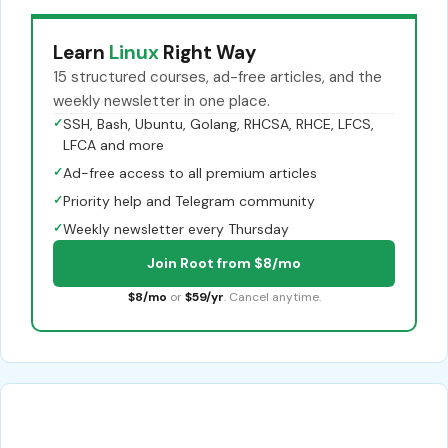
Learn
Linux
Right Way
15 structured courses, ad-free articles, and the
weekly newsletter in one place.
✓
SSH, Bash, Ubuntu, Golang, RHCSA, RHCE, LFCS,
LFCA and more
✓
Ad-free access to all premium articles
✓
Priority help and Telegram community
✓
Weekly newsletter every Thursday
Join Root from $8/mo
$8/mo
or
$59/yr
. Cancel anytime.