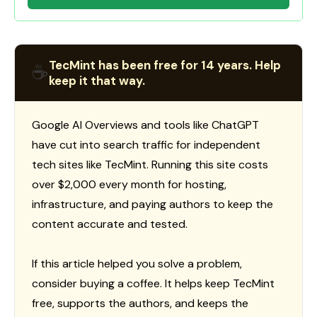
TecMint has been free for 14 years. Help
☕
keep it that way.
Google AI Overviews and tools like ChatGPT
have cut into search traffic for independent
tech sites like TecMint. Running this site costs
over $2,000 every month for hosting,
infrastructure, and paying authors to keep the
content accurate and tested.
If this article helped you solve a problem,
consider buying a coffee. It helps keep TecMint
free, supports the authors, and keeps the