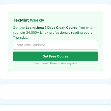
TecMint
Weekly
Get the
Learn Linux 7 Days Crash Course
free when
you join 34,000+ Linux professionals reading every
Thursday.
Get Free Course
Free forever. Unsubscribe anytime.