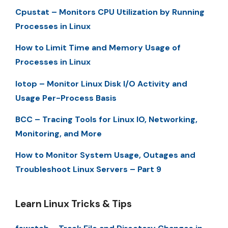
Cpustat – Monitors CPU Utilization by Running
Processes in Linux
How to Limit Time and Memory Usage of
Processes in Linux
Iotop – Monitor Linux Disk I/O Activity and
Usage Per-Process Basis
BCC – Tracing Tools for Linux IO, Networking,
Monitoring, and More
How to Monitor System Usage, Outages and
Troubleshoot Linux Servers – Part 9
Learn Linux Tricks & Tips