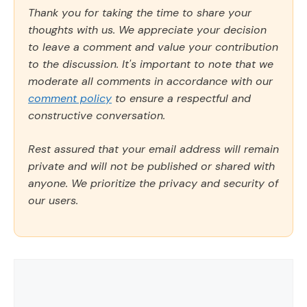
Thank you for taking the time to share your
thoughts with us. We appreciate your decision
to leave a comment and value your contribution
to the discussion. It's important to note that we
moderate all comments in accordance with our
comment policy
to ensure a respectful and
constructive conversation.
Rest assured that your email address will remain
private and will not be published or shared with
anyone. We prioritize the privacy and security of
our users.
Comment