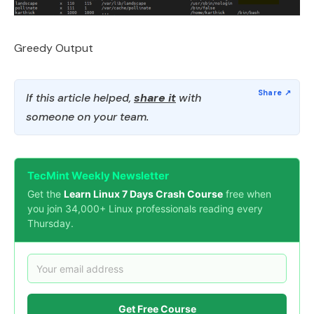
Greedy Output
If this article helped,
share it
with
someone on your team.
TecMint Weekly Newsletter
Get the
Learn Linux 7 Days Crash Course
free when
you join 34,000+ Linux professionals reading every
Thursday.
Get Free Course