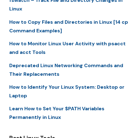
fswatch – Track File and Directory Changes in
Linux
How to Copy Files and Directories in Linux [14 cp
Command Examples]
How to Monitor Linux User Activity with psacct
and acct Tools
Deprecated Linux Networking Commands and
Their Replacements
How to Identify Your Linux System: Desktop or
Laptop
Learn How to Set Your $PATH Variables
Permanently in Linux