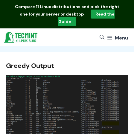
Skip
Compare
11 Linux distributions
and pick the right
to
one for your server or desktop
Read the
content
Guide
Menu
Greedy Output