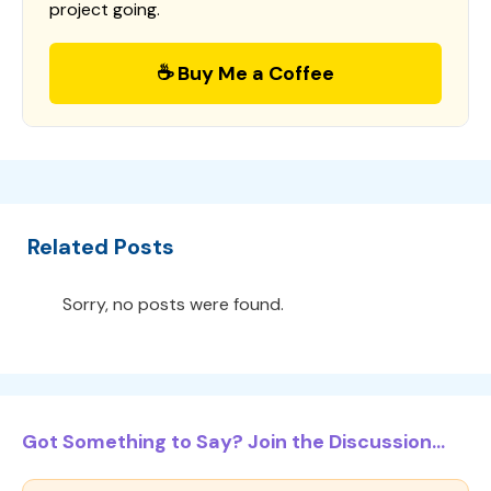
project going.
☕ Buy Me a Coffee
Related Posts
Sorry, no posts were found.
Got Something to Say? Join the Discussion...