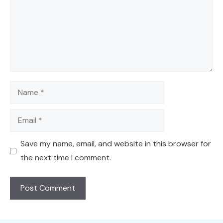
Name
Email
Save my name, email, and website in this browser for
the next time I comment.