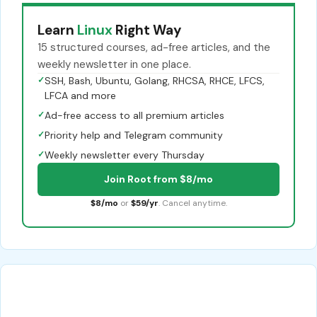
Learn
Linux
Right Way
15 structured courses, ad-free articles, and the
weekly newsletter in one place.
✓
SSH, Bash, Ubuntu, Golang, RHCSA, RHCE, LFCS,
LFCA and more
✓
Ad-free access to all premium articles
✓
Priority help and Telegram community
✓
Weekly newsletter every Thursday
Join Root from $8/mo
$8/mo
or
$59/yr
. Cancel anytime.