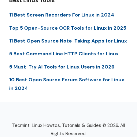
Best Linux Tools
11 Best Screen Recorders For Linux in 2024
Top 5 Open-Source OCR Tools for Linux in 2025
11 Best Open Source Note-Taking Apps for Linux
5 Best Command Line HTTP Clients for Linux
5 Must-Try AI Tools for Linux Users in 2026
10 Best Open Source Forum Software for Linux
in 2024
Tecmint: Linux Howtos, Tutorials & Guides © 2026. All
Rights Reserved.