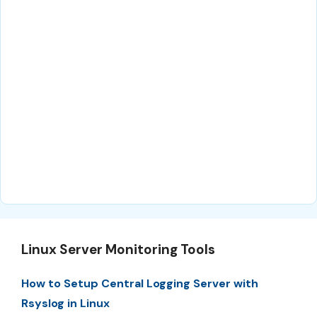
Linux Server Monitoring Tools
How to Setup Central Logging Server with
Rsyslog in Linux