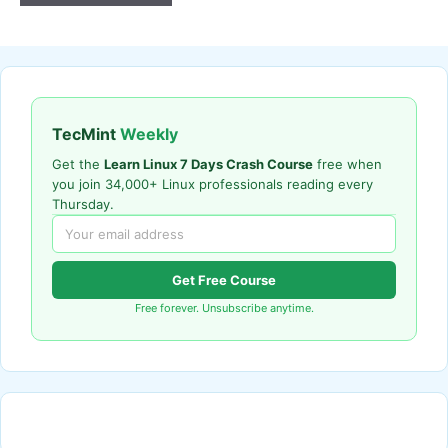
TecMint
Weekly
Get the
Learn Linux 7 Days Crash Course
free when
you join 34,000+ Linux professionals reading every
Thursday.
Get Free Course
Free forever. Unsubscribe anytime.