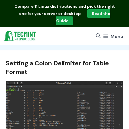
Skip
Compare
11 Linux distributions
and pick the right
to
one for your server or desktop
Read the
content
Guide
Menu
Setting a Colon Delimiter for Table
Format