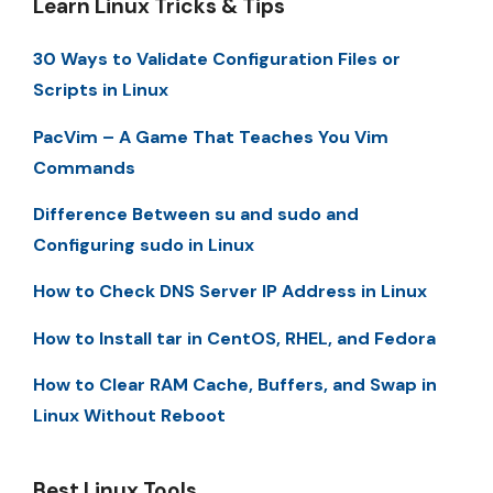
Learn Linux Tricks & Tips
30 Ways to Validate Configuration Files or
Scripts in Linux
PacVim – A Game That Teaches You Vim
Commands
Difference Between su and sudo and
Configuring sudo in Linux
How to Check DNS Server IP Address in Linux
How to Install tar in CentOS, RHEL, and Fedora
How to Clear RAM Cache, Buffers, and Swap in
Linux Without Reboot
Best Linux Tools