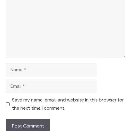
Name
Email
Save my name, email, and website in this browser for
the next time I comment.