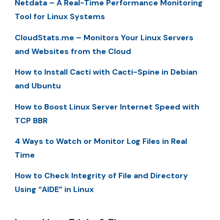
Netdata – A Real-Time Performance Monitoring
Tool for Linux Systems
CloudStats.me – Monitors Your Linux Servers
and Websites from the Cloud
How to Install Cacti with Cacti-Spine in Debian
and Ubuntu
How to Boost Linux Server Internet Speed with
TCP BBR
4 Ways to Watch or Monitor Log Files in Real
Time
How to Check Integrity of File and Directory
Using “AIDE” in Linux