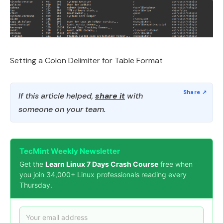
Setting a Colon Delimiter for Table Format
If this article helped,
share it
with
someone on your team.
TecMint Weekly Newsletter
Get the
Learn Linux 7 Days Crash Course
free when
you join 34,000+ Linux professionals reading every
Thursday.