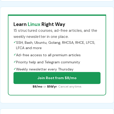
Learn
Linux
Right Way
15 structured courses, ad-free articles, and the
weekly newsletter in one place.
✓
SSH, Bash, Ubuntu, Golang, RHCSA, RHCE, LFCS,
LFCA and more
✓
Ad-free access to all premium articles
✓
Priority help and Telegram community
✓
Weekly newsletter every Thursday
Join Root from $8/mo
$8/mo
or
$59/yr
. Cancel anytime.