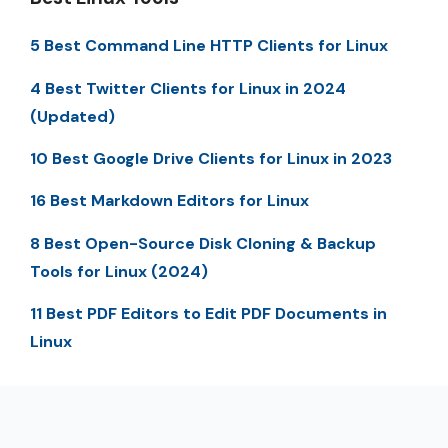
5 Best Command Line HTTP Clients for Linux
4 Best Twitter Clients for Linux in 2024
(Updated)
10 Best Google Drive Clients for Linux in 2023
16 Best Markdown Editors for Linux
8 Best Open-Source Disk Cloning & Backup
Tools for Linux (2024)
11 Best PDF Editors to Edit PDF Documents in
Linux