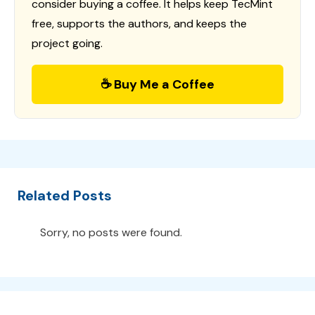
consider buying a coffee. It helps keep TecMint
free, supports the authors, and keeps the
project going.
☕ Buy Me a Coffee
Related Posts
Sorry, no posts were found.