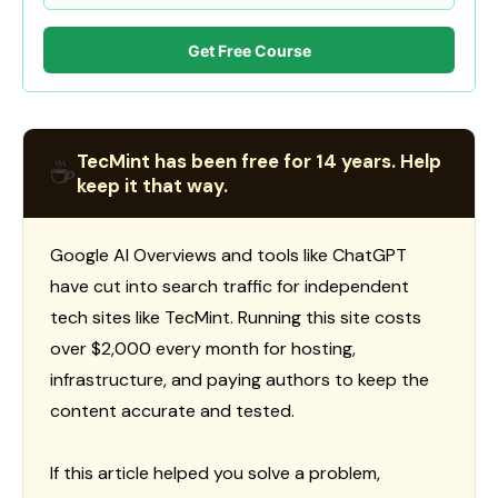
Get Free Course
TecMint has been free for 14 years. Help
☕
keep it that way.
Google AI Overviews and tools like ChatGPT
have cut into search traffic for independent
tech sites like TecMint. Running this site costs
over $2,000 every month for hosting,
infrastructure, and paying authors to keep the
content accurate and tested.
If this article helped you solve a problem,