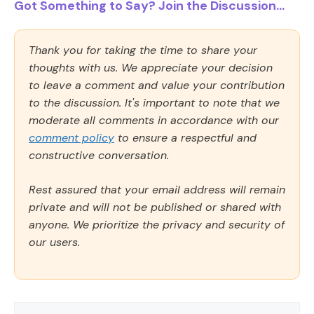
Got Something to Say? Join the Discussion...
Thank you for taking the time to share your
thoughts with us. We appreciate your decision
to leave a comment and value your contribution
to the discussion. It's important to note that we
moderate all comments in accordance with our
comment policy
to ensure a respectful and
constructive conversation.
Rest assured that your email address will remain
private and will not be published or shared with
anyone. We prioritize the privacy and security of
our users.
Comment