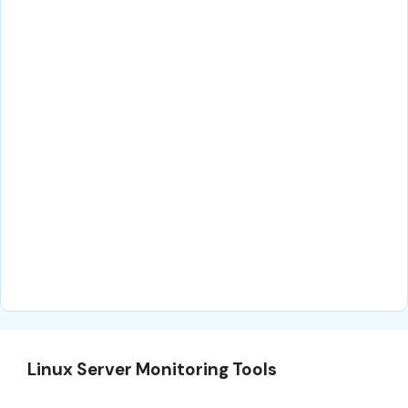
Linux Server Monitoring Tools