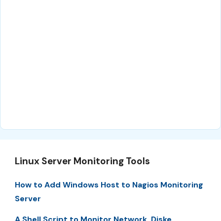
Linux Server Monitoring Tools
How to Add Windows Host to Nagios Monitoring
Server
A Shell Script to Monitor Network, Diske,