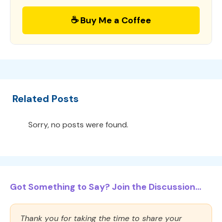
☕ Buy Me a Coffee
Related Posts
Sorry, no posts were found.
Got Something to Say? Join the Discussion...
Thank you for taking the time to share your