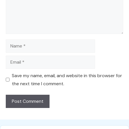
Name
Email
Save my name, email, and website in this browser for
the next time I comment.