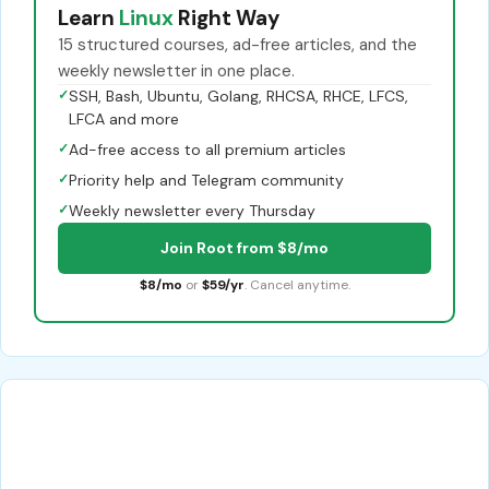
Learn
Linux
Right Way
15 structured courses, ad-free articles, and the
weekly newsletter in one place.
✓
SSH, Bash, Ubuntu, Golang, RHCSA, RHCE, LFCS,
LFCA and more
✓
Ad-free access to all premium articles
✓
Priority help and Telegram community
✓
Weekly newsletter every Thursday
Join Root from $8/mo
$8/mo
or
$59/yr
. Cancel anytime.