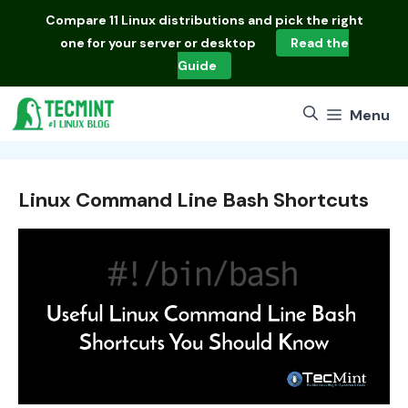
Skip
Compare
11 Linux distributions
and pick the right
to
one for your server or desktop
Read the
content
Guide
Menu
Linux Command Line Bash Shortcuts