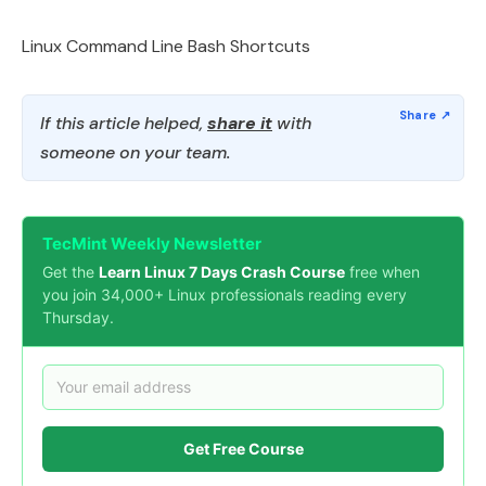
Linux Command Line Bash Shortcuts
If this article helped,
share it
with
someone on your team.
TecMint Weekly Newsletter
Get the
Learn Linux 7 Days Crash Course
free when
you join 34,000+ Linux professionals reading every
Thursday.
Get Free Course