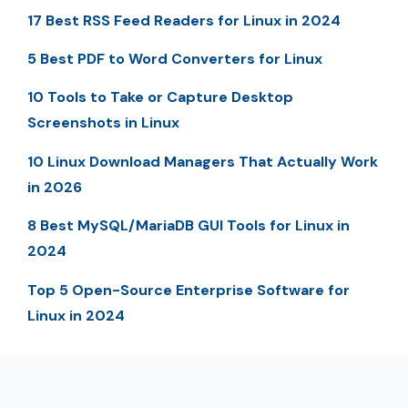
17 Best RSS Feed Readers for Linux in 2024
5 Best PDF to Word Converters for Linux
10 Tools to Take or Capture Desktop
Screenshots in Linux
10 Linux Download Managers That Actually Work
in 2026
8 Best MySQL/MariaDB GUI Tools for Linux in
2024
Top 5 Open-Source Enterprise Software for
Linux in 2024