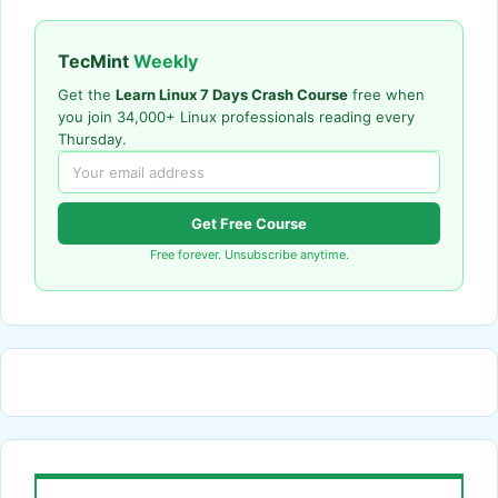
TecMint
Weekly
Get the
Learn Linux 7 Days Crash Course
free when
you join 34,000+ Linux professionals reading every
Thursday.
Get Free Course
Free forever. Unsubscribe anytime.