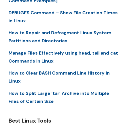
Command Examples]
DEBUGFS Command – Show File Creation Times
in Linux
How to Repair and Defragment Linux System
Partitions and Directories
Manage Files Effectively using head, tail and cat
Commands in Linux
How to Clear BASH Command Line History in
Linux
How to Split Large ‘tar’ Archive into Multiple
Files of Certain Size
Best Linux Tools