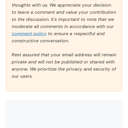
thoughts with us. We appreciate your decision
to leave a comment and value your contribution
to the discussion. It's important to note that we
moderate all comments in accordance with our
comment policy
to ensure a respectful and
constructive conversation.
Rest assured that your email address will remain
private and will not be published or shared with
anyone. We prioritize the privacy and security of
our users.
Comment