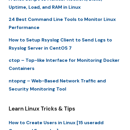
Uptime, Load, and RAM in Linux
24 Best Command Line Tools to Monitor Linux
Performance
How to Setup Rsyslog Client to Send Logs to
Rsyslog Server in CentOS 7
ctop – Top-like Interface for Monitoring Docker
Containers
ntopng – Web-Based Network Traffic and
Security Monitoring Tool
Learn Linux Tricks & Tips
How to Create Users in Linux [15 useradd