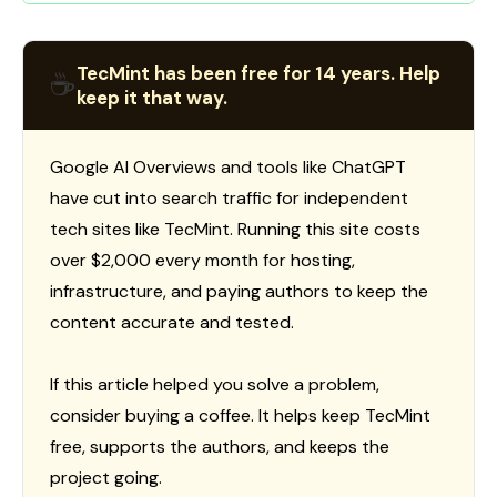
TecMint has been free for 14 years. Help
☕
keep it that way.
Google AI Overviews and tools like ChatGPT
have cut into search traffic for independent
tech sites like TecMint. Running this site costs
over $2,000 every month for hosting,
infrastructure, and paying authors to keep the
content accurate and tested.
If this article helped you solve a problem,
consider buying a coffee. It helps keep TecMint
free, supports the authors, and keeps the
project going.