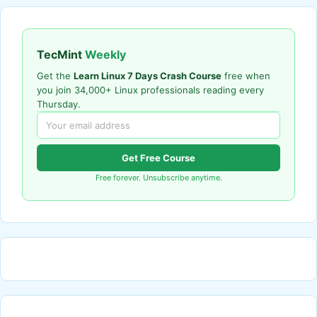
TecMint
Weekly
Get the
Learn Linux 7 Days Crash Course
free when
you join 34,000+ Linux professionals reading every
Thursday.
Get Free Course
Free forever. Unsubscribe anytime.