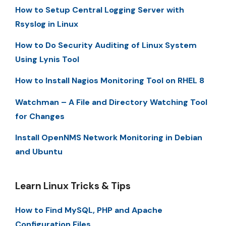
How to Setup Central Logging Server with
Rsyslog in Linux
How to Do Security Auditing of Linux System
Using Lynis Tool
How to Install Nagios Monitoring Tool on RHEL 8
Watchman – A File and Directory Watching Tool
for Changes
Install OpenNMS Network Monitoring in Debian
and Ubuntu
Learn Linux Tricks & Tips
How to Find MySQL, PHP and Apache
Configuration Files