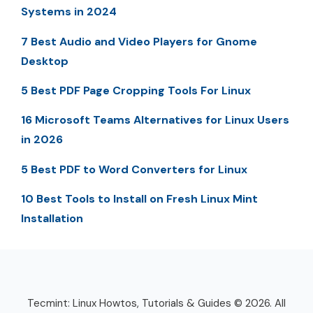
Systems in 2024
7 Best Audio and Video Players for Gnome
Desktop
5 Best PDF Page Cropping Tools For Linux
16 Microsoft Teams Alternatives for Linux Users
in 2026
5 Best PDF to Word Converters for Linux
10 Best Tools to Install on Fresh Linux Mint
Installation
Tecmint: Linux Howtos, Tutorials & Guides © 2026. All