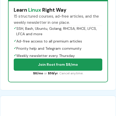
Learn
Linux
Right Way
15 structured courses, ad-free articles, and the
weekly newsletter in one place.
✓
SSH, Bash, Ubuntu, Golang, RHCSA, RHCE, LFCS,
LFCA and more
✓
Ad-free access to all premium articles
✓
Priority help and Telegram community
✓
Weekly newsletter every Thursday
Join Root from $8/mo
$8/mo
or
$59/yr
. Cancel anytime.