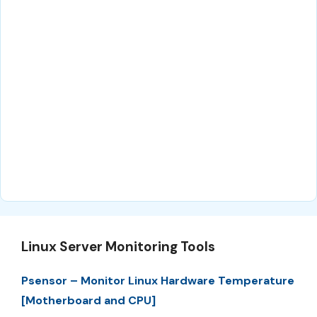
Linux Server Monitoring Tools
Psensor – Monitor Linux Hardware Temperature
[Motherboard and CPU]