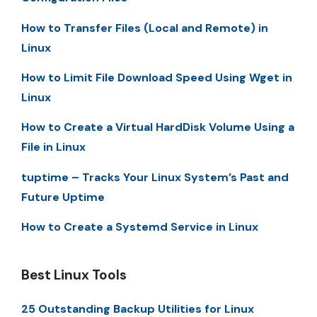
How to Transfer Files (Local and Remote) in
Linux
How to Limit File Download Speed Using Wget in
Linux
How to Create a Virtual HardDisk Volume Using a
File in Linux
tuptime – Tracks Your Linux System’s Past and
Future Uptime
How to Create a Systemd Service in Linux
Best Linux Tools
25 Outstanding Backup Utilities for Linux