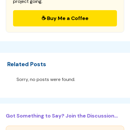
project going.
☕ Buy Me a Coffee
Related Posts
Sorry, no posts were found.
Got Something to Say? Join the Discussion...