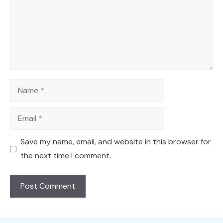
Name
Email
Save my name, email, and website in this browser for
the next time I comment.