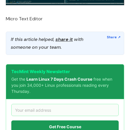
Micro Text Editor
If this article helped,
share it
with
someone on your team.
TecMint Weekly Newsletter
Get the
Learn Linux 7 Days Crash Course
free when
you join 34,000+ Linux professionals reading every
Thursday.
Get Free Course