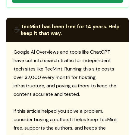
TecMint has been free for 14 years. Help
☕
keep it that way.
Google AI Overviews and tools like ChatGPT
have cut into search traffic for independent
tech sites like TecMint. Running this site costs
over $2,000 every month for hosting,
infrastructure, and paying authors to keep the
content accurate and tested.
If this article helped you solve a problem,
consider buying a coffee. It helps keep TecMint
free, supports the authors, and keeps the