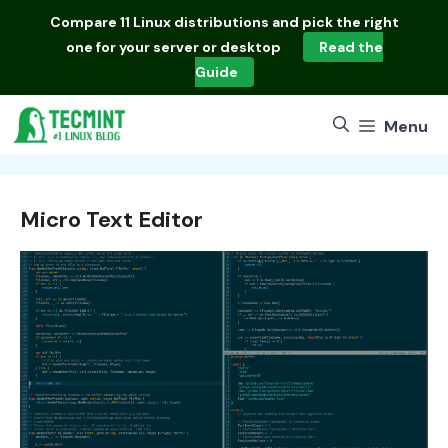
Skip
Compare
11 Linux distributions
and pick the right
to
one for your server or desktop
Read the
content
Guide
Menu
Micro Text Editor