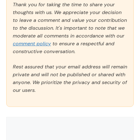
Thank you for taking the time to share your
thoughts with us. We appreciate your decision
to leave a comment and value your contribution
to the discussion. It's important to note that we
moderate all comments in accordance with our
comment policy
to ensure a respectful and
constructive conversation.
Rest assured that your email address will remain
private and will not be published or shared with
anyone. We prioritize the privacy and security of
our users.
Comment