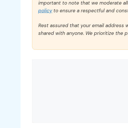
important to note that we moderate a
policy
to ensure a respectful and const
Rest assured that your email address wi
shared with anyone. We prioritize the p
Comment