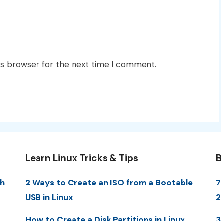
is browser for the next time I comment.
Learn Linux Tricks & Tips
B
th
2 Ways to Create an ISO from a Bootable
7
USB in Linux
2
How to Create a Disk Partitions in Linux
3