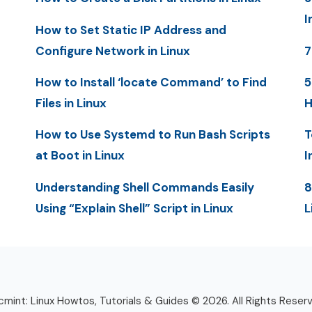
I
How to Set Static IP Address and
Configure Network in Linux
7
How to Install ‘locate Command’ to Find
5
Files in Linux
H
How to Use Systemd to Run Bash Scripts
T
at Boot in Linux
I
Understanding Shell Commands Easily
8
Using “Explain Shell” Script in Linux
L
mint: Linux Howtos, Tutorials & Guides © 2026. All Rights Reser