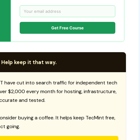
Get Free Course
 Help keep it that way.
T have cut into search traffic for independent tech
 over $2,000 every month for hosting, infrastructure,
ccurate and tested.
consider buying a coffee. It helps keep TecMint free,
ct going.