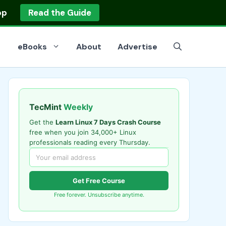
op
Read the Guide
eBooks
About
Advertise
TecMint
Weekly
Get the
Learn Linux 7 Days Crash Course
free when you join 34,000+ Linux
professionals reading every Thursday.
Get Free Course
Free forever. Unsubscribe anytime.