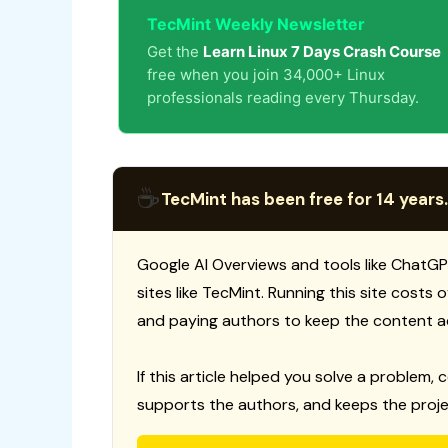
TecMint Weekly Newsletter
Get the
Learn Linux 7 Days Crash Course
free when you join 34,000+ Linux
professionals reading every Thursday.
☕
TecMint has been free for 14 years.
Google AI Overviews and tools like ChatGP
sites like TecMint. Running this site costs
and paying authors to keep the content a
If this article helped you solve a problem, 
supports the authors, and keeps the proje