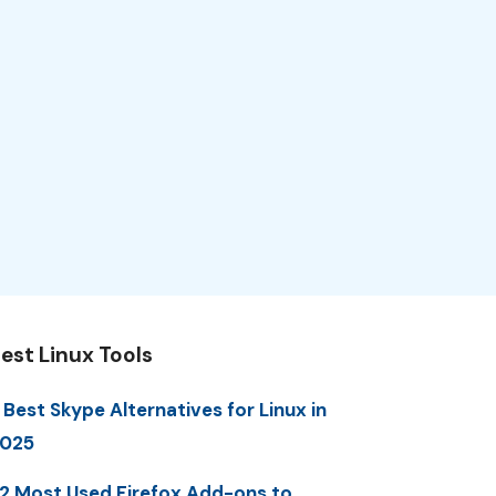
est Linux Tools
 Best Skype Alternatives for Linux in
025
2 Most Used Firefox Add-ons to