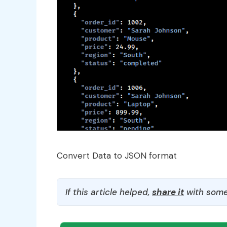
Convert Data to JSON format
If this article helped,
share it
with some