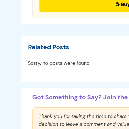
☕ Bu
Related Posts
Sorry, no posts were found.
Got Something to Say? Join the 
Thank you for taking the time to share
decision to leave a comment and value y