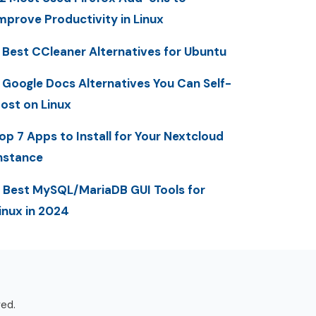
mprove Productivity in Linux
 Best CCleaner Alternatives for Ubuntu
 Google Docs Alternatives You Can Self-
ost on Linux
op 7 Apps to Install for Your Nextcloud
nstance
 Best MySQL/MariaDB GUI Tools for
inux in 2024
ved.