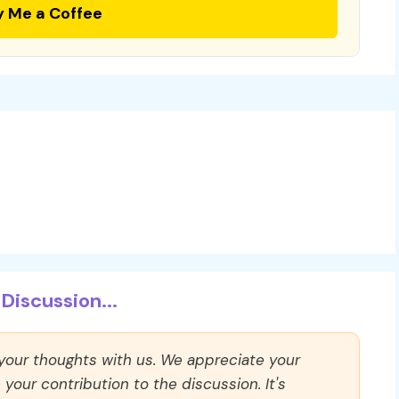
y Me a Coffee
Discussion...
 your thoughts with us. We appreciate your
our contribution to the discussion. It's