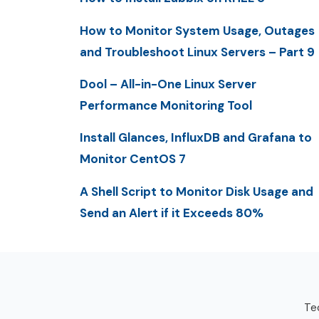
How to Monitor System Usage, Outages
and Troubleshoot Linux Servers – Part 9
Dool – All-in-One Linux Server
Performance Monitoring Tool
Install Glances, InfluxDB and Grafana to
Monitor CentOS 7
A Shell Script to Monitor Disk Usage and
Send an Alert if it Exceeds 80%
Tec