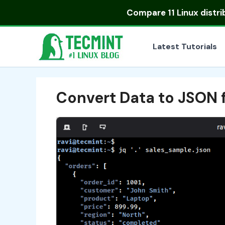
Skip
Compare
11 Linux distr
to
content
Latest Tutorials
Convert Data to JSON 