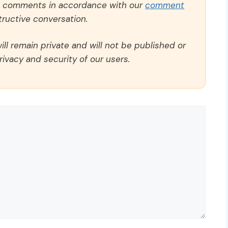
ll comments in accordance with our
comment
ructive conversation.
ll remain private and will not be published or
rivacy and security of our users.