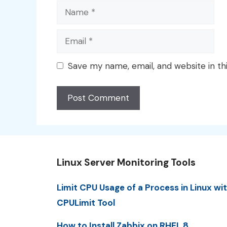
Name
Email
Save my name, email, and website in th
Linux Server Monitoring Tools
Limit CPU Usage of a Process in Linux wi
CPULimit Tool
How to Install Zabbix on RHEL 8