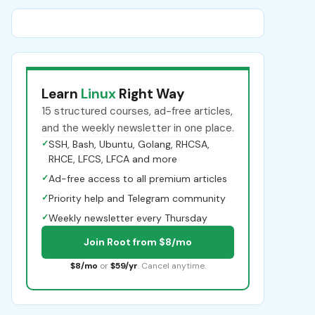
Learn
Linux
Right Way
15 structured courses, ad-free articles,
and the weekly newsletter in one place.
✓
SSH, Bash, Ubuntu, Golang, RHCSA,
RHCE, LFCS, LFCA and more
✓
Ad-free access to all premium articles
✓
Priority help and Telegram community
✓
Weekly newsletter every Thursday
Join Root from $8/mo
$8/mo
or
$59/yr
. Cancel anytime.