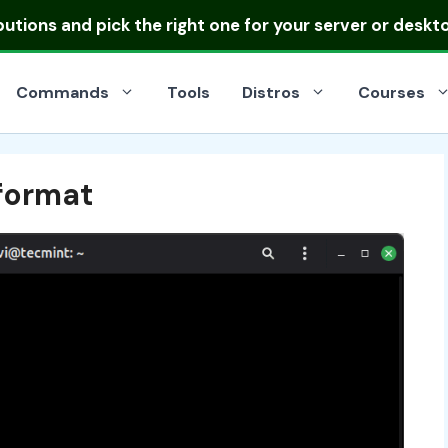
ibutions
and pick the right one for your server or deskt
Commands
Tools
Distros
Courses
format