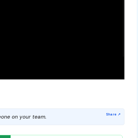
one on your team.