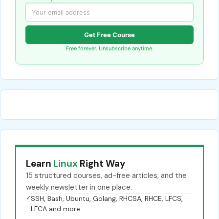
Get Free Course
Free forever. Unsubscribe anytime.
Learn
Linux
Right Way
15 structured courses, ad-free articles, and the
weekly newsletter in one place.
✓
SSH, Bash, Ubuntu, Golang, RHCSA, RHCE, LFCS,
LFCA and more