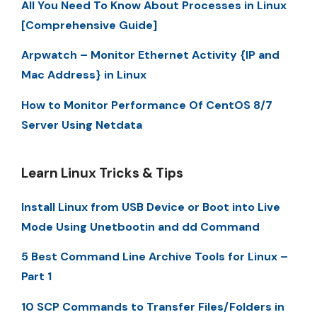
All You Need To Know About Processes in Linux
[Comprehensive Guide]
Arpwatch – Monitor Ethernet Activity {IP and
Mac Address} in Linux
How to Monitor Performance Of CentOS 8/7
Server Using Netdata
Learn Linux Tricks & Tips
Install Linux from USB Device or Boot into Live
Mode Using Unetbootin and dd Command
5 Best Command Line Archive Tools for Linux –
Part 1
10 SCP Commands to Transfer Files/Folders in