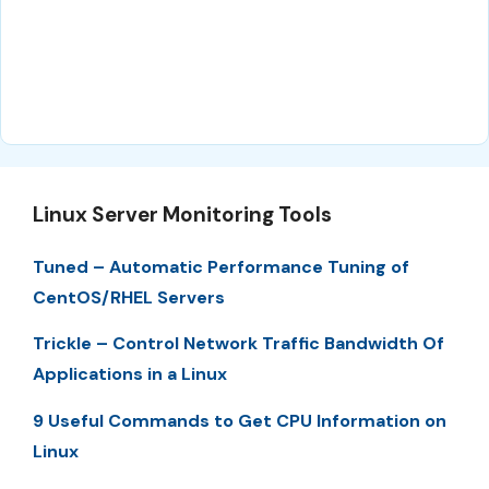
Linux Server Monitoring Tools
Tuned – Automatic Performance Tuning of
CentOS/RHEL Servers
Trickle – Control Network Traffic Bandwidth Of
Applications in a Linux
9 Useful Commands to Get CPU Information on
Linux