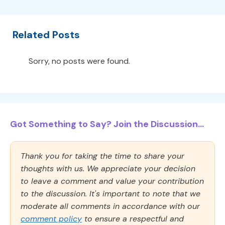
Related Posts
Sorry, no posts were found.
Got Something to Say? Join the Discussion...
Thank you for taking the time to share your
thoughts with us. We appreciate your decision
to leave a comment and value your contribution
to the discussion. It's important to note that we
moderate all comments in accordance with our
comment policy
to ensure a respectful and