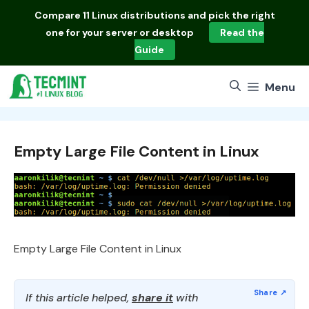
Skip
Compare
11 Linux distributions
and pick the right
to
one for your server or desktop
Read the
content
Guide
Menu
Empty Large File Content in Linux
Empty Large File Content in Linux
If this article helped,
share it
with