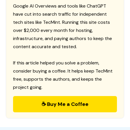
Google AI Overviews and tools like ChatGPT
have cut into search traffic for independent
tech sites like TecMint. Running this site costs
over $2,000 every month for hosting,
infrastructure, and paying authors to keep the
content accurate and tested.
If this article helped you solve a problem,
consider buying a coffee. It helps keep TecMint
free, supports the authors, and keeps the
project going.
☕ Buy Me a Coffee