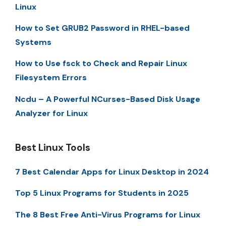
Linux
How to Set GRUB2 Password in RHEL-based
Systems
How to Use fsck to Check and Repair Linux
Filesystem Errors
Ncdu – A Powerful NCurses-Based Disk Usage
Analyzer for Linux
Best Linux Tools
7 Best Calendar Apps for Linux Desktop in 2024
Top 5 Linux Programs for Students in 2025
The 8 Best Free Anti-Virus Programs for Linux