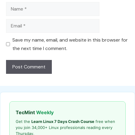
Name
Email
Save my name, email, and website in this browser for
the next time I comment.
TecMint
Weekly
Get the
Learn Linux 7 Days Crash Course
free when
you join 34,000+ Linux professionals reading every
Thursday.