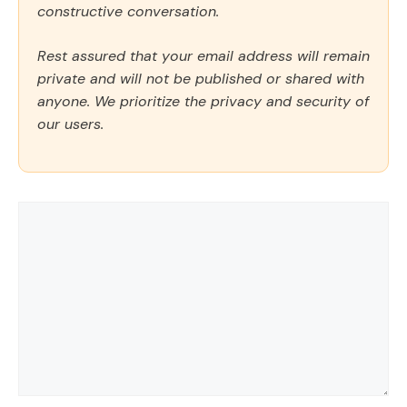
constructive conversation.
Rest assured that your email address will remain
private and will not be published or shared with
anyone. We prioritize the privacy and security of
our users.
Comment