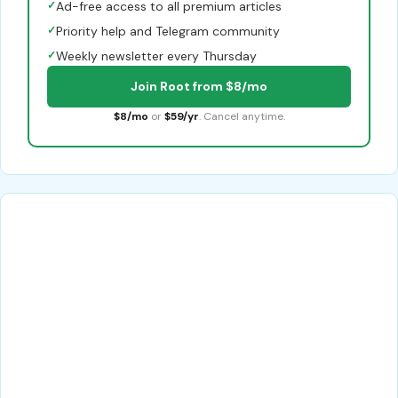
✓
Ad-free access to all premium articles
✓
Priority help and Telegram community
✓
Weekly newsletter every Thursday
Join Root from $8/mo
$8/mo
or
$59/yr
. Cancel anytime.