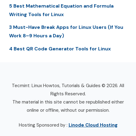
5 Best Mathematical Equation and Formula
Writing Tools for Linux
3 Must-Have Break Apps for Linux Users (If You
Work 8–9 Hours a Day)
4 Best QR Code Generator Tools for Linux
Tecmint: Linux Howtos, Tutorials & Guides © 2026. All
Rights Reserved.
The material in this site cannot be republished either
online or offline, without our permission.
Hosting Sponsored by :
Linode Cloud Hosting