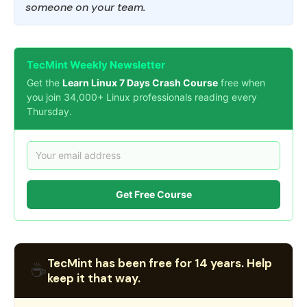
someone on your team.
TecMint Weekly Newsletter
Get the
Learn Linux 7 Days Crash Course
free when
you join 34,000+ Linux professionals reading every
Thursday.
Get Free Course
TecMint has been free for 14 years. Help
☕
keep it that way.