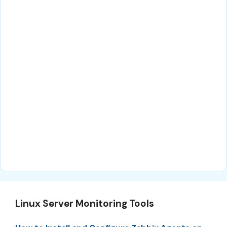
Linux Server Monitoring Tools