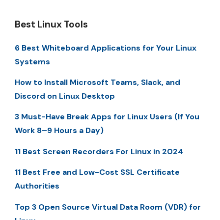
Best Linux Tools
6 Best Whiteboard Applications for Your Linux
Systems
How to Install Microsoft Teams, Slack, and
Discord on Linux Desktop
3 Must-Have Break Apps for Linux Users (If You
Work 8–9 Hours a Day)
11 Best Screen Recorders For Linux in 2024
11 Best Free and Low-Cost SSL Certificate
Authorities
Top 3 Open Source Virtual Data Room (VDR) for