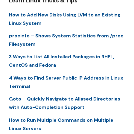
Learn Linux Tricks & Tips
How to Add New Disks Using LVM to an Existing
Linux System
procinfo – Shows System Statistics from /proc
Filesystem
3 Ways to List All Installed Packages in RHEL,
CentOS and Fedora
4 Ways to Find Server Public IP Address in Linux
Terminal
Goto – Quickly Navigate to Aliased Directories
with Auto-Completion Support
How to Run Multiple Commands on Multiple
Linux Servers