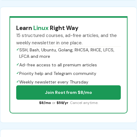
Learn
Linux
Right Way
15 structured courses, ad-free articles, and the
weekly newsletter in one place.
✓
SSH, Bash, Ubuntu, Golang, RHCSA, RHCE, LFCS,
LFCA and more
✓
Ad-free access to all premium articles
✓
Priority help and Telegram community
✓
Weekly newsletter every Thursday
Join Root from $8/mo
$8/mo
or
$59/yr
. Cancel anytime.