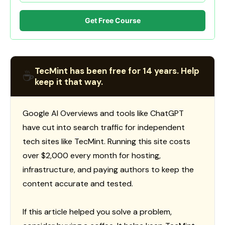
Get Free Course
TecMint has been free for 14 years. Help
☕
keep it that way.
Google AI Overviews and tools like ChatGPT
have cut into search traffic for independent
tech sites like TecMint. Running this site costs
over $2,000 every month for hosting,
infrastructure, and paying authors to keep the
content accurate and tested.
If this article helped you solve a problem,