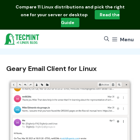
Skip
Compare
11 Linux distributions
and pick the right
to
one for your server or desktop
Read the
content
Guide
Menu
Geary Email Client for Linux