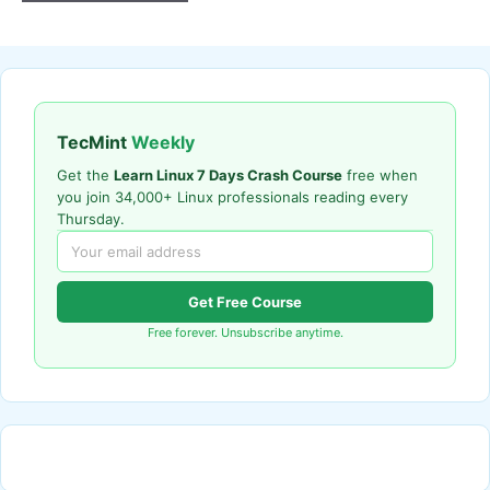
TecMint
Weekly
Get the
Learn Linux 7 Days Crash Course
free when
you join 34,000+ Linux professionals reading every
Thursday.
Get Free Course
Free forever. Unsubscribe anytime.