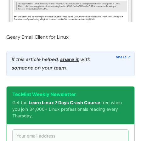
Geary Email Client for Linux
If this article helped,
share it
with
someone on your team.
TecMint Weekly Newsletter
Get the
Learn Linux 7 Days Crash Course
free when
you join 34,000+ Linux professionals reading every
Thursday.