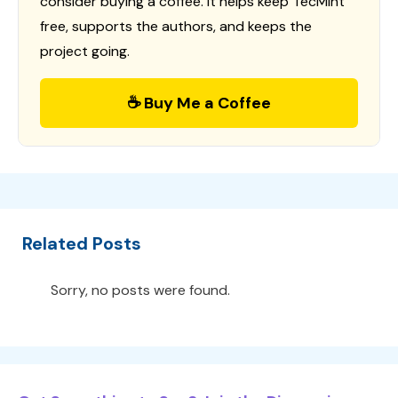
consider buying a coffee. It helps keep TecMint
free, supports the authors, and keeps the
project going.
☕ Buy Me a Coffee
Related Posts
Sorry, no posts were found.