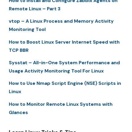
How to Install and Configure Zabbix Agents on
Remote Linux – Part 3
vtop – A Linux Process and Memory Activity
Monitoring Tool
How to Boost Linux Server Internet Speed with
TCP BBR
Sysstat – All-in-One System Performance and
Usage Activity Monitoring Tool For Linux
How to Use Nmap Script Engine (NSE) Scripts in
Linux
How to Monitor Remote Linux Systems with
Glances