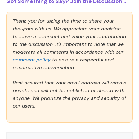
Got Something to Say? Join the Discussion...
Thank you for taking the time to share your
thoughts with us. We appreciate your decision
to leave a comment and value your contribution
to the discussion. It's important to note that we
moderate all comments in accordance with our
comment policy
to ensure a respectful and
constructive conversation.
Rest assured that your email address will remain
private and will not be published or shared with
anyone. We prioritize the privacy and security of
our users.
Comment