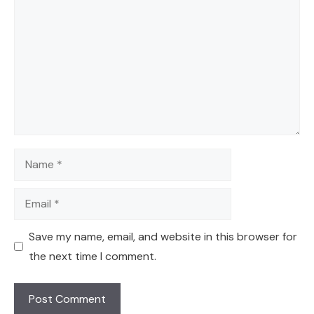
Name
Email
Save my name, email, and website in this browser for
the next time I comment.