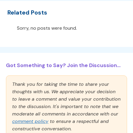
Related Posts
Sorry, no posts were found.
Got Something to Say? Join the Discussion...
Thank you for taking the time to share your
thoughts with us. We appreciate your decision
to leave a comment and value your contribution
to the discussion. It's important to note that we
moderate all comments in accordance with our
comment policy
to ensure a respectful and
constructive conversation.