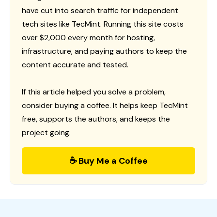
have cut into search traffic for independent
tech sites like TecMint. Running this site costs
over $2,000 every month for hosting,
infrastructure, and paying authors to keep the
content accurate and tested.
If this article helped you solve a problem,
consider buying a coffee. It helps keep TecMint
free, supports the authors, and keeps the
project going.
☕ Buy Me a Coffee