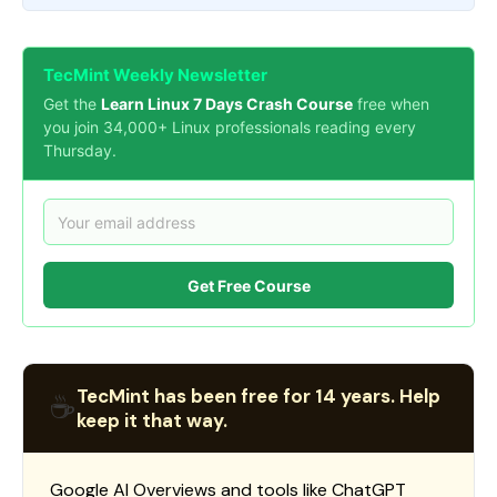
TecMint Weekly Newsletter
Get the
Learn Linux 7 Days Crash Course
free when
you join 34,000+ Linux professionals reading every
Thursday.
Get Free Course
TecMint has been free for 14 years. Help
☕
keep it that way.
Google AI Overviews and tools like ChatGPT