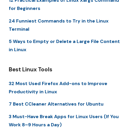
12 Practical Examples of Linux Xargs Command
for Beginners
24 Funniest Commands to Try in the Linux
Terminal
5 Ways to Empty or Delete a Large File Content
in Linux
Best Linux Tools
32 Most Used Firefox Add-ons to Improve
Productivity in Linux
7 Best CCleaner Alternatives for Ubuntu
3 Must-Have Break Apps for Linux Users (If You
Work 8–9 Hours a Day)