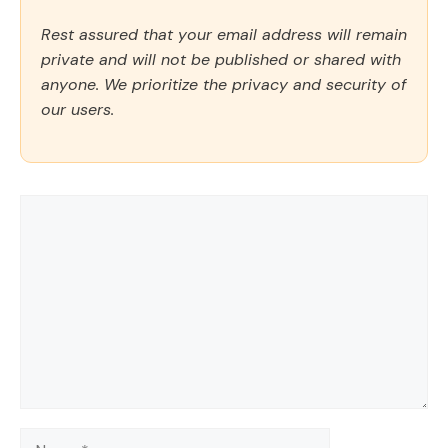
Rest assured that your email address will remain
private and will not be published or shared with
anyone. We prioritize the privacy and security of
our users.
Comment
Name