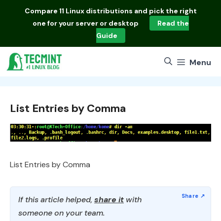
Skip
Compare
11 Linux distributions
and pick the right
to
one for your server or desktop
Read the
content
Guide
Menu
List Entries by Comma
List Entries by Comma
If this article helped,
share it
with
someone on your team.