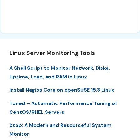
Linux Server Monitoring Tools
A Shell Script to Monitor Network, Diske,
Uptime, Load, and RAM in Linux
Install Nagios Core on openSUSE 15.3 Linux
Tuned – Automatic Performance Tuning of
CentOS/RHEL Servers
btop: A Modern and Resourceful System
Monitor