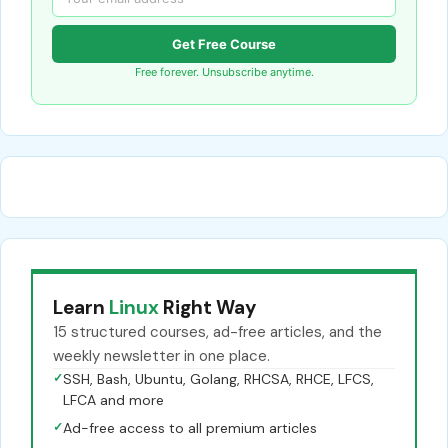
Get Free Course
Free forever. Unsubscribe anytime.
Learn
Linux
Right Way
15 structured courses, ad-free articles, and the
weekly newsletter in one place.
✓
SSH, Bash, Ubuntu, Golang, RHCSA, RHCE, LFCS,
LFCA and more
✓
Ad-free access to all premium articles