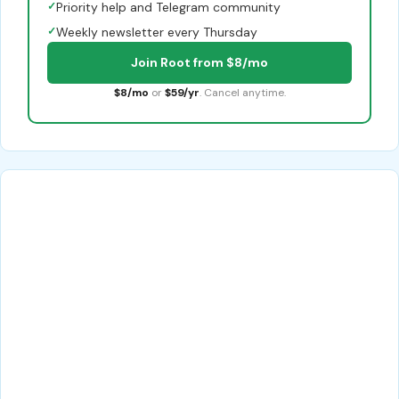
✓
Priority help and Telegram community
✓
Weekly newsletter every Thursday
Join Root from $8/mo
$8/mo
or
$59/yr
. Cancel anytime.