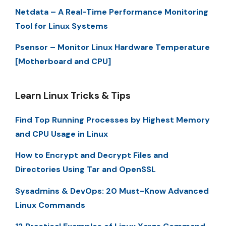
Netdata – A Real-Time Performance Monitoring
Tool for Linux Systems
Psensor – Monitor Linux Hardware Temperature
[Motherboard and CPU]
Learn Linux Tricks & Tips
Find Top Running Processes by Highest Memory
and CPU Usage in Linux
How to Encrypt and Decrypt Files and
Directories Using Tar and OpenSSL
Sysadmins & DevOps: 20 Must-Know Advanced
Linux Commands