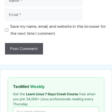
Email
Save my name, email, and website in this browser for
the next time I comment.
TecMint
Weekly
Get the
Learn Linux 7 Days Crash Course
free when
you join 34,000+ Linux professionals reading every
Thursday.