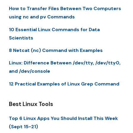
How to Transfer Files Between Two Computers
using nc and pv Commands
10 Essential Linux Commands for Data
Scientists
8 Netcat (nc) Command with Examples
Linux: Difference Between /dev/tty, /dev/tty0,
and /dev/console
12 Practical Examples of Linux Grep Command
Best Linux Tools
Top 6 Linux Apps You Should Install This Week
(Sept 15-21)