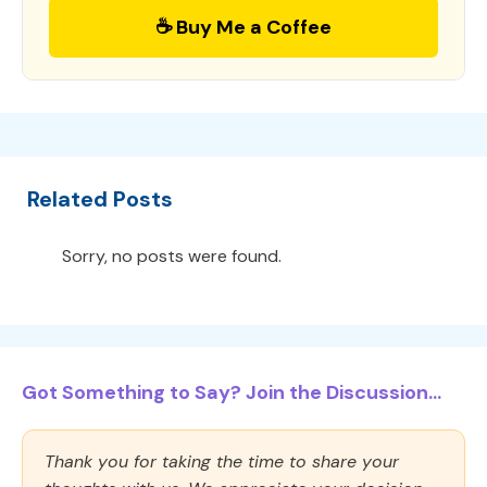
☕ Buy Me a Coffee
Related Posts
Sorry, no posts were found.
Got Something to Say? Join the Discussion...
Thank you for taking the time to share your