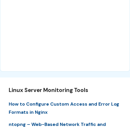
Linux Server Monitoring Tools
How to Configure Custom Access and Error Log
Formats in Nginx
ntopng – Web-Based Network Traffic and