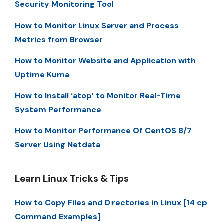
Security Monitoring Tool
How to Monitor Linux Server and Process
Metrics from Browser
How to Monitor Website and Application with
Uptime Kuma
How to Install ‘atop’ to Monitor Real-Time
System Performance
How to Monitor Performance Of CentOS 8/7
Server Using Netdata
Learn Linux Tricks & Tips
How to Copy Files and Directories in Linux [14 cp
Command Examples]