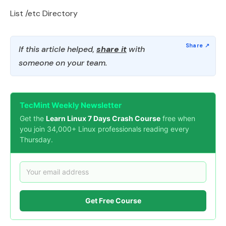
List /etc Directory
If this article helped,
share it
with
someone on your team.
TecMint Weekly Newsletter
Get the
Learn Linux 7 Days Crash Course
free when
you join 34,000+ Linux professionals reading every
Thursday.
Get Free Course