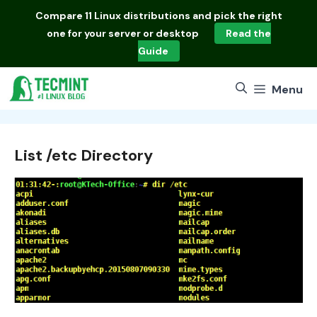
Skip
Compare
11 Linux distributions
and pick the right
to
one for your server or desktop
Read the
content
Guide
Menu
List /etc Directory