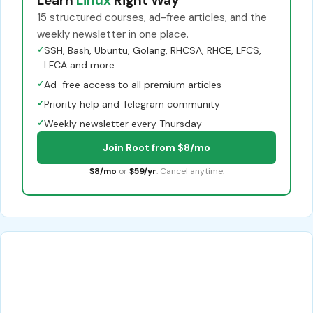
Learn
Linux
Right Way
15 structured courses, ad-free articles, and the
weekly newsletter in one place.
✓
SSH, Bash, Ubuntu, Golang, RHCSA, RHCE, LFCS,
LFCA and more
✓
Ad-free access to all premium articles
✓
Priority help and Telegram community
✓
Weekly newsletter every Thursday
Join Root from $8/mo
$8/mo
or
$59/yr
. Cancel anytime.