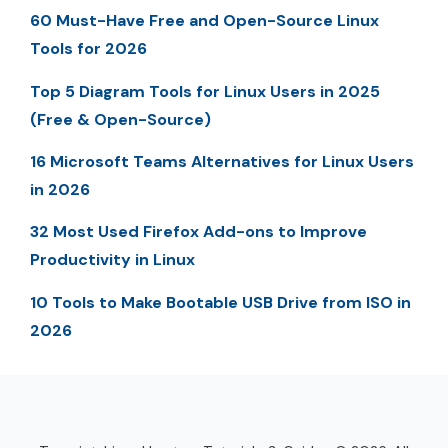
60 Must-Have Free and Open-Source Linux
Tools for 2026
Top 5 Diagram Tools for Linux Users in 2025
(Free & Open-Source)
16 Microsoft Teams Alternatives for Linux Users
in 2026
32 Most Used Firefox Add-ons to Improve
Productivity in Linux
10 Tools to Make Bootable USB Drive from ISO in
2026