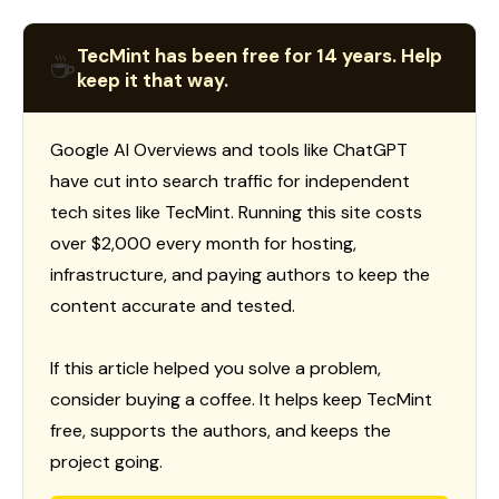
TecMint has been free for 14 years. Help
☕
keep it that way.
Google AI Overviews and tools like ChatGPT
have cut into search traffic for independent
tech sites like TecMint. Running this site costs
over $2,000 every month for hosting,
infrastructure, and paying authors to keep the
content accurate and tested.
If this article helped you solve a problem,
consider buying a coffee. It helps keep TecMint
free, supports the authors, and keeps the
project going.