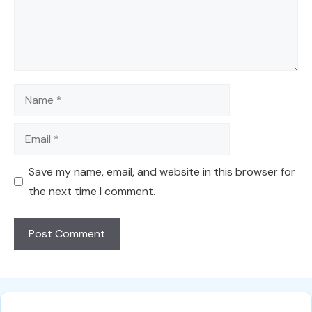
Name
Email
Save my name, email, and website in this browser for
the next time I comment.