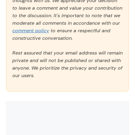
thoughts with us. We appreciate your decision
to leave a comment and value your contribution
to the discussion. It's important to note that we
moderate all comments in accordance with our
comment policy
to ensure a respectful and
constructive conversation.
Rest assured that your email address will remain
private and will not be published or shared with
anyone. We prioritize the privacy and security of
our users.
Comment