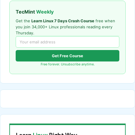
TecMint
Weekly
Get the
Learn Linux 7 Days Crash Course
free when
you join 34,000+ Linux professionals reading every
Thursday.
Get Free Course
Free forever. Unsubscribe anytime.