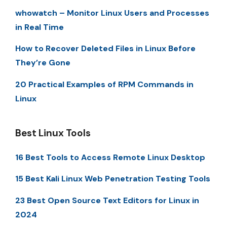
whowatch – Monitor Linux Users and Processes
in Real Time
How to Recover Deleted Files in Linux Before
They’re Gone
20 Practical Examples of RPM Commands in
Linux
Best Linux Tools
16 Best Tools to Access Remote Linux Desktop
15 Best Kali Linux Web Penetration Testing Tools
23 Best Open Source Text Editors for Linux in
2024