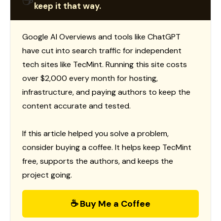
☕
keep it that way.
Google AI Overviews and tools like ChatGPT
have cut into search traffic for independent
tech sites like TecMint. Running this site costs
over $2,000 every month for hosting,
infrastructure, and paying authors to keep the
content accurate and tested.
If this article helped you solve a problem,
consider buying a coffee. It helps keep TecMint
free, supports the authors, and keeps the
project going.
☕ Buy Me a Coffee