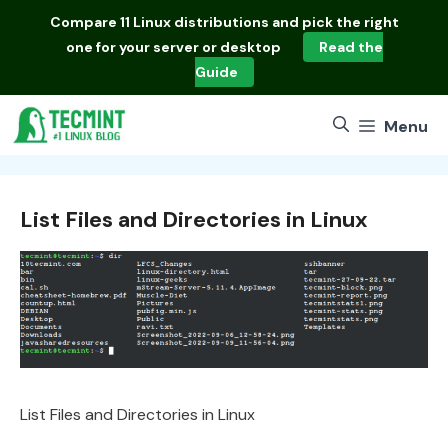
Skip
Compare
11 Linux distributions
and pick the right
to
one for your server or desktop
Read the
content
Guide
Menu
List Files and Directories in Linux
List Files and Directories in Linux