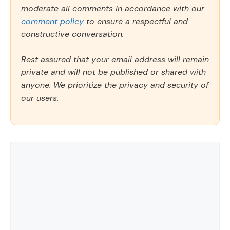
moderate all comments in accordance with our
comment policy
to ensure a respectful and
constructive conversation.
Rest assured that your email address will remain
private and will not be published or shared with
anyone. We prioritize the privacy and security of
our users.
Comment