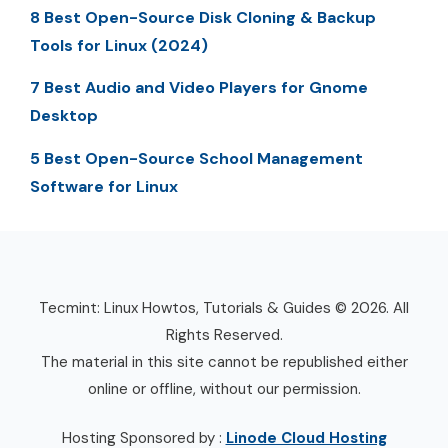
8 Best Open-Source Disk Cloning & Backup
Tools for Linux (2024)
7 Best Audio and Video Players for Gnome
Desktop
5 Best Open-Source School Management
Software for Linux
Tecmint: Linux Howtos, Tutorials & Guides © 2026. All
Rights Reserved.
The material in this site cannot be republished either
online or offline, without our permission.
Hosting Sponsored by :
Linode Cloud Hosting