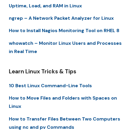
Uptime, Load, and RAM in Linux
ngrep – A Network Packet Analyzer for Linux
How to Install Nagios Monitoring Tool on RHEL 8
whowatch – Monitor Linux Users and Processes
in Real Time
Learn Linux Tricks & Tips
10 Best Linux Command-Line Tools
How to Move Files and Folders with Spaces on
Linux
How to Transfer Files Between Two Computers
using nc and pv Commands