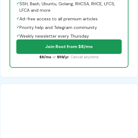
✓
SSH, Bash, Ubuntu, Golang, RHCSA, RHCE, LFCS,
LFCA and more
✓
Ad-free access to all premium articles
✓
Priority help and Telegram community
✓
Weekly newsletter every Thursday
Join Root from $8/mo
$8/mo
or
$59/yr
. Cancel anytime.