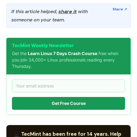
If this article helped,
share it
with
someone on your team.
TecMint Weekly Newsletter
Get the
Learn Linux 7 Days Crash Course
free when
you join 34,000+ Linux professionals reading every
Thursday.
Get Free Course
TecMint has been free for 14 years. Help