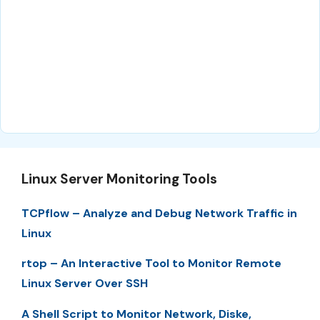
Linux Server Monitoring Tools
TCPflow – Analyze and Debug Network Traffic in
Linux
rtop – An Interactive Tool to Monitor Remote
Linux Server Over SSH
A Shell Script to Monitor Network, Diske,