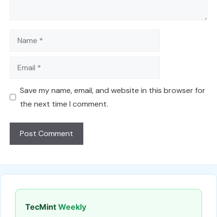
Name
Email
Save my name, email, and website in this browser for
the next time I comment.
TecMint
Weekly