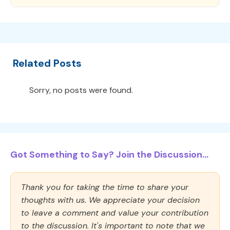
Related Posts
Sorry, no posts were found.
Got Something to Say? Join the Discussion...
Thank you for taking the time to share your
thoughts with us. We appreciate your decision
to leave a comment and value your contribution
to the discussion. It's important to note that we