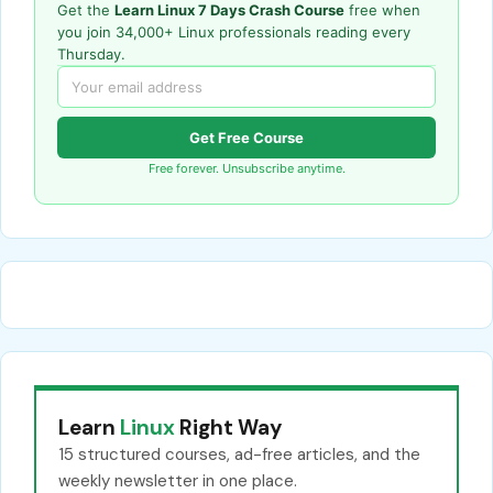
Get the
Learn Linux 7 Days Crash Course
free when
you join 34,000+ Linux professionals reading every
Thursday.
Get Free Course
Free forever. Unsubscribe anytime.
Learn
Linux
Right Way
15 structured courses, ad-free articles, and the
weekly newsletter in one place.