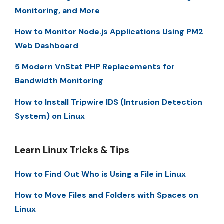
Monitoring, and More
How to Monitor Node.js Applications Using PM2
Web Dashboard
5 Modern VnStat PHP Replacements for
Bandwidth Monitoring
How to Install Tripwire IDS (Intrusion Detection
System) on Linux
Learn Linux Tricks & Tips
How to Find Out Who is Using a File in Linux
How to Move Files and Folders with Spaces on
Linux