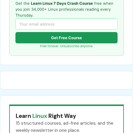
Get the
Learn Linux 7 Days Crash Course
free when
you join 34,000+ Linux professionals reading every
Thursday.
Get Free Course
Free forever. Unsubscribe anytime.
Learn
Linux
Right Way
15 structured courses, ad-free articles, and the
weekly newsletter in one place.