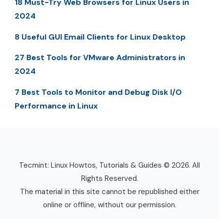
18 Must-Try Web Browsers for Linux Users in
2024
8 Useful GUI Email Clients for Linux Desktop
27 Best Tools for VMware Administrators in
2024
7 Best Tools to Monitor and Debug Disk I/O
Performance in Linux
Tecmint: Linux Howtos, Tutorials & Guides © 2026. All
Rights Reserved.
The material in this site cannot be republished either
online or offline, without our permission.