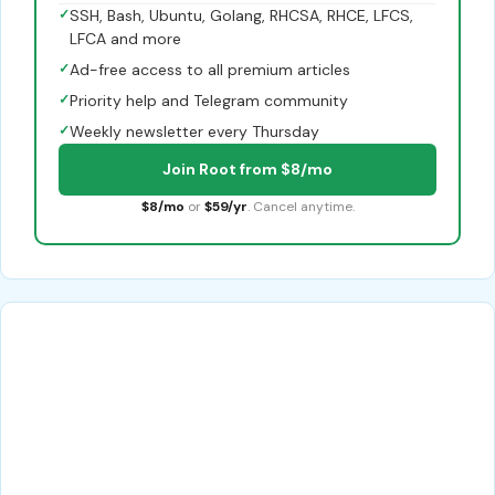
✓
SSH, Bash, Ubuntu, Golang, RHCSA, RHCE, LFCS,
LFCA and more
✓
Ad-free access to all premium articles
✓
Priority help and Telegram community
✓
Weekly newsletter every Thursday
Join Root from $8/mo
$8/mo
or
$59/yr
. Cancel anytime.