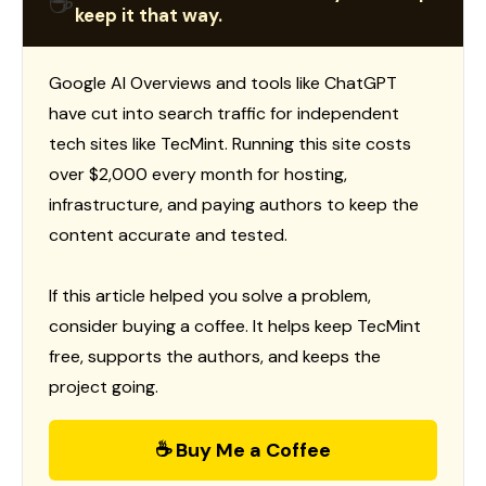
☕
keep it that way.
Google AI Overviews and tools like ChatGPT
have cut into search traffic for independent
tech sites like TecMint. Running this site costs
over $2,000 every month for hosting,
infrastructure, and paying authors to keep the
content accurate and tested.
If this article helped you solve a problem,
consider buying a coffee. It helps keep TecMint
free, supports the authors, and keeps the
project going.
☕ Buy Me a Coffee