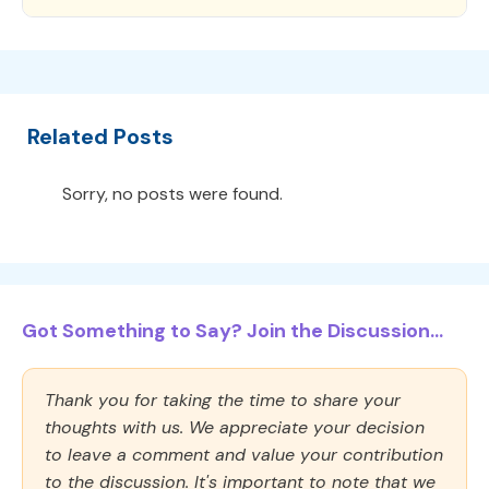
Related Posts
Sorry, no posts were found.
Got Something to Say? Join the Discussion...
Thank you for taking the time to share your
thoughts with us. We appreciate your decision
to leave a comment and value your contribution
to the discussion. It's important to note that we