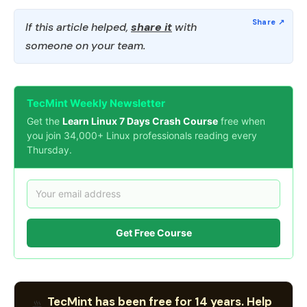
If this article helped,
share it
with
someone on your team.
TecMint Weekly Newsletter
Get the
Learn Linux 7 Days Crash Course
free when
you join 34,000+ Linux professionals reading every
Thursday.
Get Free Course
TecMint has been free for 14 years. Help