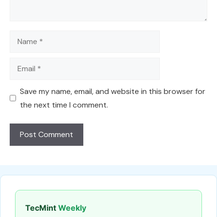
Name
Email
Save my name, email, and website in this browser for
the next time I comment.
TecMint
Weekly