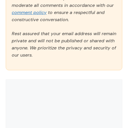
moderate all comments in accordance with our
comment policy
to ensure a respectful and
constructive conversation.
Rest assured that your email address will remain
private and will not be published or shared with
anyone. We prioritize the privacy and security of
our users.
Comment