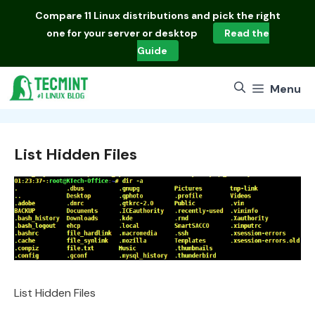
Skip
Compare
11 Linux distributions
and pick the right
to
one for your server or desktop
Read the
content
Guide
Menu
List Hidden Files
List Hidden Files