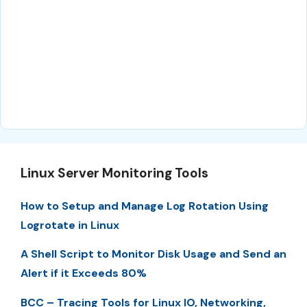
Linux Server Monitoring Tools
How to Setup and Manage Log Rotation Using
Logrotate in Linux
A Shell Script to Monitor Disk Usage and Send an
Alert if it Exceeds 80%
BCC – Tracing Tools for Linux IO, Networking,