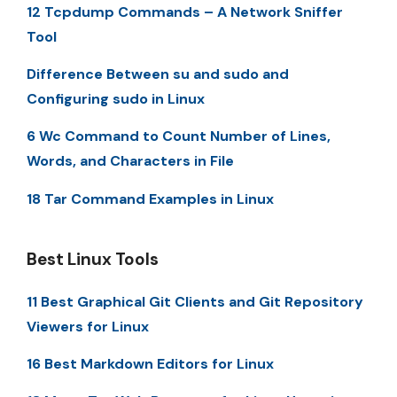
12 Tcpdump Commands – A Network Sniffer
Tool
Difference Between su and sudo and
Configuring sudo in Linux
6 Wc Command to Count Number of Lines,
Words, and Characters in File
18 Tar Command Examples in Linux
Best Linux Tools
11 Best Graphical Git Clients and Git Repository
Viewers for Linux
16 Best Markdown Editors for Linux