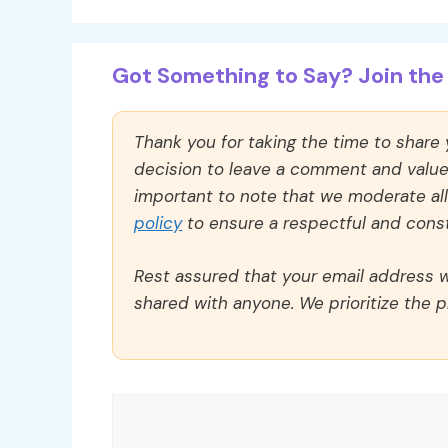
Got Something to Say? Join the 
Thank you for taking the time to share
decision to leave a comment and value y
important to note that we moderate a
policy
to ensure a respectful and const
Rest assured that your email address wi
shared with anyone. We prioritize the p
Comment