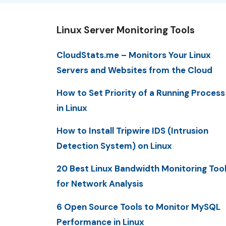
Linux Server Monitoring Tools
CloudStats.me – Monitors Your Linux
Servers and Websites from the Cloud
How to Set Priority of a Running Process
in Linux
How to Install Tripwire IDS (Intrusion
Detection System) on Linux
20 Best Linux Bandwidth Monitoring Too
for Network Analysis
6 Open Source Tools to Monitor MySQL
Performance in Linux