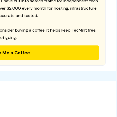
T have cut into search traffic for independent tech
 over $2,000 every month for hosting, infrastructure,
ccurate and tested.
consider buying a coffee. It helps keep TecMint free,
ct going.
y Me a Coffee