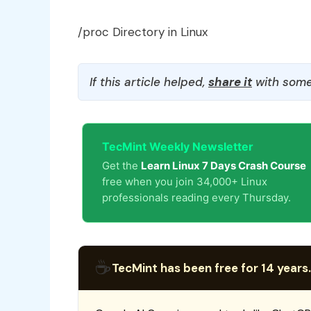
/proc Directory in Linux
If this article helped,
share it
with some
TecMint Weekly Newsletter
Get the
Learn Linux 7 Days Crash Course
free when you join 34,000+ Linux
professionals reading every Thursday.
☕
TecMint has been free for 14 years.