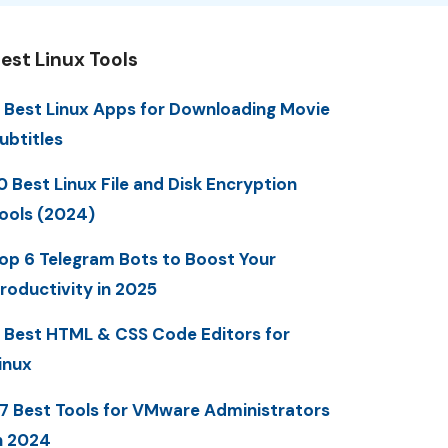
est Linux Tools
 Best Linux Apps for Downloading Movie
ubtitles
0 Best Linux File and Disk Encryption
ools (2024)
op 6 Telegram Bots to Boost Your
roductivity in 2025
 Best HTML & CSS Code Editors for
inux
7 Best Tools for VMware Administrators
n 2024