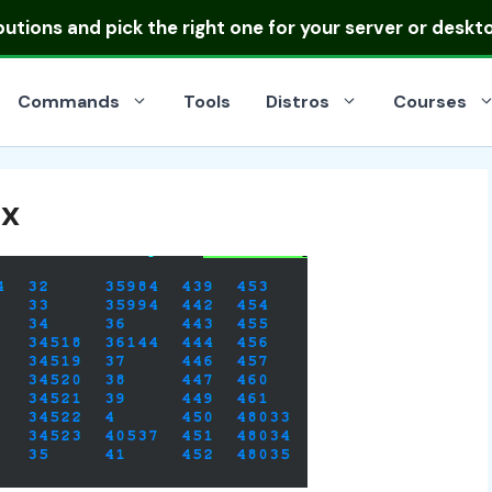
ibutions
and pick the right one for your server or deskt
Commands
Tools
Distros
Courses
ux