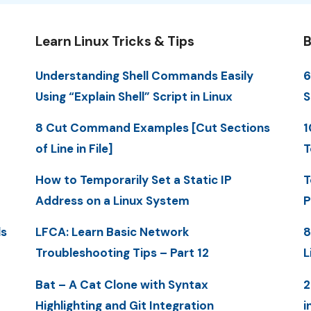
Learn Linux Tricks & Tips
B
Understanding Shell Commands Easily
6
Using “Explain Shell” Script in Linux
S
8 Cut Command Examples [Cut Sections
1
of Line in File]
T
How to Temporarily Set a Static IP
T
Address on a Linux System
P
ls
LFCA: Learn Basic Network
8
Troubleshooting Tips – Part 12
L
Bat – A Cat Clone with Syntax
2
Highlighting and Git Integration
i