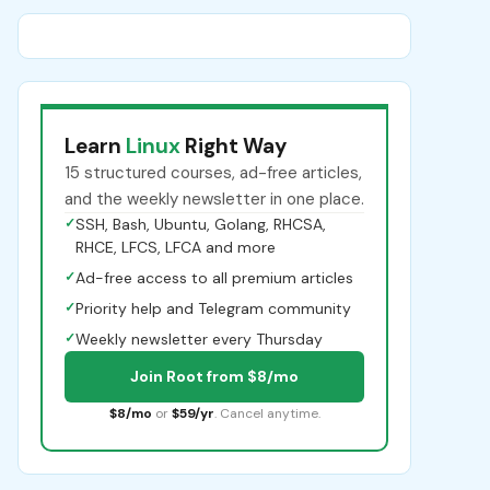
Learn
Linux
Right Way
15 structured courses, ad-free articles,
and the weekly newsletter in one place.
✓
SSH, Bash, Ubuntu, Golang, RHCSA,
RHCE, LFCS, LFCA and more
✓
Ad-free access to all premium articles
✓
Priority help and Telegram community
✓
Weekly newsletter every Thursday
Join Root from $8/mo
$8/mo
or
$59/yr
. Cancel anytime.