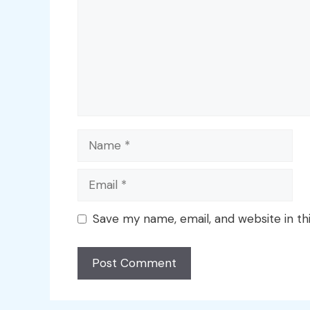
Name
Email
Save my name, email, and website in th