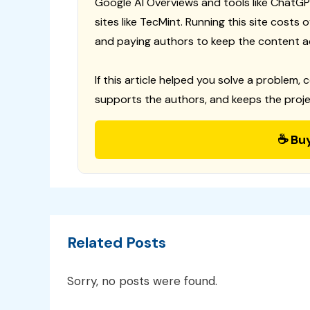
Google AI Overviews and tools like ChatGP
sites like TecMint. Running this site costs
and paying authors to keep the content a
If this article helped you solve a problem, 
supports the authors, and keeps the proje
☕ Bu
Related Posts
Sorry, no posts were found.