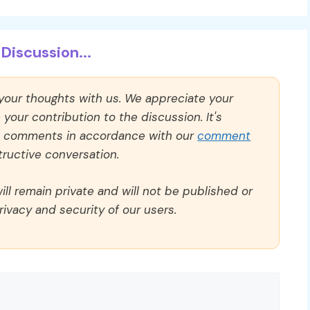
Discussion...
 your thoughts with us. We appreciate your
our contribution to the discussion. It's
ll comments in accordance with our
comment
ructive conversation.
ll remain private and will not be published or
rivacy and security of our users.