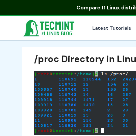
Skip
Compare
11 Linux distr
to
content
Latest Tutorials
/proc Directory in Lin