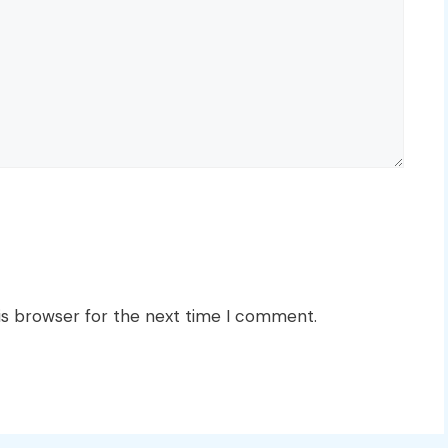
is browser for the next time I comment.