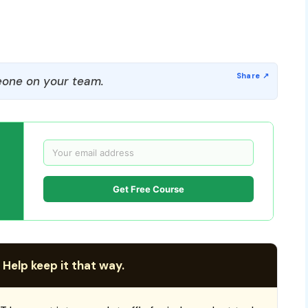
one on your team.
Get Free Course
 Help keep it that way.