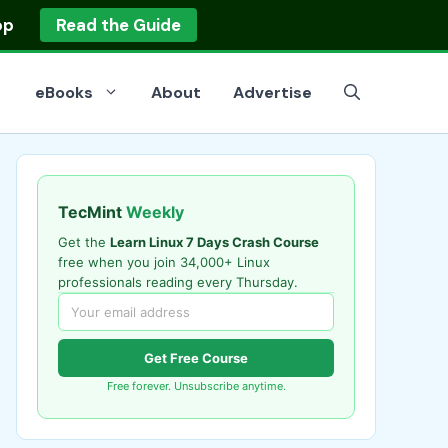
op
Read the Guide
eBooks
About
Advertise
TecMint
Weekly
Get the
Learn Linux 7 Days Crash Course
free when you join 34,000+ Linux
professionals reading every Thursday.
Get Free Course
Free forever. Unsubscribe anytime.